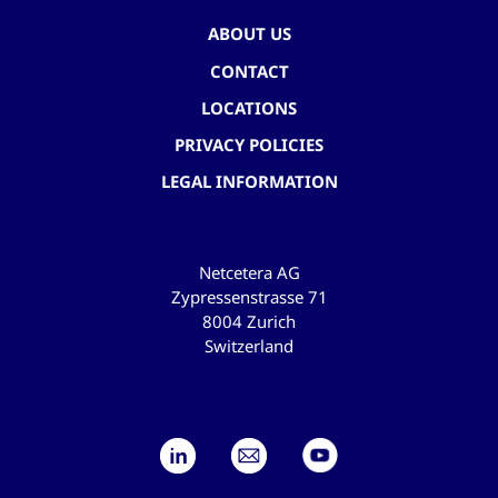
ABOUT US
CONTACT
LOCATIONS
PRIVACY POLICIES
LEGAL INFORMATION
Netcetera AG
Zypressenstrasse 71
8004 Zurich
Switzerland