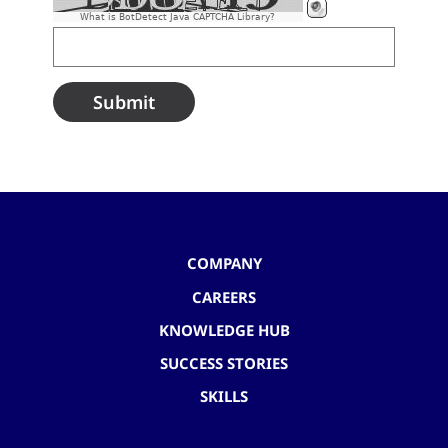
What is BotDetect Java CAPTCHA Library?
COMPANY
CAREERS
KNOWLEDGE HUB
SUCCESS STORIES
SKILLS