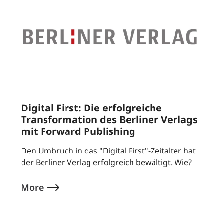
Digital First: Die erfolgreiche
Transformation des Berliner Verlags
mit Forward Publishing
Den Umbruch in das "Digital First"-Zeitalter hat
der Berliner Verlag erfolgreich bewältigt. Wie?
More