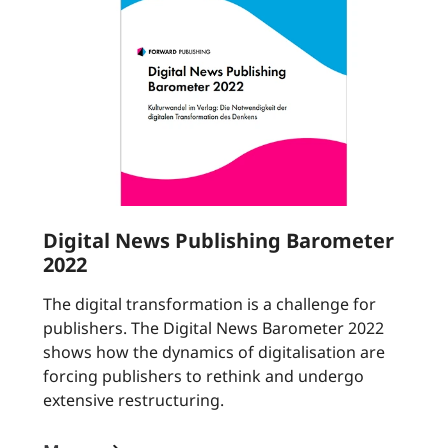
Digital News Publishing Barometer
2022
The digital transformation is a challenge for
publishers. The Digital News Barometer 2022
shows how the dynamics of digitalisation are
forcing publishers to rethink and undergo
extensive restructuring.