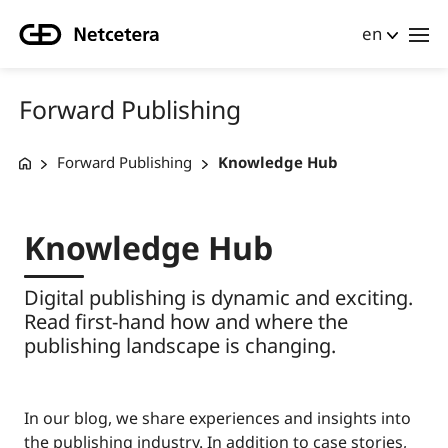
en
Forward Publishing
Forward Publishing
Knowledge Hub
Knowledge Hub
Digital publishing is dynamic and exciting.
Read first-hand how and where the
publishing landscape is changing.
In our blog, we share experiences and insights into
the publishing industry. In addition to case stories,