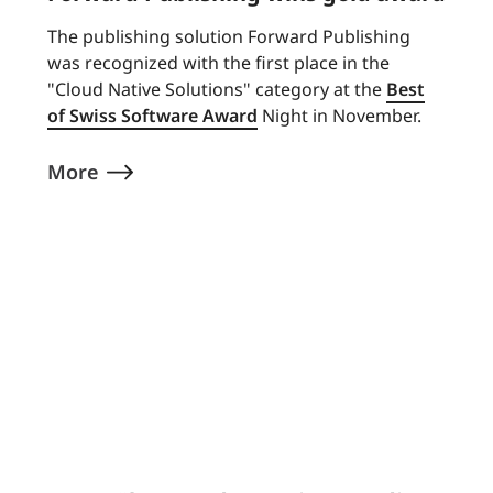
The publishing solution Forward Publishing
was recognized with the first place in the
"Cloud Native Solutions" category at the
Best
of Swiss Software Award
Night in November.
More