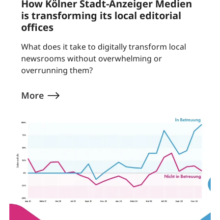
How Kölner Stadt-Anzeiger Medien
is transforming its local editorial
offices
What does it take to digitally transform local
newsrooms without overwhelming or
overrunning them?
More