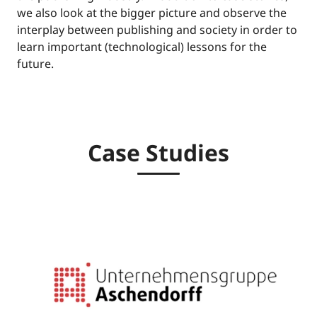
we also look at the bigger picture and observe the
interplay between publishing and society in order to
learn important (technological) lessons for the
future.
Case Studies