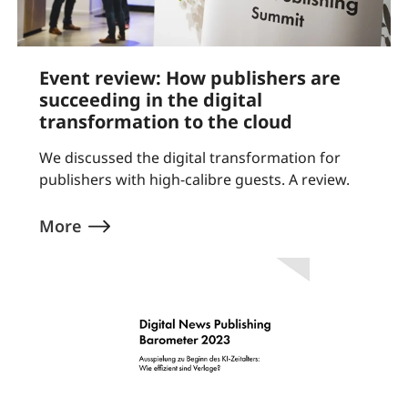
Event review: How publishers are
succeeding in the digital
transformation to the cloud
We discussed the digital transformation for
publishers with high-calibre guests. A review.
More