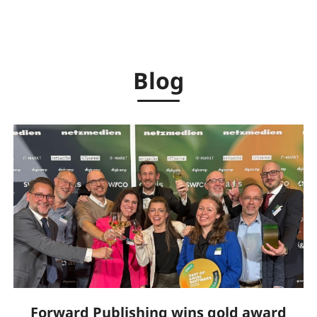
Blog
Forward Publishing wins gold award