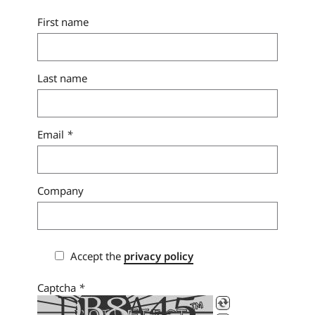
First name
Last name
Email
*
Company
Accept the
privacy policy
Captcha
*