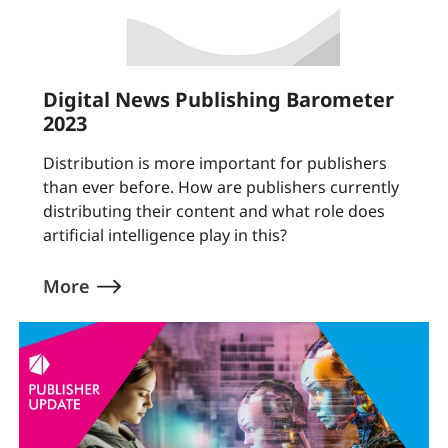
Digital News Publishing Barometer
2023
Distribution is more important for publishers
than ever before. How are publishers currently
distributing their content and what role does
artificial intelligence play in this?
More