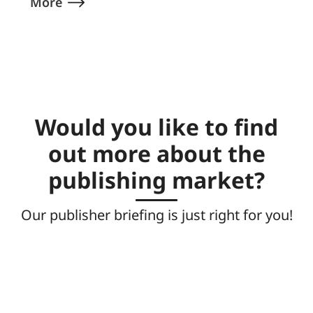
More
Would you like to find
out more about the
publishing market?
Our publisher briefing is just right for you!