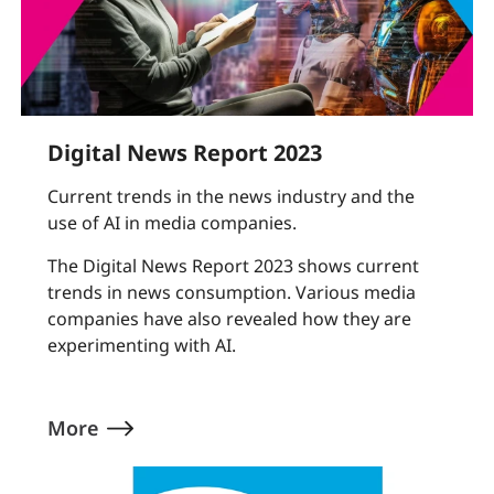
Digital News Report 2023
Current trends in the news industry and the
use of AI in media companies.
The Digital News Report 2023 shows current
trends in news consumption. Various media
companies have also revealed how they are
experimenting with AI.
More