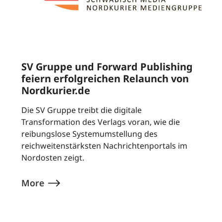
SV Gruppe und Forward Publishing
feiern erfolgreichen Relaunch von
Nordkurier.de
Die SV Gruppe treibt die digitale
Transformation des Verlags voran, wie die
reibungslose Systemumstellung des
reichweitenstärksten Nachrichtenportals im
Nordosten zeigt.
More