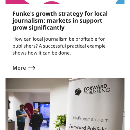
Funke's growth strategy for local
journalism: markets in support
grow significantly
How can local journalism be profitable for
publishers? A successful practical example
shows how it can be done.
More