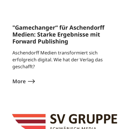
"Gamechanger“ für Aschendorff
Medien: Starke Ergebnisse mit
Forward Publishing
Aschendorff Medien transformiert sich
erfolgreich digital. Wie hat der Verlag das
geschafft?
More