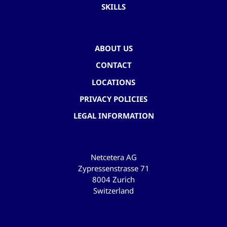
SKILLS
ABOUT US
CONTACT
LOCATIONS
PRIVACY POLICIES
LEGAL INFORMATION
Netcetera AG
Zypressenstrasse 71
8004 Zurich
Switzerland