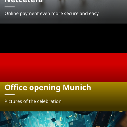
Online payment even more secure and easy
Office opening Munich
Pictures of the celebration