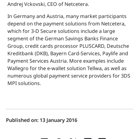
Andrej Vckovski, CEO of Netcetera.
In Germany and Austria, many market participants
depend on the payment solutions from Netcetera,
which for 3-D Secure solutions include a large
segment of the German Savings Banks Finance
Group, credit cards processor PLUSCARD, Deutsche
Kreditbank (DKB), Bayern Card-Services, Paylife and
Payment Services Austria. More examples include
Wallegro for the e-wallet solution Tellwa, as well as
numerous global payment service providers for 3DS
MPI solutions.
Published on:
13 January 2016