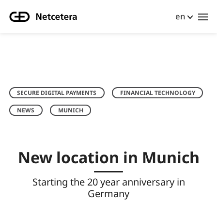
en
SECURE DIGITAL PAYMENTS
FINANCIAL TECHNOLOGY
NEWS
MUNICH
New location in Munich
Starting the 20 year anniversary in
Germany