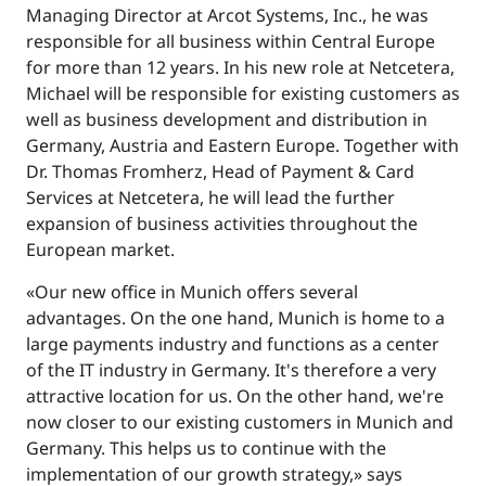
Managing Director at Arcot Systems, Inc., he was
responsible for all business within Central Europe
for more than 12 years. In his new role at Netcetera,
Michael will be responsible for existing customers as
well as business development and distribution in
Germany, Austria and Eastern Europe. Together with
Dr. Thomas Fromherz, Head of Payment & Card
Services at Netcetera, he will lead the further
expansion of business activities throughout the
European market.
«Our new office in Munich offers several
advantages. On the one hand, Munich is home to a
large payments industry and functions as a center
of the IT industry in Germany. It's therefore a very
attractive location for us. On the other hand, we're
now closer to our existing customers in Munich and
Germany. This helps us to continue with the
implementation of our growth strategy,» says