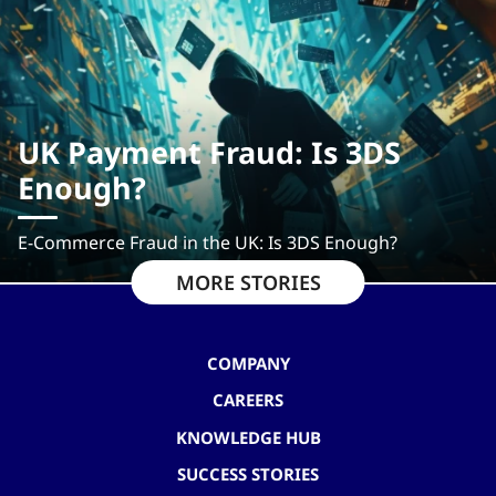
UK Payment Fraud: Is 3DS
Enough?
E-Commerce Fraud in the UK: Is 3DS Enough?
MORE STORIES
COMPANY
CAREERS
KNOWLEDGE HUB
SUCCESS STORIES