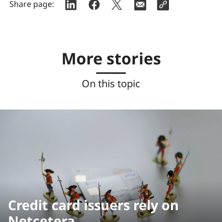
Share page:
More stories
On this topic
Credit card issuers rely on
Netcetera