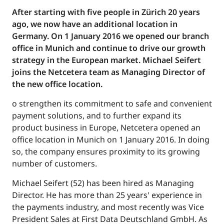
After starting with five people in Zürich 20 years
ago, we now have an additional location in
Germany. On 1 January 2016 we opened our branch
office in Munich and continue to drive our growth
strategy in the European market. Michael Seifert
joins the Netcetera team as Managing Director of
the new office location.
o strengthen its commitment to safe and convenient
payment solutions, and to further expand its
product business in Europe, Netcetera opened an
office location in Munich on 1 January 2016. In doing
so, the company ensures proximity to its growing
number of customers.
Michael Seifert (52) has been hired as Managing
Director. He has more than 25 years' experience in
the payments industry, and most recently was Vice
President Sales at First Data Deutschland GmbH. As