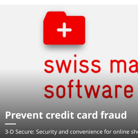
Prevent credit card fraud
3-D Secure: Security and convenience for online s