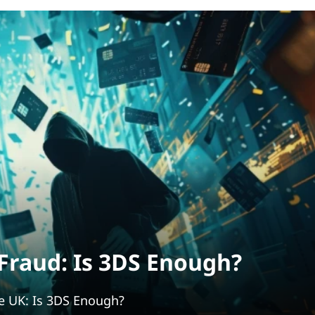
raud: Is 3DS Enough?
e UK: Is 3DS Enough?