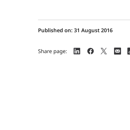
Published on:
31 August 2016
Share page: