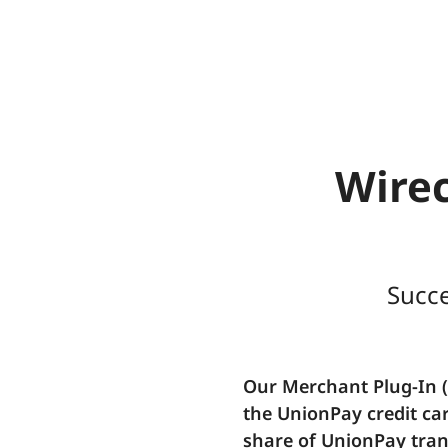
Wirec
Succe
Our Merchant Plug-In 
the UnionPay credit ca
share of UnionPay tran