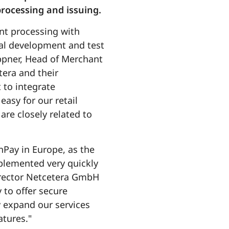
rocessing and issuing.
ent processing with
cal development and test
ppner, Head of Merchant
tera and their
 to integrate
easy for our retail
re closely related to
Pay in Europe, as the
plemented very quickly
Director Netcetera GmbH
 to offer secure
y expand our services
tures."