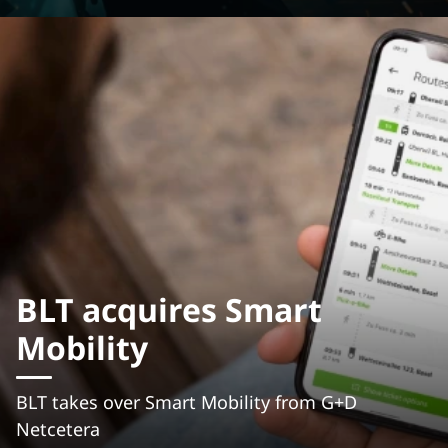
BLT acquires Smart
Mobility
BLT takes over Smart Mobility from G+D
Netcetera