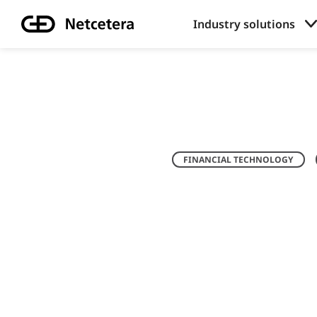
Industry solutions
FINANCIAL TECHNOLOGY