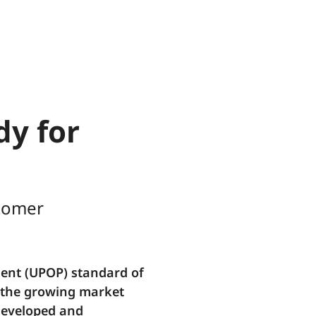
dy for
stomer
ent (UPOP) standard of
o the growing market
developed and