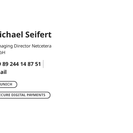
chael Seifert
aging Director Netcetera
bH
 89 244 14 87 51
ail
UNICH
ECURE DIGITAL PAYMENTS