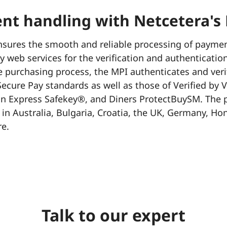
nt handling with Netcetera's
sures the smooth and reliable processing of payment
 web services for the verification and authentication
e purchasing process, the MPI authenticates and veri
ecure Pay standards as well as those of Verified by 
 Express Safekey®, and Diners ProtectBuySM. The pl
 in Australia, Bulgaria, Croatia, the UK, Germany, H
e.
Talk to our expert