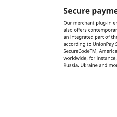
Secure payme
Our merchant plug-in en
also offers contemporary
an integrated part of th
according to UnionPay S
SecureCodeTM, American
worldwide, for instance,
Russia, Ukraine and mor