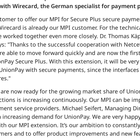
ith Wirecard, the German specialist for payment p
ustomer to offer our MPI for Secure Plus secure paym
Wirecard is already our MPI customer. For the techni
e worked together even more closely. Dr. Thomas Kä
ys: "Thanks to the successful cooperation with Netce
re able to move forward quickly and are now the first
nPay Secure Plus. With this extension, it will be very 
UnionPay with secure payments, since the interfaces a
es."
are now ready for the growing market share of Union
ions is increasing continuously. Our MPI can be im
yment service providers. Michael Seifert, Managing 
n increasing demand for UnionPay. We are very happy
th our MPI extension. It’s our ambition to constantl
omers and to offer product improvements and new fea