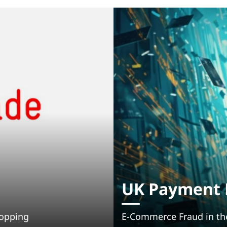
UK Payment F
hopping
E-Commerce Fraud in th