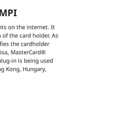
 MPI
s on the internet. It
 of the card holder. As
fies the cardholder
Visa, MasterCard®
ug-in is being used
ong Kong, Hungary,