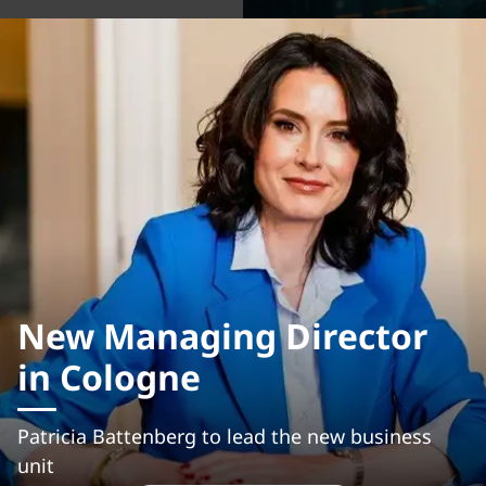
New Managing Director
in Cologne
Patricia Battenberg to lead the new business
unit