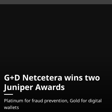
G+D Netcetera wins two
Juniper Awards
Platinum for fraud prevention, Gold for digital
wallets