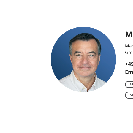
Mi
Man
Gm
+49
Em
M
S