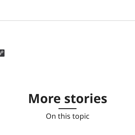
More stories
On this topic