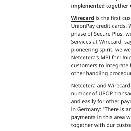
implemented together w
Wirecard
is the first c
UnionPay credit cards. 
phase of Secure Plus, w
Services at Wirecard, sa
pioneering spirit, we we
Netcetera's MPI for Unio
customers to integrate 
other handling procedur
Netcetera and Wirecard 
number of UPOP transact
and easily for other pa
in Germany: "There is a
payments in this area wi
together with our cust