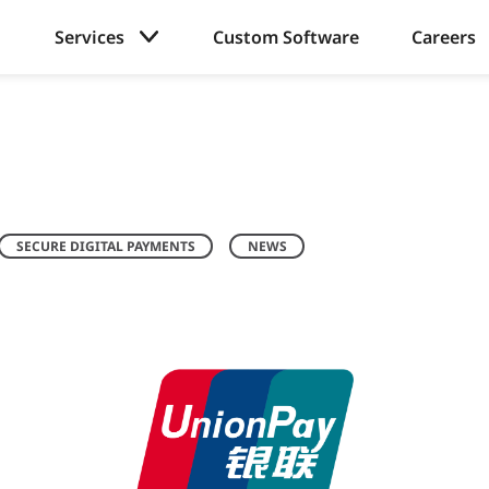
Services
Custom Software
Careers
SECURE DIGITAL PAYMENTS
NEWS