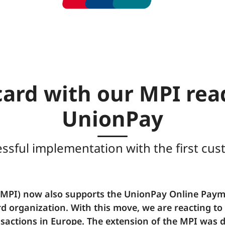
ard with our MPI rea
UnionPay
ssful implementation with the first cu
(MPI) now also supports the UnionPay Online Paym
rd organization. With this move, we are reacting t
sactions in Europe. The extension of the MPI was 