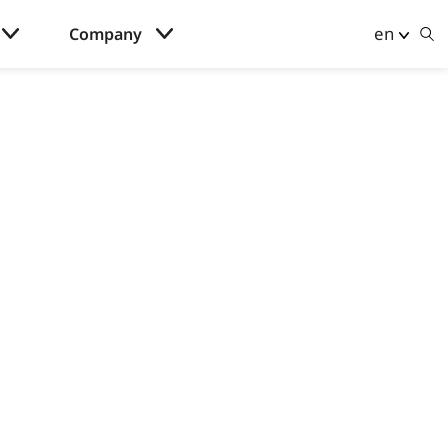
en
Company