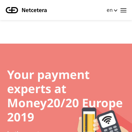
en
Your payment
experts at
Money20/20 Europe
2019