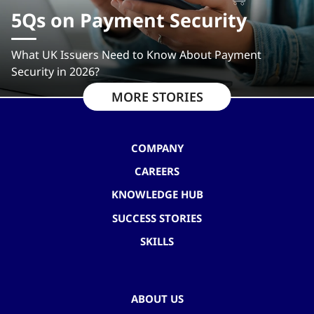
5Qs on Payment Security
What UK Issuers Need to Know About Payment
Security in 2026?
MORE STORIES
COMPANY
CAREERS
KNOWLEDGE HUB
SUCCESS STORIES
SKILLS
ABOUT US