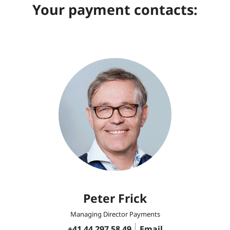
Your payment contacts:
Peter Frick
Managing Director Payments
+41 44 297 58 49
Email