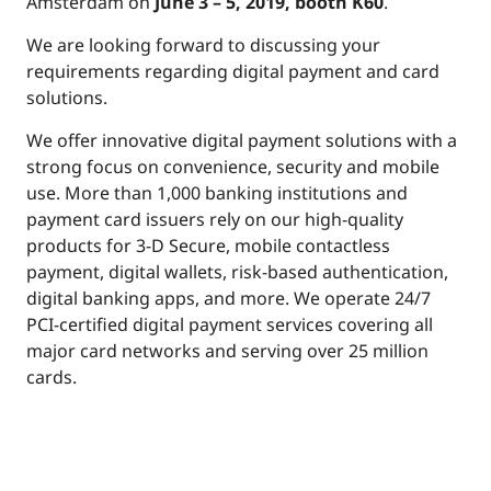
Amsterdam on
June 3 – 5, 2019, booth K60
.
We are looking forward to discussing your
requirements regarding digital payment and card
solutions.
We offer innovative digital payment solutions with a
strong focus on convenience, security and mobile
use. More than 1,000 banking institutions and
payment card issuers rely on our high-quality
products for 3-D Secure, mobile contactless
payment, digital wallets, risk-based authentication,
digital banking apps, and more. We operate 24/7
PCI-certified digital payment services covering all
major card networks and serving over 25 million
cards.