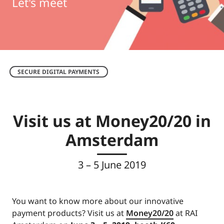
Let's meet
SECURE DIGITAL PAYMENTS
Visit us at Money20/20 in
Amsterdam
3 – 5 June 2019
You want to know more about our innovative
payment products? Visit us at
Money20/20
at RAI