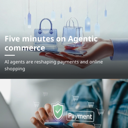
Five minutes on Agentic
commerce
AI agents are reshaping payments and online
shopping