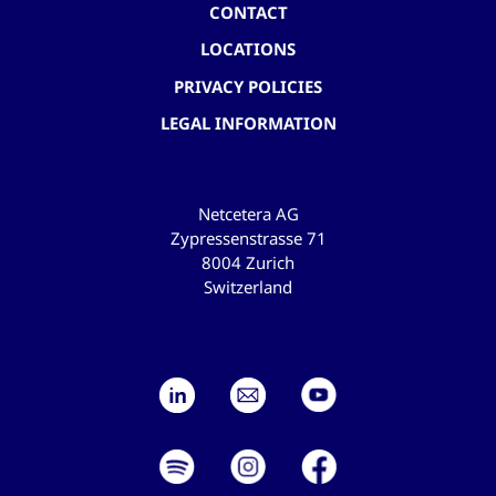
CONTACT
LOCATIONS
PRIVACY POLICIES
LEGAL INFORMATION
Netcetera AG
Zypressenstrasse 71
8004 Zurich
Switzerland