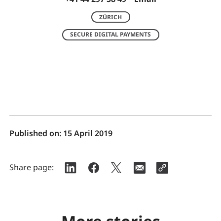
ZÜRICH
SECURE DIGITAL PAYMENTS
Published on:
15 April 2019
Share page: