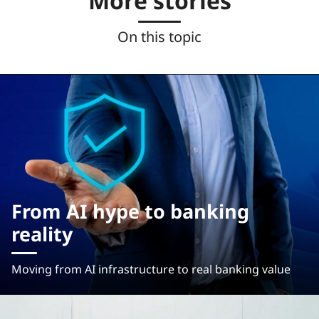
More stories
On this topic
From AI hype to banking
reality
Moving from AI infrastructure to real banking value