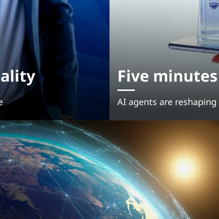
ality
Five minute
e
AI agents are reshapin