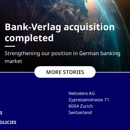
Bank-Verlag acquisition
completed
Strengthening our position in German banking
market
MORE STORIES
Netcetera AG
Zypressenstrasse 71
8004 Zurich
Switzerland
S
OLICIES