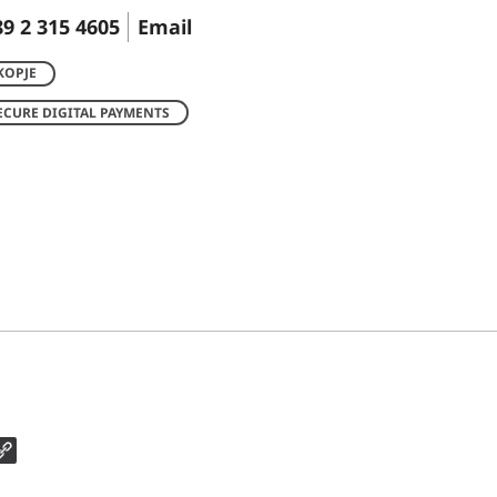
9 2 315 4605
Email
KOPJE
ECURE DIGITAL PAYMENTS