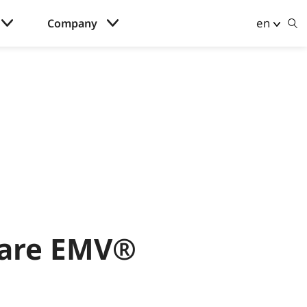
en
Company
 are EMV®