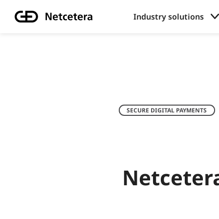
Industry solutions
SECURE DIGITAL PAYMENTS
Netceter