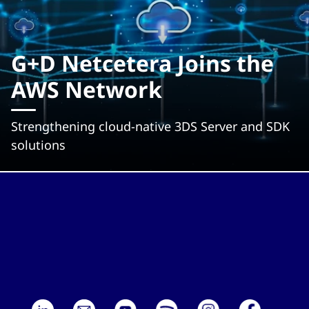
G+D Netcetera Joins the
AWS Network
Strengthening cloud-native 3DS Server and SDK
solutions