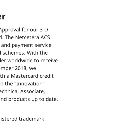
er
Approval for our 3-D
d. The Netcetera ACS
ts and payment service
rd schemes. With the
der worldwide to receive
vember 2018, we
th a Mastercard credit
in the "Innovation"
chnical Associate,
and products up to date.
gistered trademark