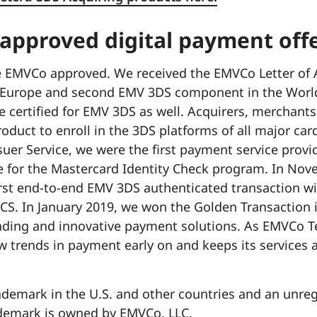
 approved digital payment off
e EMVCo approved. We received the EMVCo Letter of 
in Europe and second EMV 3DS component in the Worl
be certified for EMV 3DS as well. Acquirers, merchan
oduct to enroll in the 3DS platforms of all major ca
uer Service, we were the first payment service provi
e for the Mastercard Identity Check program. In No
irst end-to-end EMV 3DS authenticated transaction wi
ACS. In January 2019, we won the Golden Transaction 
nding and innovative payment solutions. As EMVCo Te
 trends in payment early on and keeps its services 
ademark in the U.S. and other countries and an unre
demark is owned by EMVCo, LLC.