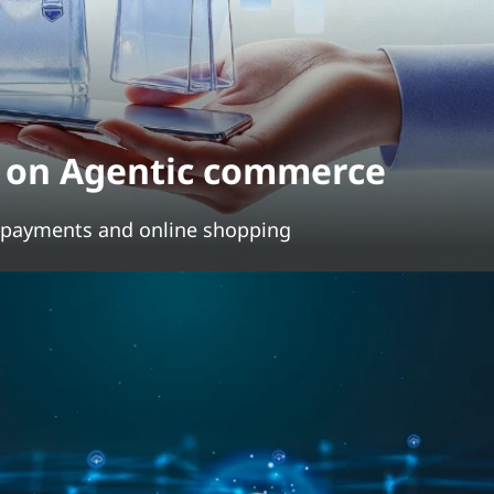
s on Agentic commerce
g payments and online shopping