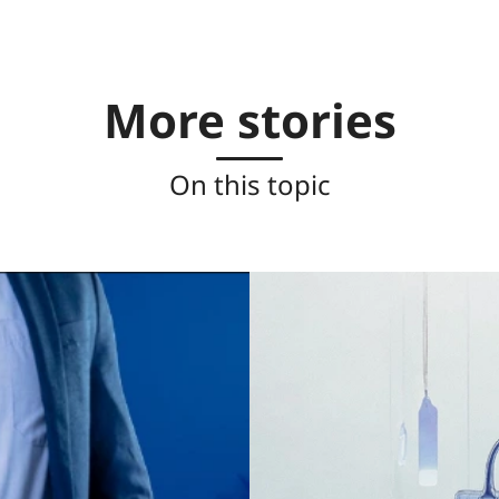
More stories
On this topic