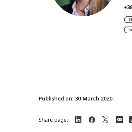
+38
S
S
Published on:
30 March 2020
Share page: