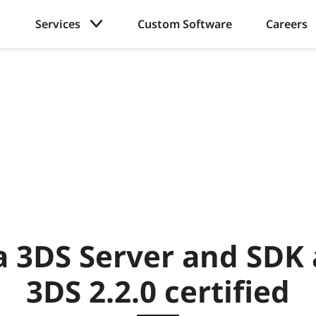
Services
Custom Software
Careers
a 3DS Server and SDK
3DS 2.2.0 certified