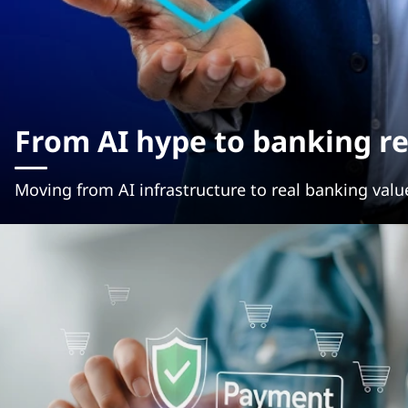
From AI hype to banking re
Moving from AI infrastructure to real banking valu