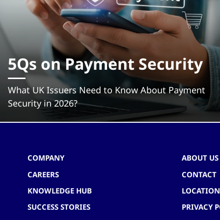
5Qs on Payment Security
What UK Issuers Need to Know About Payment
Security in 2026?
COMPANY
ABOUT US
CAREERS
CONTACT
KNOWLEDGE HUB
LOCATION
SUCCESS STORIES
PRIVACY P