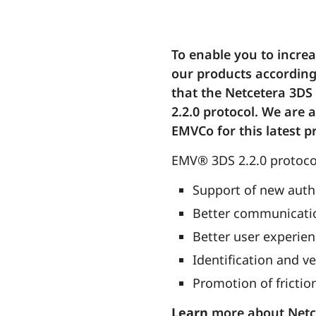
To enable you to incre
our products according
that the Netcetera 3DS 
2.2.0 protocol. We are 
EMVCo for this latest p
EMV® 3DS 2.2.0 protocol
Support of new auth
Better communicatio
Better user experie
Identification and ve
Promotion of fricti
Learn
more about Netc