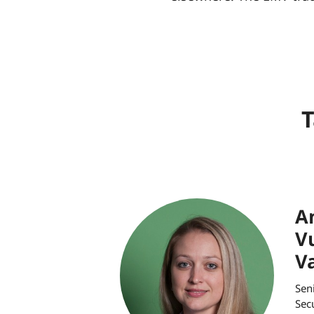
T
A
V
V
Sen
Sec