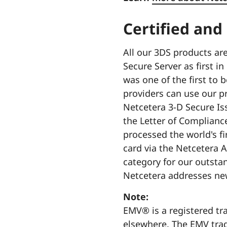
Certified and
All our 3DS products ar
Secure Server as first 
was one of the first to 
providers can use our pr
Netcetera 3-D Secure Iss
the Letter of Complianc
processed the world's f
card via the Netcetera 
category for our outsta
Netcetera addresses new
Note:
EMV® is a registered tr
elsewhere. The EMV tra