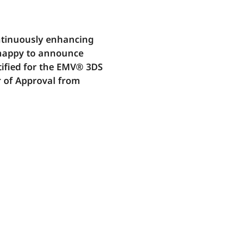
ontinuously enhancing
 happy to announce
tified for the EMV® 3DS
r of Approval from