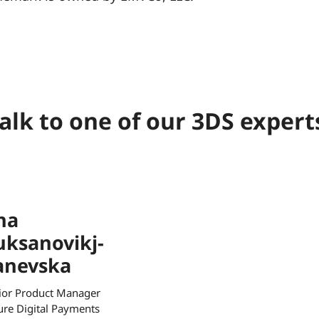
alk to one of our 3DS expert
na
uksanovikj-
anevska
ior Product Manager
ure Digital Payments