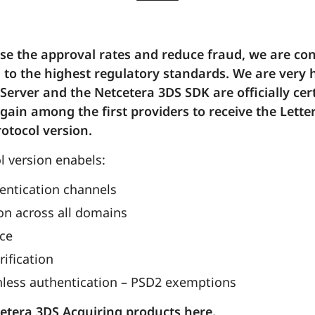
ase the approval rates and reduce fraud, we are c
 to the highest regulatory standards. We are very
Server and the Netcetera 3DS SDK are officially cer
again among the first providers to receive the Lette
rotocol version.
 version enabels:
entication channels
n across all domains
nce
rification
onless authentication – PSD2 exemptions
etera 3DS Acquiring products here.