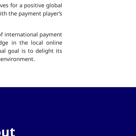
ves for a positive global
ith the payment player’s
of international payment
ge in the local online
 goal is to delight its
g environment.
out