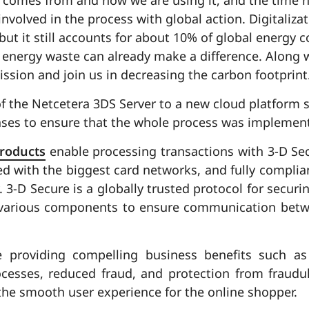
nvolved in the process with global action. Digitalizat
 but it still accounts for about 10% of global energy
 energy waste can already make a difference. Along 
mission and join us in decreasing the carbon footprint
f the Netcetera 3DS Server to a new cloud platform s
hases to ensure that the whole process was implemen
products
enable processing transactions with 3-D Se
ed with the biggest card networks, and fully complian
 3-D Secure is a globally trusted protocol for securin
 various components to ensure communication betw
ue providing compelling business benefits such as
cesses, reduced fraud, and protection from fraudule
he smooth user experience for the online shopper.