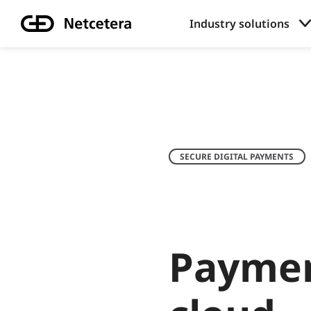
Industry solutions
SECURE DIGITAL PAYMENTS
Paymen