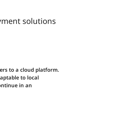
ayment solutions
rs to a cloud platform.
aptable to local
ontinue in an