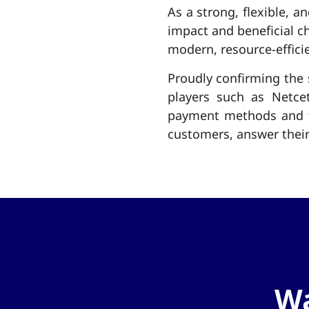
As a strong, flexible, a
impact and beneficial c
modern, resource-effici
Proudly confirming the 
players such as Netce
payment methods and th
customers, answer their
Wa