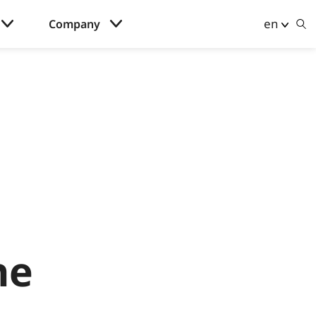
en
Company
he