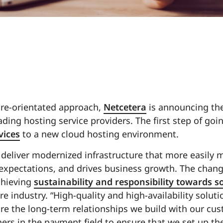
ture-orientated approach,
Netcetera
is announcing the
ding hosting service providers. The first step of goin
vices
to a new cloud hosting environment.
 deliver modernized infrastructure that more easily 
xpectations, and drives business growth. The chang
chieving
sustainability and responsibility towards s
ore industry. “High-quality and high-availability solut
are the long-term relationships we build with our cu
rs in the payment field to ensure that we set up the