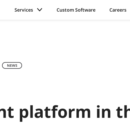
Services
Custom Software
Careers
NEWS
t platform in t