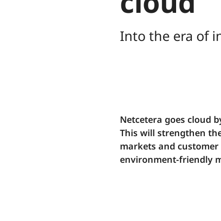
cloud
Into the era of
Netcetera goes cloud b
This will strengthen th
markets and customer n
environment-friendly 