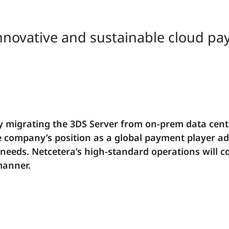
 innovative and sustainable cloud p
y migrating the 3DS Server from on-prem data cente
e company’s position as a global payment player ad
eeds. Netcetera’s high-standard operations will c
manner.