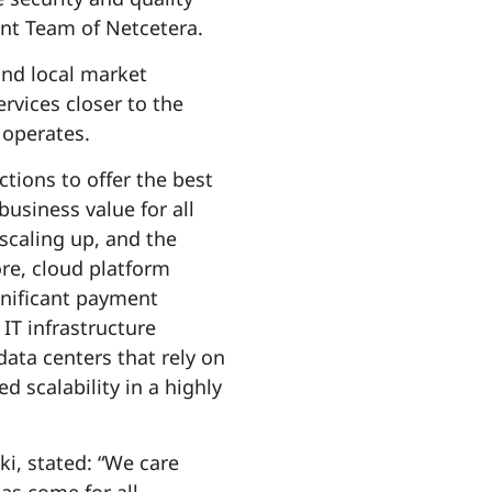
ent Team of Netcetera.
and local market
ervices closer to the
 operates.
tions to offer the best
usiness value for all
scaling up, and the
re, cloud platform
gnificant payment
IT infrastructure
ta centers that rely on
scalability in a highly
i, stated: “We care
as come for all