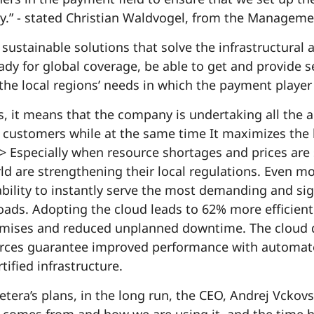
ry.” - stated Christian Waldvogel, from the Managem
sustainable solutions that solve the infrastructural 
eady for global coverage, be able to get and provide s
he local regions’ needs in which the payment player
, it means that the company is undertaking all the ac
s customers while at the same time It maximizes the b
 Especially when resource shortages and prices are 
d are strengthening their local regulations. Even mo
ability to instantly serve the most demanding and si
ads. Adopting the cloud leads to 62% more efficient 
ises and reduced unplanned downtime. The cloud da
ces guarantee improved performance with automated 
ified infrastructure.
era’s plans, in the long run, the CEO, Andrej Vckovsk
comes from and how we are using it, and the time h