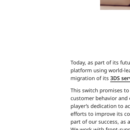
Today, as part of its fu
platform using world-lea
migration of its
3DS ser
This switch promises to
customer behavior and e
player’s dedication to a
efforts to improve its c
part of our success, as 
We work with front-runne