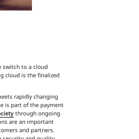
 switch to a cloud
g cloud is the finalized
meets rapidly changing
e is part of the payment
ociety
through ongoing
ions are an important
stomers and partners.
 security and quality