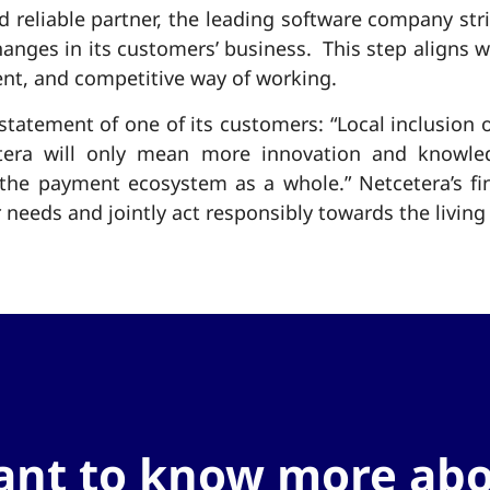
nd reliable partner, the leading software company stri
hanges in its customers’ business. This step aligns w
ent, and competitive way of working.
statement of one of its customers: “Local inclusion 
tera will only mean more innovation and knowled
e payment ecosystem as a whole.” Netcetera’s final
 needs and jointly act responsibly towards the livin
nt to know more ab