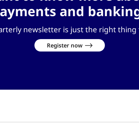
ayments and bankin
rterly newsletter is just the right thing 
Register now