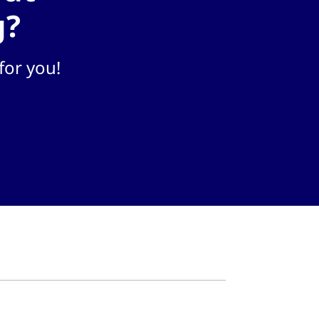
g?
for you!