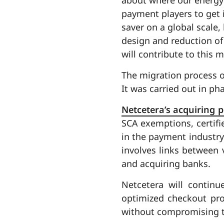
payment players to get i
saver on a global scale,
design and reduction of
will contribute to this 
The migration process o
It was carried out in p
Netcetera’s acquiring 
SCA exemptions, certifi
in the payment industry.
involves links between
and acquiring banks.
Netcetera will contin
optimized checkout pro
without compromising t