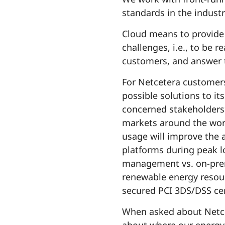
standards in the indust
Cloud means to provide 
challenges, i.e., to be r
customers, and answer t
For Netcetera customers
possible solutions to it
concerned stakeholders>
markets around the worl
usage will improve the 
platforms during peak lo
management vs. on-prem
renewable energy resour
secured PCI 3DS/DSS cert
When asked about Netcet
about where our energy 