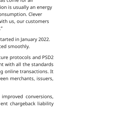
ion is usually an energy
 consumption. Clever
with us, our customers
.”
tarted in January 2022.
ted smoothly.
cure protocols and PSD2
t with all the standards
g online transactions. It
een merchants, issuers,
 improved conversions,
nt chargeback liability