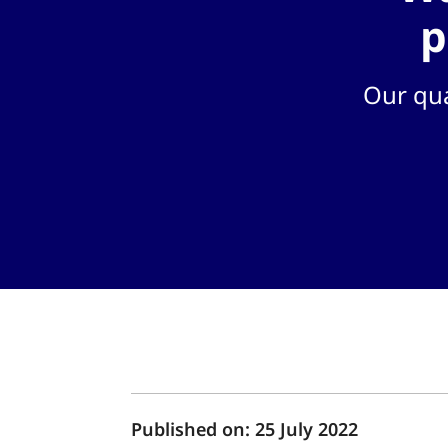
p
Our qua
Published on:
25 July 2022