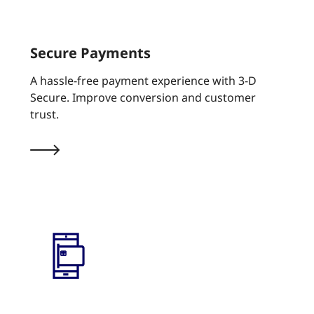
Secure Payments
A hassle-free payment experience with 3-D
Secure. Improve conversion and customer
trust.