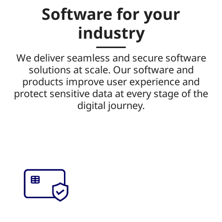
Software for your
industry
We deliver seamless and secure software
solutions at scale. Our software and
products improve user experience and
protect sensitive data at every stage of the
digital journey.