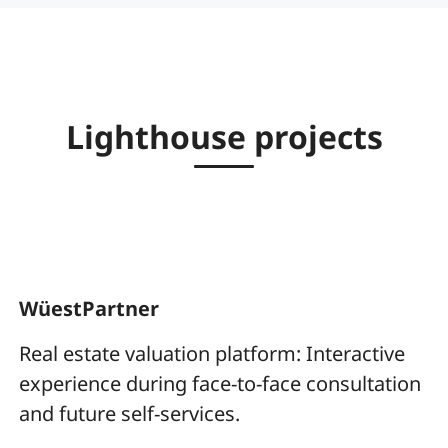
Lighthouse projects
WüestPartner
Real estate valuation platform: Interactive
experience during face-to-face consultation
and future self-services.