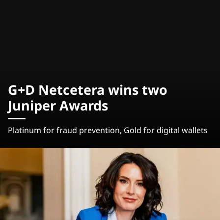
G+D Netcetera wins two
Juniper Awards
Platinum for fraud prevention, Gold for digital wallets