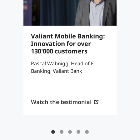
Valiant Mobile Banking:
S
Innovation for over
8
130'000 customers
c
a
Pascal Wabnigg, Head of E-
Banking, Valiant Bank
T
P
K
Watch the testimonial
W