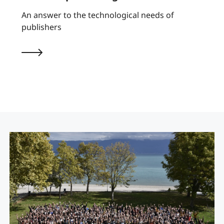
An answer to the technological needs of
publishers