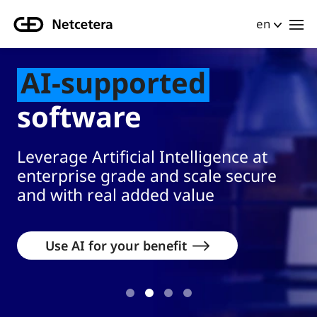
en
urban setting.
Businesswoman holding a tablet projecting a glowing 3D hologram 
AI-supported
software
Leverage Artificial Intelligence at
enterprise grade and scale secure
and with real added value
Use AI for your benefit