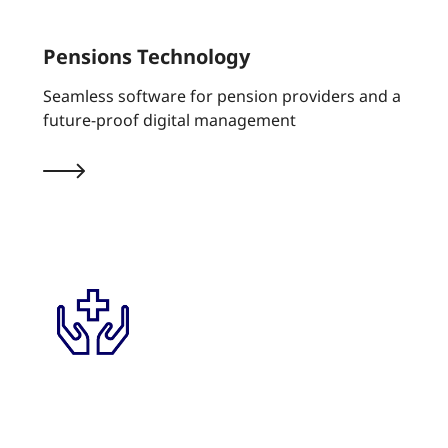
Pensions Technology
Seamless software for pension providers and a
future-proof digital management