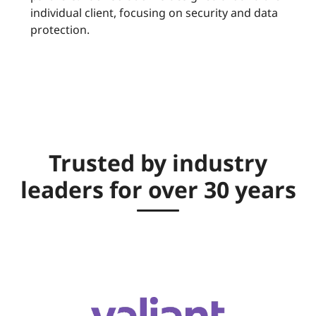
individual client, focusing on security and data
protection.
Trusted by industry
leaders for over 30 years