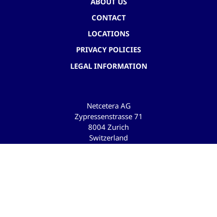
ABOUT US
CONTACT
LOCATIONS
PRIVACY POLICIES
LEGAL INFORMATION
Netcetera AG
Zypressenstrasse 71
8004 Zurich
Switzerland