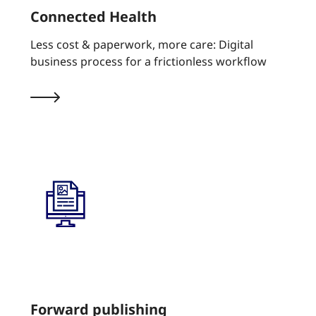
Connected Health
Less cost & paperwork, more care: Digital
business process for a frictionless workflow
Forward publishing