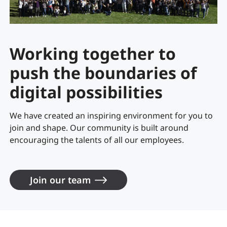
Working together to
push the boundaries of
digital possibilities
We have created an inspiring environment for you to
join and shape. Our community is built around
encouraging the talents of all our employees.
Join our team