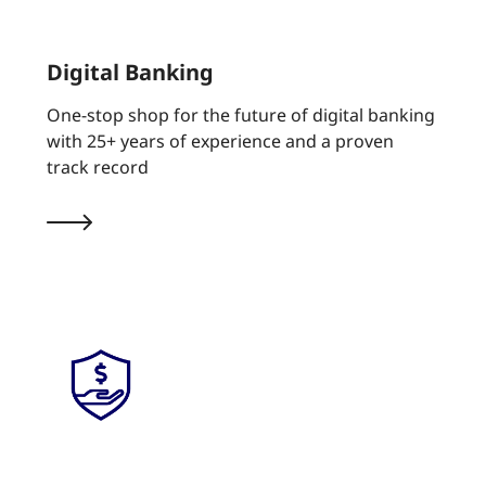
Digital Banking
One-stop shop for the future of digital banking
with 25+ years of experience and a proven
track record