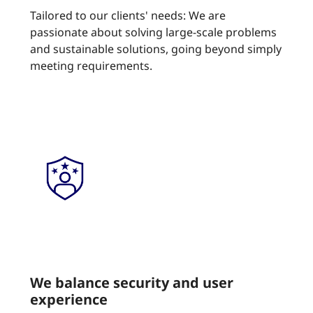
Tailored to our clients' needs: We are
passionate about solving large-scale problems
and sustainable solutions, going beyond simply
meeting requirements.
We balance security and user
experience