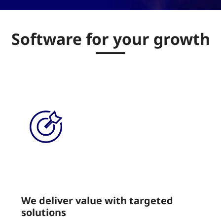
Software for your growth
We deliver value with targeted
solutions