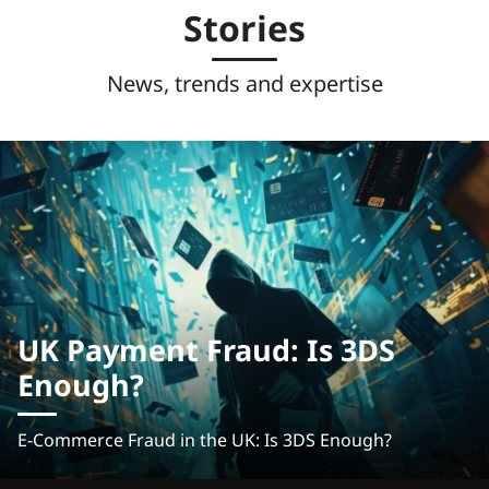
Stories
News, trends and expertise
UK Payment Fraud: Is 3DS
Enough?
E-Commerce Fraud in the UK: Is 3DS Enough?