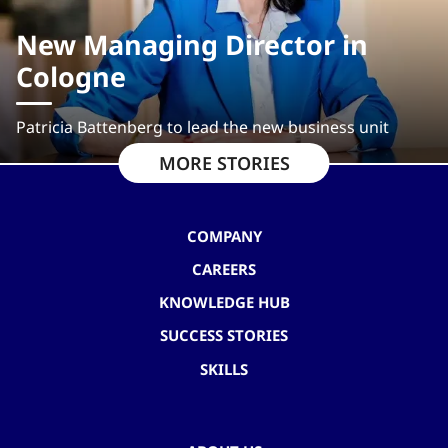
New Managing Director in
Cologne
Patricia Battenberg to lead the new business unit
MORE STORIES
COMPANY
CAREERS
KNOWLEDGE HUB
SUCCESS STORIES
SKILLS