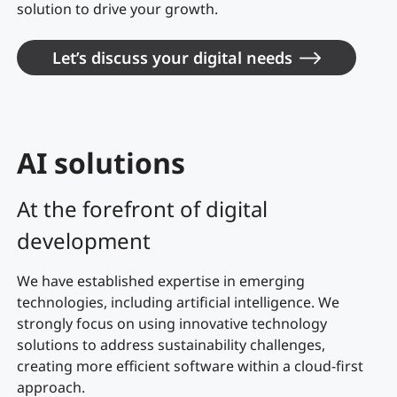
solution to drive your growth.
Let’s discuss your digital needs
AI solutions
At the forefront of digital
development
We have established expertise in emerging
technologies, including artificial intelligence. We
strongly focus on using innovative technology
solutions to address sustainability challenges,
creating more efficient software within a cloud-first
approach.