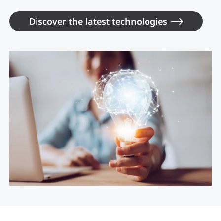
Discover the latest technologies