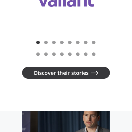
Discover their stories