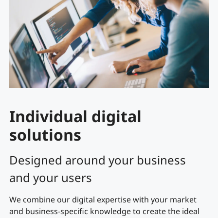
Individual digital
solutions
Designed around your business
and your users
We combine our digital expertise with your market
and business-specific knowledge to create the ideal