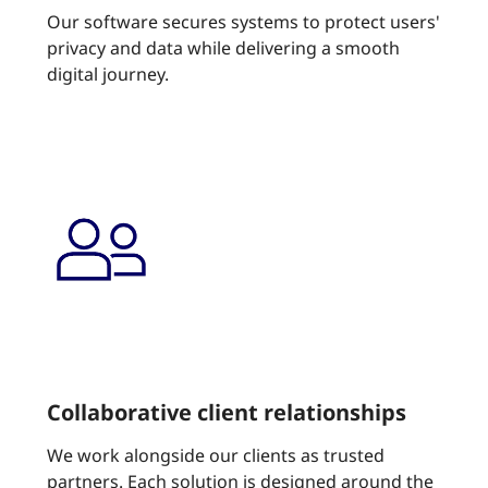
Our software secures systems to protect users'
privacy and data while delivering a smooth
digital journey.
Collaborative client relationships
We work alongside our clients as trusted
partners. Each solution is designed around the