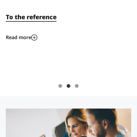
To the reference
Read more