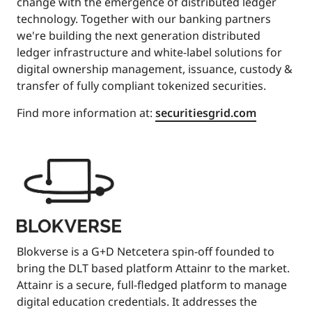
change with the emergence of distributed ledger
technology. Together with our banking partners
we're building the next generation distributed
ledger infrastructure and white-label solutions for
digital ownership management, issuance, custody &
transfer of fully compliant tokenized securities.
Find more information at:
securitiesgrid.com
Blokverse is a G+D Netcetera spin-off founded to
bring the DLT based platform Attainr to the market.
Attainr is a secure, full-fledged platform to manage
digital education credentials. It addresses the