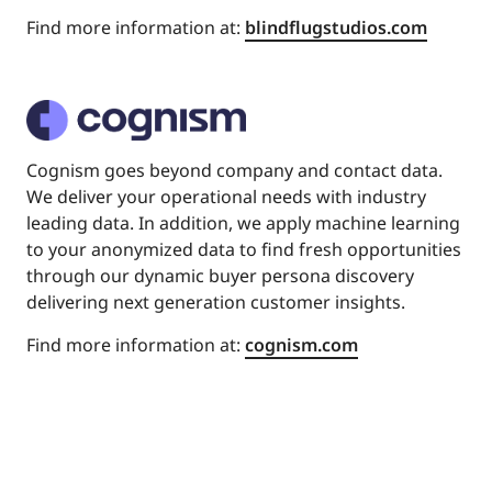
Find more information at:
blindflugstudios.com
Cognism goes beyond company and contact data.
We deliver your operational needs with industry
leading data. In addition, we apply machine learning
to your anonymized data to find fresh opportunities
through our dynamic buyer persona discovery
delivering next generation customer insights.
Find more information at:
cognism.com