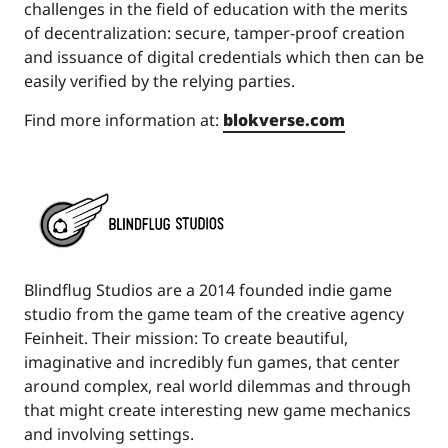
challenges in the field of education with the merits
of decentralization: secure, tamper-proof creation
and issuance of digital credentials which then can be
easily verified by the relying parties.
Find more information at:
blokverse.com
Blindflug Studios are a 2014 founded indie game
studio from the game team of the creative agency
Feinheit. Their mission: To create beautiful,
imaginative and incredibly fun games, that center
around complex, real world dilemmas and through
that might create interesting new game mechanics
and involving settings.