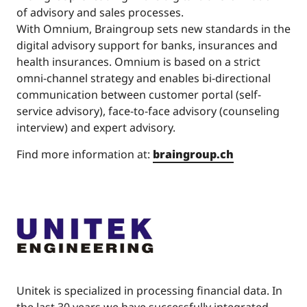
of advisory and sales processes.
With Omnium, Braingroup sets new standards in the
digital advisory support for banks, insurances and
health insurances. Omnium is based on a strict
omni-channel strategy and enables bi-directional
communication between customer portal (self-
service advisory), face-to-face advisory (counseling
interview) and expert advisory.
Find more information at:
braingroup.ch
Unitek is specialized in processing financial data. In
the last 30 years we have successfully integrated