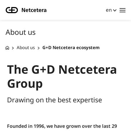
en
About us
About us
G+D Netcetera ecosystem
The G+D Netcetera
Group
Drawing on the best expertise
Founded in 1996, we have grown over the last 29