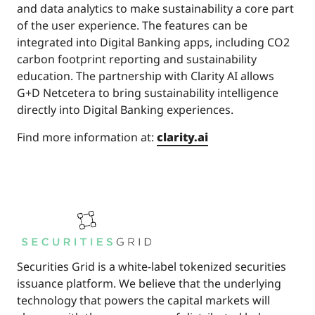
and data analytics to make sustainability a core part
of the user experience. The features can be
integrated into Digital Banking apps, including CO2
carbon footprint reporting and sustainability
education. The partnership with Clarity AI allows
G+D Netcetera to bring sustainability intelligence
directly into Digital Banking experiences.
Find more information at:
clarity.ai
Securities Grid is a white-label tokenized securities
issuance platform. We believe that the underlying
technology that powers the capital markets will