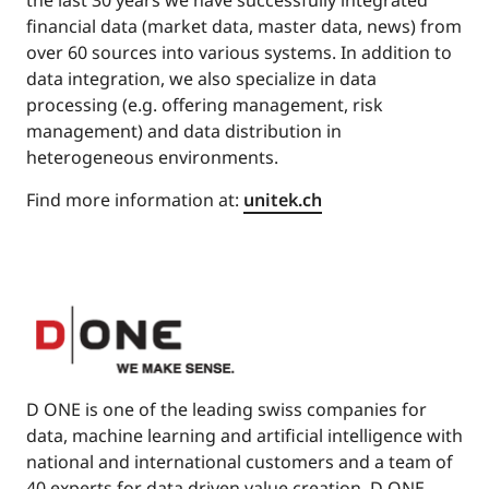
financial data (market data, master data, news) from
over 60 sources into various systems. In addition to
data integration, we also specialize in data
processing (e.g. offering management, risk
management) and data distribution in
heterogeneous environments.
Find more information at:
unitek.ch
D ONE is one of the leading swiss companies for
data, machine learning and artificial intelligence with
national and international customers and a team of
40 experts for data driven value creation. D ONE