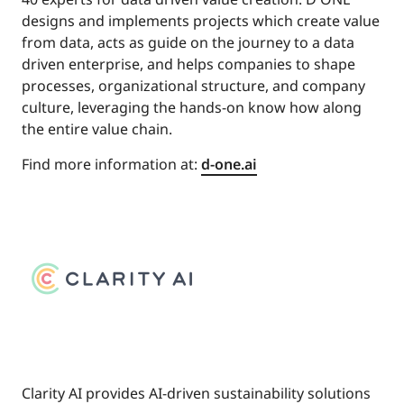
designs and implements projects which create value
from data, acts as guide on the journey to a data
driven enterprise, and helps companies to shape
processes, organizational structure, and company
culture, leveraging the hands-on know how along
the entire value chain.
Find more information at:
d-one.ai
Clarity AI provides AI-driven sustainability solutions