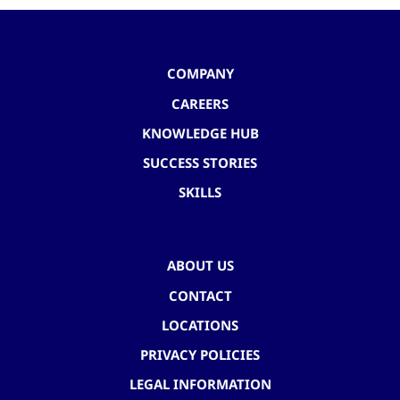
COMPANY
CAREERS
KNOWLEDGE HUB
SUCCESS STORIES
SKILLS
ABOUT US
CONTACT
LOCATIONS
PRIVACY POLICIES
LEGAL INFORMATION