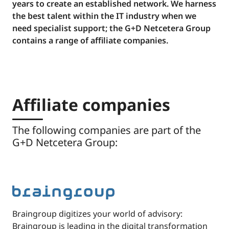
years to create an established network. We harness
the best talent within the IT industry when we
need specialist support; the G+D Netcetera Group
contains a range of affiliate companies.
Affiliate companies
The following companies are part of the
G+D Netcetera Group:
Braingroup digitizes your world of advisory:
Braingroup is leading in the digital transformation