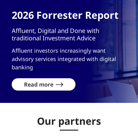
2026 Forrester Report
Affluent, Digital and Done with
traditional Investment Advice
Affluent investors increasingly want
advisory services integrated with digital
banking
Read more
Our partners