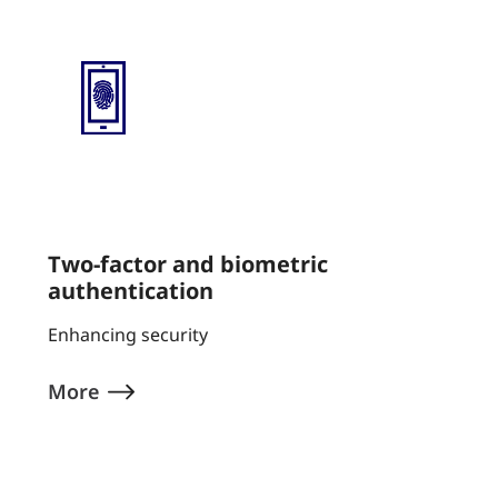
Two-factor and biometric
authentication
Enhancing security
More