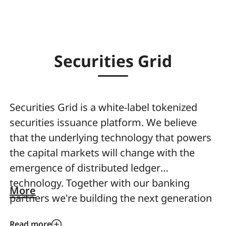
Securities Grid
Securities Grid is a white-label tokenized
securities issuance platform. We believe
that the underlying technology that powers
the capital markets will change with the
emergence of distributed ledger
technology. Together with our banking
More
partners we're building the next generation
distributed ledger infrastructure and white-
Read more