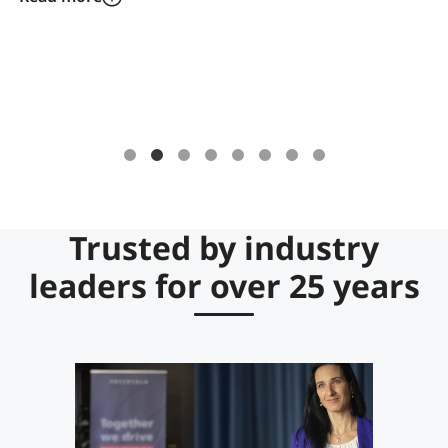
label solutions for digital ownership
management, issuance, custody & transfer
of fully compliant tokenized securities.
Trusted by industry
leaders for over 25 years