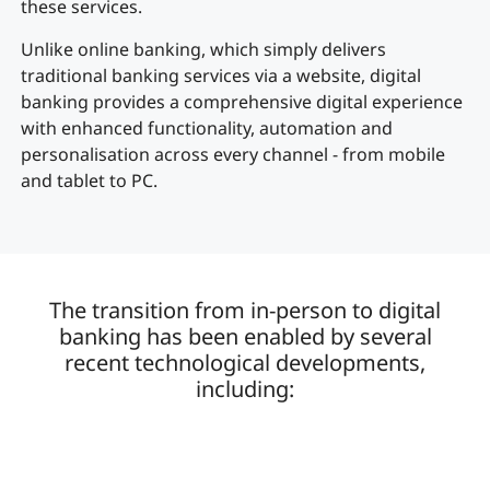
these services.
Unlike online banking, which simply delivers
traditional banking services via a website, digital
banking provides a comprehensive digital experience
with enhanced functionality, automation and
personalisation across every channel - from mobile
and tablet to PC.
The transition from in-person to digital
banking has been enabled by several
recent technological developments,
including: