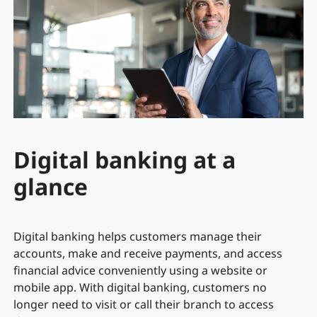
Digital banking at a
glance
Digital banking helps customers manage their
accounts, make and receive payments, and access
financial advice conveniently using a website or
mobile app. With digital banking, customers no
longer need to visit or call their branch to access