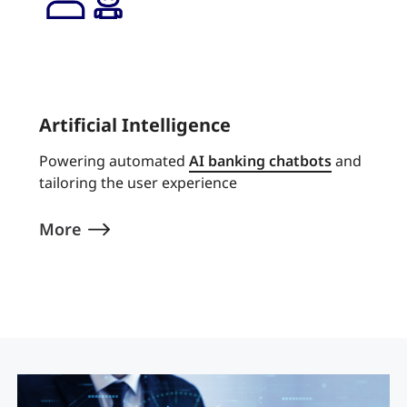
Artificial Intelligence
Powering automated
AI banking chatbots
and
tailoring the user experience
More