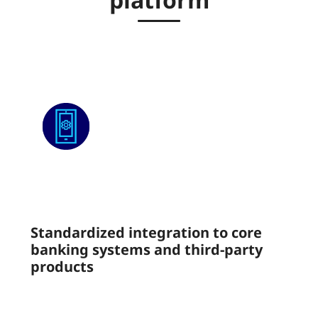
Standardized integration to core
banking systems and third-party
products