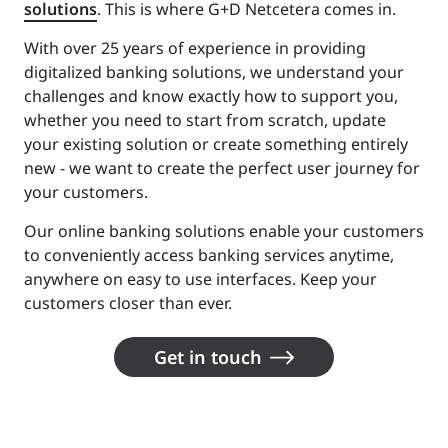
solutions
. This is where G+D Netcetera comes in.
With over 25 years of experience in providing
digitalized banking solutions, we understand your
challenges and know exactly how to support you,
whether you need to start from scratch, update
your existing solution or create something entirely
new - we want to create the perfect user journey for
your customers.
Our online banking solutions enable your customers
to conveniently access banking services anytime,
anywhere on easy to use interfaces. Keep your
customers closer than ever.
Get in touch