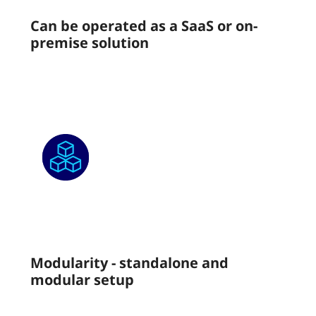
Can be operated as a SaaS or on-
premise solution
Modularity - standalone and
modular setup