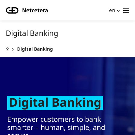
en
Digital Banking
Digital Banking
Digital Banking Masthead test
Digital Banking
Empower customers to bank
smarter – human, simple, and