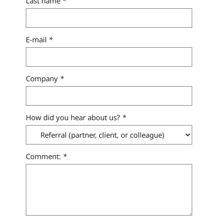
Last name
*
E-mail
*
Company
*
How did you hear about us?
*
Comment:
*