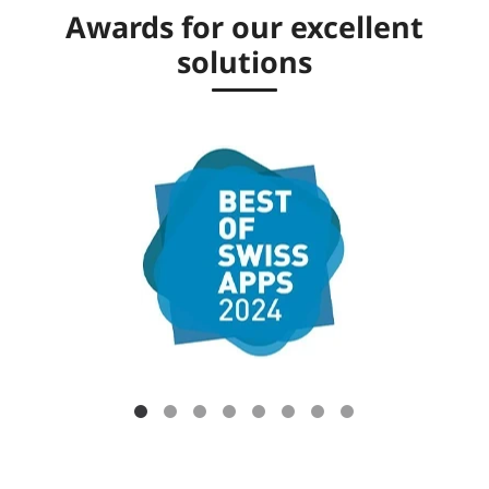
Awards for our excellent
solutions