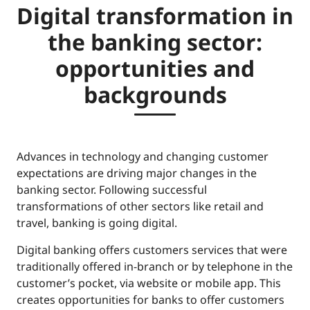
Digital transformation in
the banking sector:
opportunities and
backgrounds
Advances in technology and changing customer
expectations are driving major changes in the
banking sector. Following successful
transformations of other sectors like retail and
travel, banking is going digital.
Digital banking offers customers services that were
traditionally offered in-branch or by telephone in the
customer’s pocket, via website or mobile app. This
creates opportunities for banks to offer customers