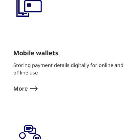
Mobile wallets
Storing payment details digitally for online and
offline use
More