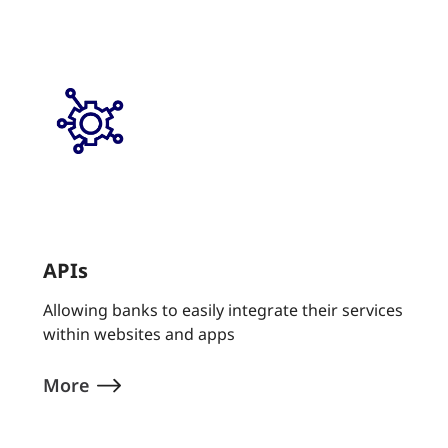
APIs
Allowing banks to easily integrate their services
within websites and apps
More