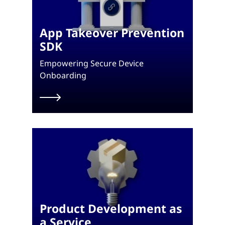
App Takeover Prevention
SDK
Empowering Secure Device
Onboarding
Product Development as
a Service