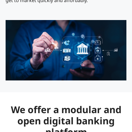
get to market quickly and affordably.
We offer a modular and
open digital banking
platform