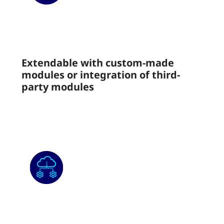
Extendable with custom-made
modules or integration of third-
party modules