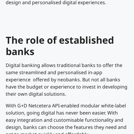
design and personalised digital experiences.
The role of established
banks
Digital banking allows traditional banks to offer the
same streamlined and personalised in-app
experience offered by neobanks. But not all banks
have the budget or experience to invest in developing
their own digital solutions.
With G+D Netcetera API-enabled modular white-label
solution, going digital has never been easier. With
easy integration and customisable functionality and
design, banks can choose the features they need and