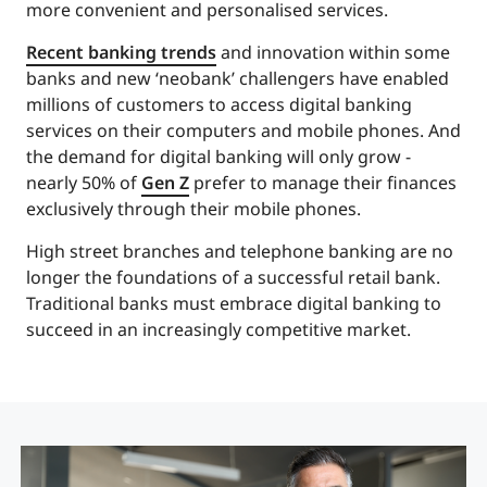
more convenient and personalised services.
Recent banking trends
and innovation within some
banks and new ‘neobank’ challengers have enabled
millions of customers to access digital banking
services on their computers and mobile phones. And
the demand for digital banking will only grow -
nearly 50% of
Gen Z
prefer to manage their finances
exclusively through their mobile phones.
High street branches and telephone banking are no
longer the foundations of a successful retail bank.
Traditional banks must embrace digital banking to
succeed in an increasingly competitive market.