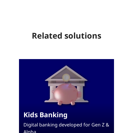
Related solutions
Kids Banking
Digital banking developed for Gen Z &
Alpha