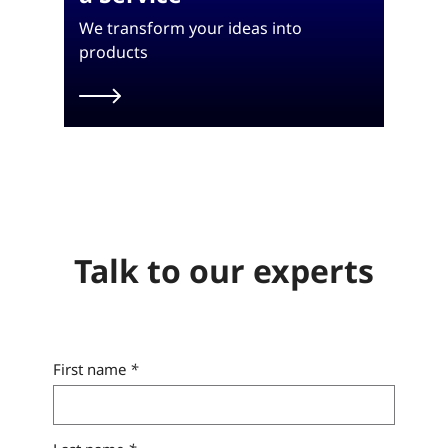
We transform your ideas into
products
Talk to our experts
First name
*