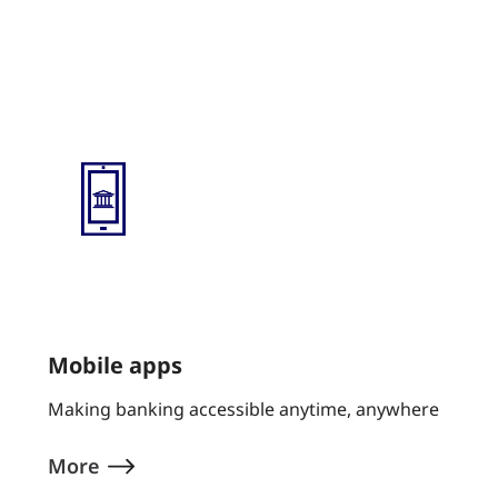
mobile app text test
Mobile apps
Making banking accessible anytime, anywhere
More