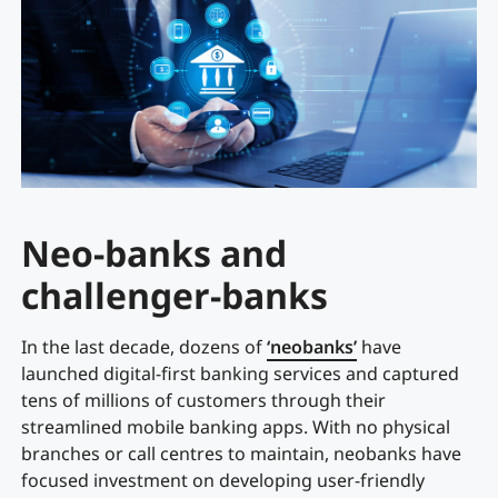
Neo-banks and
challenger-banks
In the last decade, dozens of
‘neobanks’
have
launched digital-first banking services and captured
tens of millions of customers through their
streamlined mobile banking apps. With no physical
branches or call centres to maintain, neobanks have
focused investment on developing user-friendly