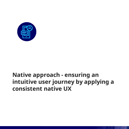
Native approach - ensuring an
intuitive user journey by applying a
consistent native UX