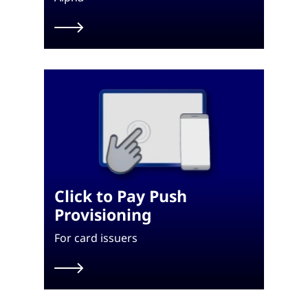
Click to Pay Push
Provisioning
For card issuers