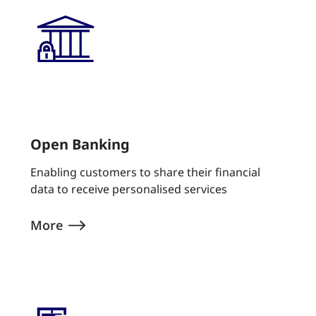
Open Banking
Enabling customers to share their financial
data to receive personalised services
More