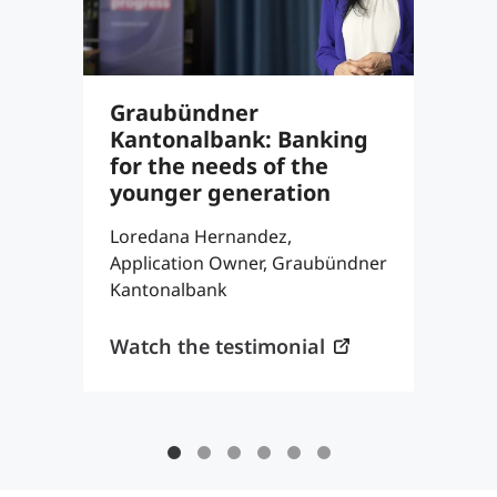
Graubündner
S
Kantonalbank: Banking
8
for the needs of the
c
younger generation
a
Loredana Hernandez,
T
Application Owner, Graubündner
P
Kantonalbank
K
Watch the testimonial
W