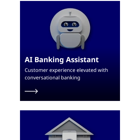
AI Banking Assistant
Customer experience elevated with
conversational banking