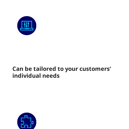
Can be tailored to your customers’
individual needs