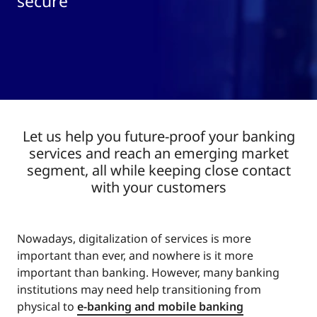
secure
Let us help you future-proof your banking
services and reach an emerging market
segment, all while keeping close contact
with your customers
Nowadays, digitalization of services is more
important than ever, and nowhere is it more
important than banking. However, many banking
institutions may need help transitioning from
physical to
e-banking and mobile banking