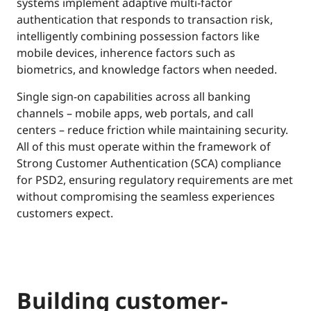
systems implement adaptive multi-factor
authentication that responds to transaction risk,
intelligently combining possession factors like
mobile devices, inherence factors such as
biometrics, and knowledge factors when needed.
Single sign-on capabilities across all banking
channels – mobile apps, web portals, and call
centers – reduce friction while maintaining security.
All of this must operate within the framework of
Strong Customer Authentication (SCA) compliance
for PSD2, ensuring regulatory requirements are met
without compromising the seamless experiences
customers expect.
Building customer-