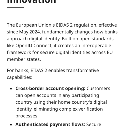
The European Union's EIDAS 2 regulation, effective
since May 2024, fundamentally changes how banks
approach digital identity. Built on open standards
like OpenID Connect, it creates an interoperable
framework for secure digital identities across EU
member states.
For banks, EIDAS 2 enables transformative
capabilities:
Cross-border account opening:
Customers
can open accounts in any participating
country using their home country's digital
identity, eliminating complex verification
processes.
Authenticated payment flows:
Secure