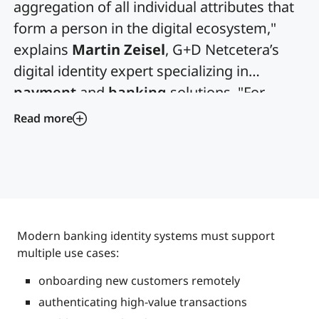
aggregation of all individual attributes that
form a person in the digital ecosystem,"
explains
Martin Zeisel
, G+D Netcetera’s
digital identity expert specializing in
payment
and
banking
solutions. "For
banks, it's not just about compliance; it's
Read more
about enabling trusted digital relationships
that drive business growth."
Modern banking identity systems must support
multiple use cases:
onboarding new customers remotely
authenticating high-value transactions