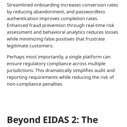
Streamlined onboarding increases conversion rates
by reducing abandonment, and passwordless
authentication improves completion rates.
Enhanced fraud prevention through real-time risk
assessment and behavioral analytics reduces losses
while minimizing false positives that frustrate
legitimate customers.
Perhaps most importantly, a single platform can
ensure regulatory compliance across multiple
jurisdictions. This dramatically simplifies audit and
reporting requirements while reducing the risk of
non-compliance penalties.
Beyond EIDAS 2: The