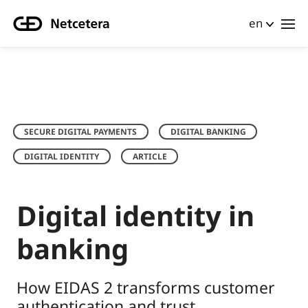
en
SECURE DIGITAL PAYMENTS
DIGITAL BANKING
DIGITAL IDENTITY
ARTICLE
Digital identity in
banking
How EIDAS 2 transforms customer
authentication and trust