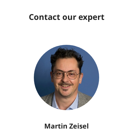
Contact our expert
Martin Zeisel