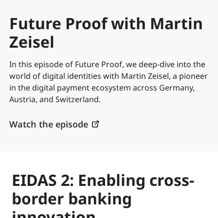
Future Proof with Martin
Zeisel
In this episode of Future Proof, we deep-dive into the
world of digital identities with Martin Zeisel, a pioneer
in the digital payment ecosystem across Germany,
Austria, and Switzerland.
Watch the episode
EIDAS 2: Enabling cross-
border banking
innovation