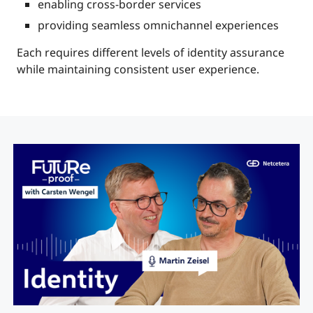
enabling cross-border services
providing seamless omnichannel experiences
Each requires different levels of identity assurance
while maintaining consistent user experience.