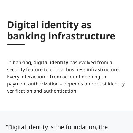
Digital identity as
banking infrastructure
In banking,
digital identity
has evolved from a
security feature to critical business infrastructure.
Every interaction – from account opening to
payment authorization – depends on robust identity
verification and authentication.
"Digital identity is the foundation, the