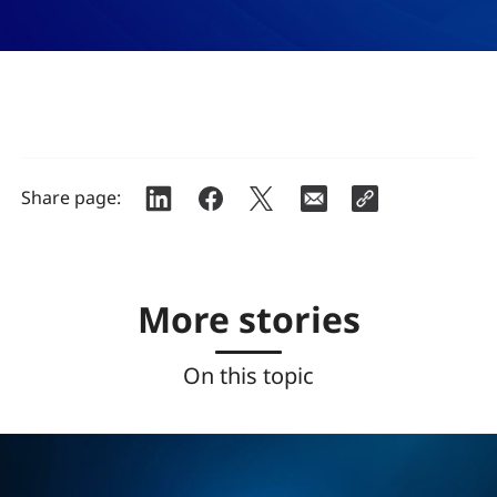
Share page:
More stories
On this topic