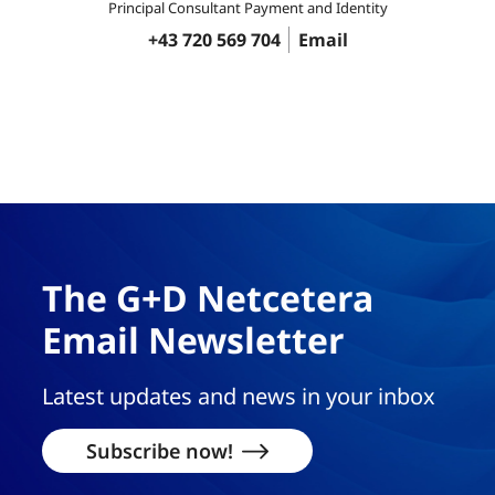
Principal Consultant Payment and Identity
+43 720 569 704
Email
The G+D Netcetera
Email Newsletter
Latest updates and news in your inbox
Subscribe now!