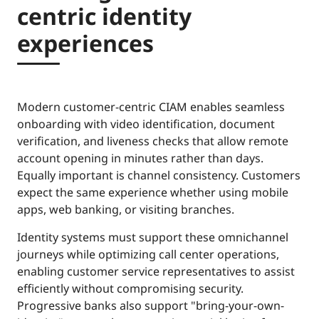
centric identity
experiences
Modern customer-centric CIAM enables seamless
onboarding with video identification, document
verification, and liveness checks that allow remote
account opening in minutes rather than days.
Equally important is channel consistency. Customers
expect the same experience whether using mobile
apps, web banking, or visiting branches.
Identity systems must support these omnichannel
journeys while optimizing call center operations,
enabling customer service representatives to assist
efficiently without compromising security.
Progressive banks also support "bring-your-own-