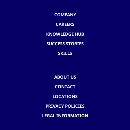
COMPANY
CAREERS
KNOWLEDGE HUB
SUCCESS STORIES
SKILLS
ABOUT US
CONTACT
LOCATIONS
PRIVACY POLICIES
LEGAL INFORMATION