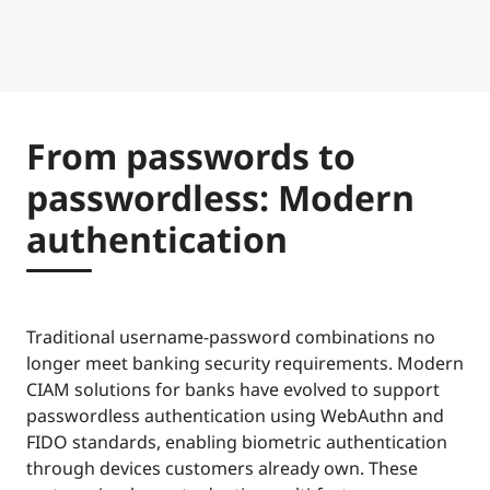
From passwords to
passwordless: Modern
authentication
Traditional username-password combinations no
longer meet banking security requirements. Modern
CIAM solutions for banks have evolved to support
passwordless authentication using WebAuthn and
FIDO standards, enabling biometric authentication
through devices customers already own. These