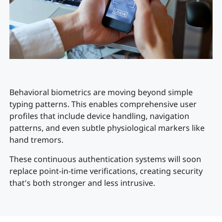
Behavioral biometrics are moving beyond simple
typing patterns. This enables comprehensive user
profiles that include device handling, navigation
patterns, and even subtle physiological markers like
hand tremors.
These continuous authentication systems will soon
replace point-in-time verifications, creating security
that's both stronger and less intrusive.