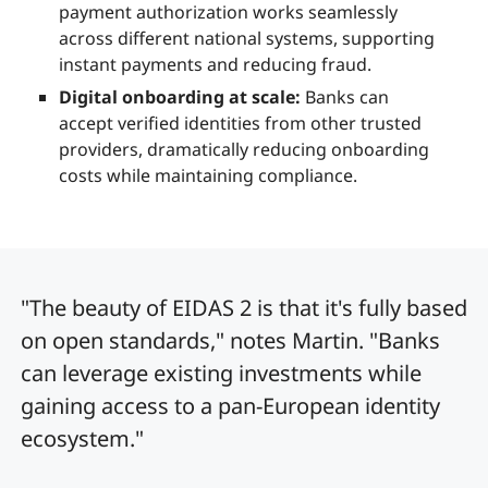
payment authorization works seamlessly
across different national systems, supporting
instant payments and reducing fraud.
Digital onboarding at scale:
Banks can
accept verified identities from other trusted
providers, dramatically reducing onboarding
costs while maintaining compliance.
"The beauty of EIDAS 2 is that it's fully based
on open standards," notes Martin. "Banks
can leverage existing investments while
gaining access to a pan-European identity
ecosystem."