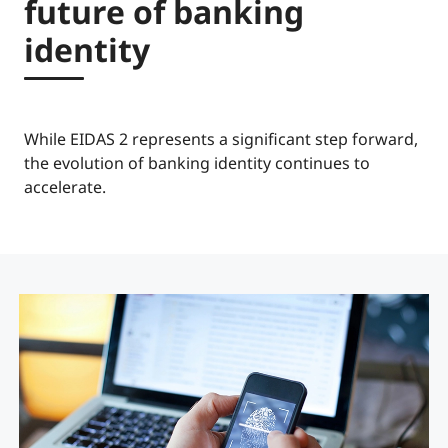
future of banking
identity
While EIDAS 2 represents a significant step forward,
the evolution of banking identity continues to
accelerate.