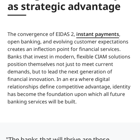
as strategic advantage
The convergence of EIDAS 2,
instant payments
,
open banking, and evolving customer expectations
creates an inflection point for financial services.
Banks that invest in modern, flexible CIAM solutions
position themselves not just to meet current
demands, but to lead the next generation of
financial innovation. In an era where digital
relationships define competitive advantage, identity
has become the foundation upon which all future
banking services will be built.
"The banks that will thrive are those