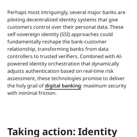
Perhaps most intriguingly, several major banks are
piloting decentralized identity systems that give
customers control over their personal data. These
self-sovereign identity (SSI) approaches could
fundamentally reshape the bank-customer
relationship, transforming banks from data
controllers to trusted verifiers. Combined with AI-
powered identity orchestration that dynamically
adjusts authentication based on real-time risk
assessment, these technologies promise to deliver
the holy grail of
digital banking
: maximum security
with minimal friction.
Taking action: Identity