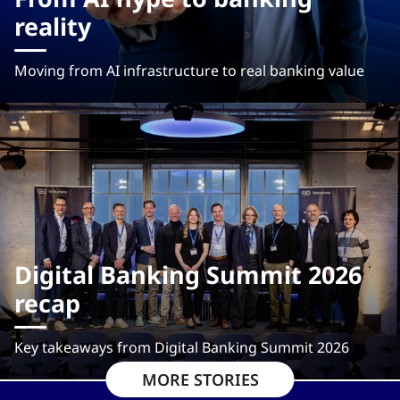
reality
Moving from AI infrastructure to real banking value
Digital Banking Summit 2026
recap
Key takeaways from Digital Banking Summit 2026
MORE STORIES