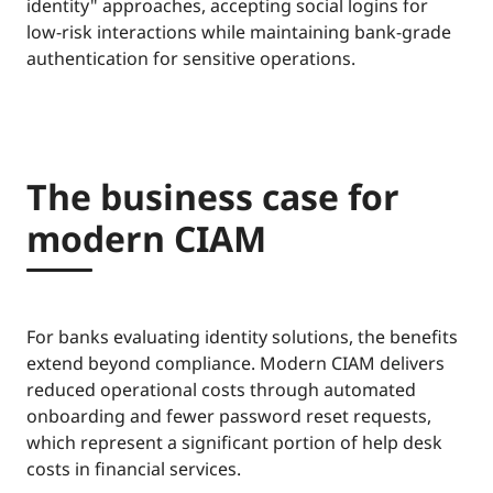
identity" approaches, accepting social logins for
low-risk interactions while maintaining bank-grade
authentication for sensitive operations.
The business case for
modern CIAM
For banks evaluating identity solutions, the benefits
extend beyond compliance. Modern CIAM delivers
reduced operational costs through automated
onboarding and fewer password reset requests,
which represent a significant portion of help desk
costs in financial services.