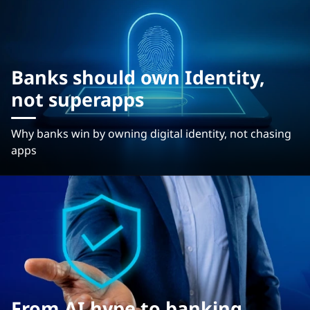
Banks should own Identity,
not superapps
Why banks win by owning digital identity, not chasing
apps
From AI hype to banking