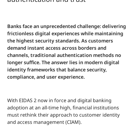
Banks face an unprecedented challenge: delivering
frictionless digital experiences while maintaining
the highest security standards. As customers
demand instant access across borders and
channels, traditional authentication methods no
longer suffice. The answer lies in modern digital
identity frameworks that balance security,
compliance, and user experience.
With EIDAS 2 now in force and digital banking
adoption at an all-time high, financial institutions
must rethink their approach to customer identity
and access management (CIAM).