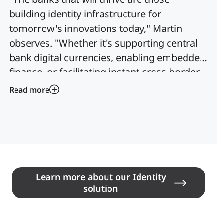
building identity infrastructure for
tomorrow's innovations today," Martin
observes. "Whether it's supporting central
bank digital currencies, enabling embedded
finance, or facilitating instant cross-border
payments, modern identity systems must
Read more
be flexible enough to support use cases we
haven't even imagined yet."
Learn more about our Identity
solution