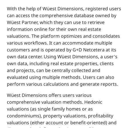
With the help of Wüest Dimensions, registered users
can access the comprehensive database owned by
Wüest Partner, which they can use to retrieve
information online for their own real estate
valuations. The platform optimizes and consolidates
various workflows. It can accommodate multiple
customers and is operated by G+D Netcetera at its
own data center. Using Wüest Dimensions, a user's
own data, including real estate properties, clients
and projects, can be centrally collected and
evaluated using multiple methods. Users can also
perform various calculations and generate reports.
Wüest Dimensions offers users various
comprehensive valuation methods. Hedonic
valuations (as single family homes or as
condominiums), property valuations, profitability
valuations (either account or benefit-oriented) and