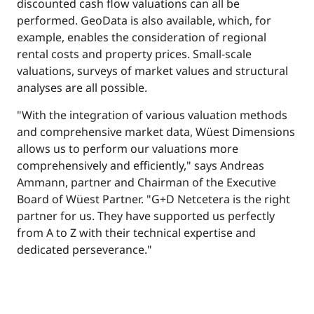
discounted cash flow valuations can all be
performed. GeoData is also available, which, for
example, enables the consideration of regional
rental costs and property prices. Small-scale
valuations, surveys of market values and structural
analyses are all possible.
"With the integration of various valuation methods
and comprehensive market data, Wüest Dimensions
allows us to perform our valuations more
comprehensively and efficiently," says Andreas
Ammann, partner and Chairman of the Executive
Board of Wüest Partner. "G+D Netcetera is the right
partner for us. They have supported us perfectly
from A to Z with their technical expertise and
dedicated perseverance."