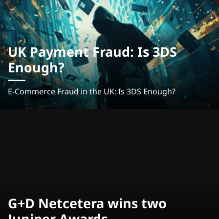
UK Payment Fraud: Is 3DS
Enough?
E-Commerce Fraud in the UK: Is 3DS Enough?
G+D Netcetera wins two
Juniper Awards