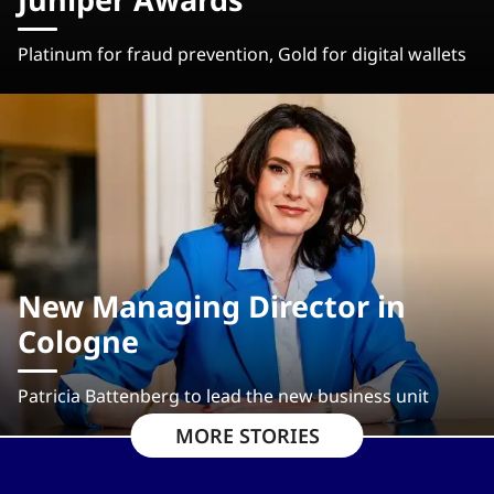
Platinum for fraud prevention, Gold for digital wallets
New Managing Director in
Cologne
Patricia Battenberg to lead the new business unit
MORE STORIES