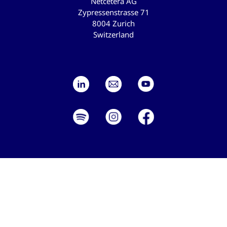
Netcetera AG
Zypressenstrasse 71
8004 Zurich
Switzerland