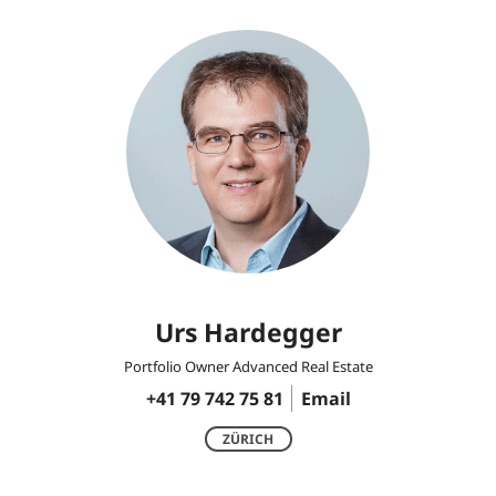
Urs Hardegger
Portfolio Owner Advanced Real Estate
+41 79 742 75 81
Email
ZÜRICH