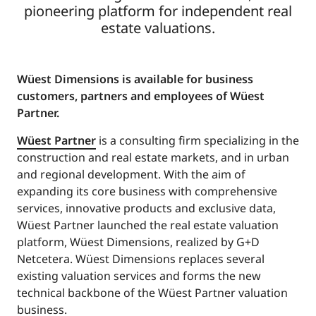
pioneering platform for independent real
estate valuations.
Wüest Dimensions is available for business
customers, partners and employees of Wüest
Partner.
Wüest Partner
is a consulting firm specializing in the
construction and real estate markets, and in urban
and regional development. With the aim of
expanding its core business with comprehensive
services, innovative products and exclusive data,
Wüest Partner launched the real estate valuation
platform, Wüest Dimensions, realized by G+D
Netcetera. Wüest Dimensions replaces several
existing valuation services and forms the new
technical backbone of the Wüest Partner valuation
business.