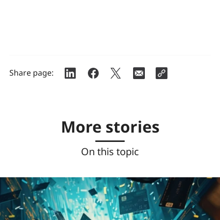
Share page:
More stories
On this topic