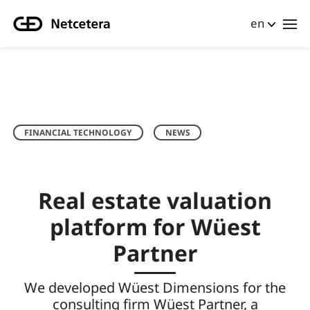
en
FINANCIAL TECHNOLOGY
NEWS
Real estate valuation
platform for Wüest
Partner
We developed Wüest Dimensions for the
consulting firm Wüest Partner, a