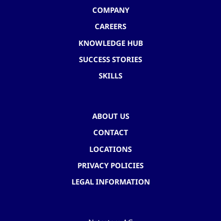
COMPANY
CAREERS
KNOWLEDGE HUB
SUCCESS STORIES
SKILLS
ABOUT US
CONTACT
LOCATIONS
PRIVACY POLICIES
LEGAL INFORMATION