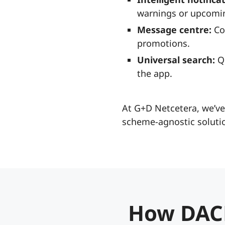
warnings or upcomin
Message centre:
Co
promotions.
Universal search:
Qu
the app.
At G+D Netcetera, we’ve
scheme-agnostic solutio
How DAC