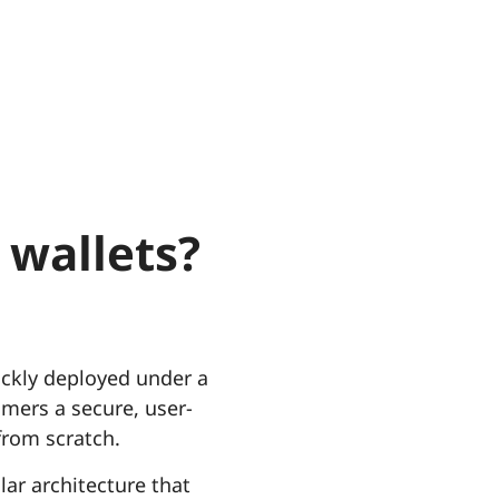
 wallets?
uickly deployed under a
omers a secure, user-
from scratch.
lar architecture that