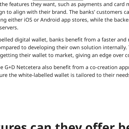
 the features they want, such as payments and card
gn to align with their brand. The banks’ customers 
sing either iOS or Android app stores, while the bac
servers.
belled digital wallet, banks benefit from a faster and
pared to developing their own solution internally. T
getting their wallet to market, giving an edge over 
 G+D Netcetera also benefit from a co-creation app
re the white-labelled wallet is tailored to their need
ures can they offer 