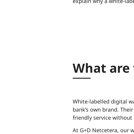
explain why a white-labe
What are 
White-labelled digital w
bank’s own brand. Their
friendly service without
At G+D Netcetera, our w