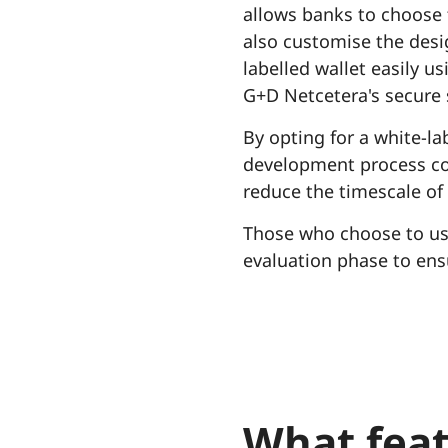
allows banks to choose
also customise the desi
labelled wallet easily u
G+D Netcetera's secure 
By opting for a white-la
development process com
reduce the timescale of 
Those who choose to use
evaluation phase to ensu
What feat