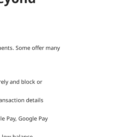
ayments. Some offer many
rely and block or
nsaction details
le Pay, Google Pay
s low balance