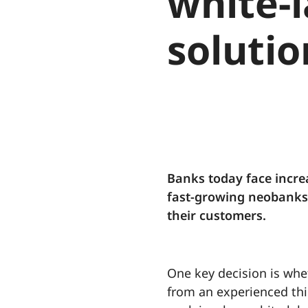
white-l
solutio
Banks today face incre
fast-growing neobanks l
their customers.
One key decision is whet
from an experienced thi