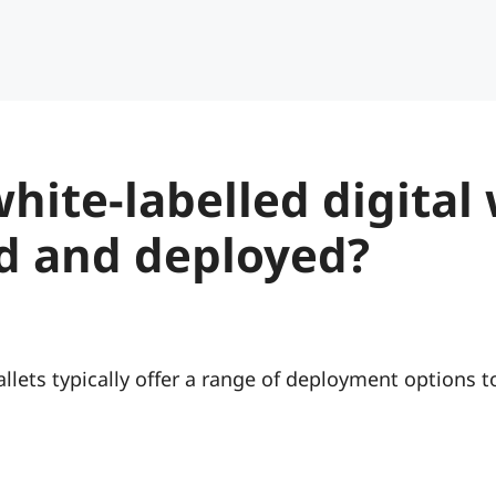
hite-labelled digital 
d and deployed?
llets typically offer a range of deployment options to