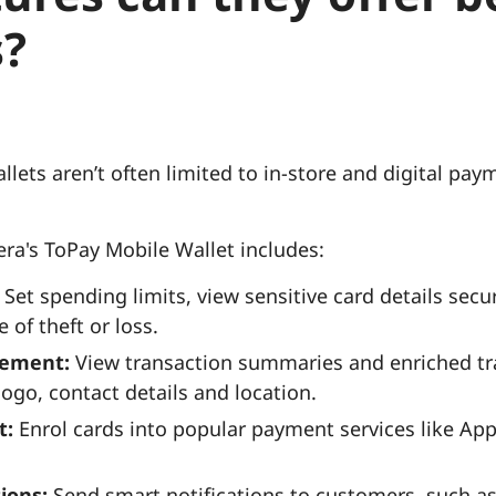
?
allets aren’t often limited to in-store and digital p
ra's ToPay Mobile Wallet includes:
Set spending limits, view sensitive card details secu
 of theft or loss.
gement:
View transaction summaries and enriched tra
ogo, contact details and location.
t:
Enrol cards into popular payment services like App
tions:
Send smart notifications to customers, such a