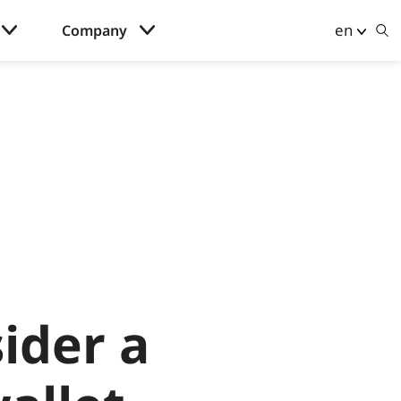
en
Company
ider a