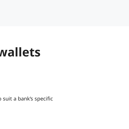
wallets
 suit a bank’s specific