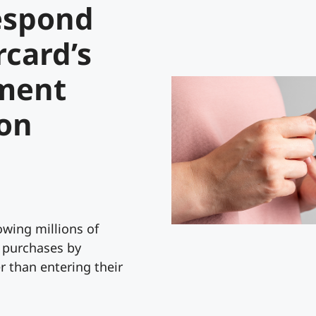
espond
rcard’s
ment
ion
lowing millions of
 purchases by
r than entering their