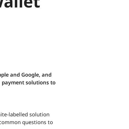
wallet
pple and Google, and
l payment solutions to
ite-labelled solution
me common questions to