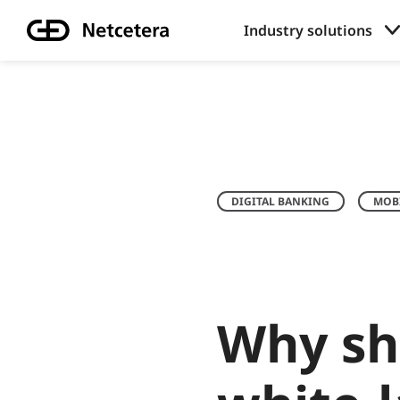
Industry solutions
DIGITAL BANKING
MOBI
Why sh