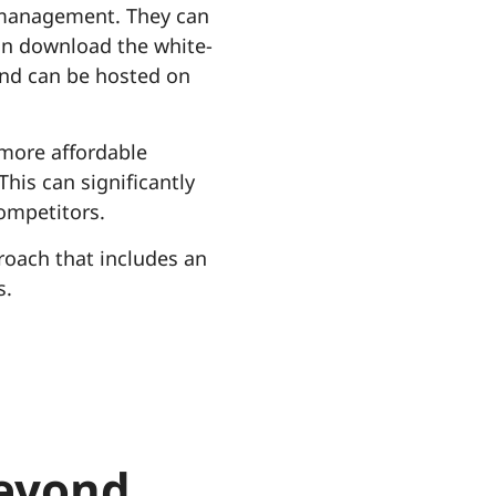
 management. They can
can download the white-
kend can be hosted on
 more affordable
his can significantly
competitors.
roach that includes an
s.
beyond