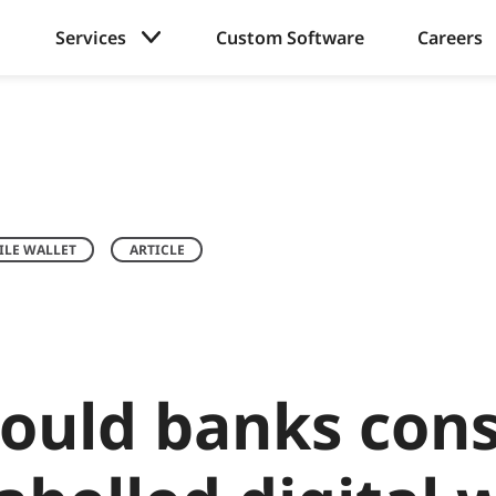
Services
Custom Software
Careers
LE WALLET
ARTICLE
ould banks cons