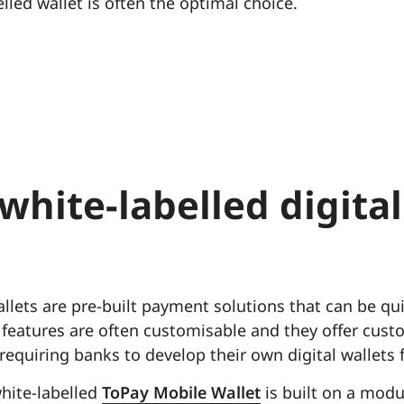
lled wallet is often the optimal choice.
white-labelled digital
allets are pre-built payment solutions that can be q
 features are often customisable and they offer cust
 requiring banks to develop their own digital wallets 
hite-labelled
ToPay Mobile Wallet
is built on a modu