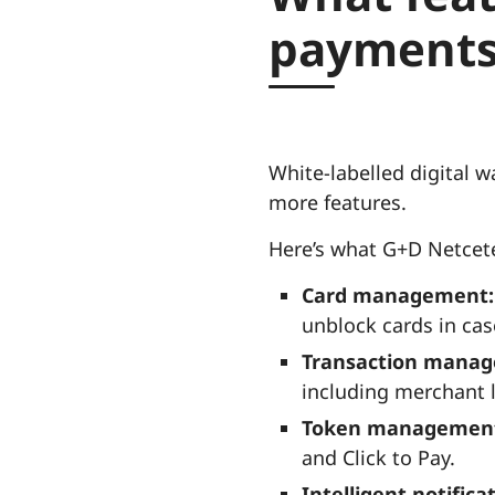
payments
White-labelled digital w
more features.
Here’s what G+D Netcete
Card management:
unblock cards in case
Transaction mana
including merchant l
Token managemen
and Click to Pay.
Intelligent notifica