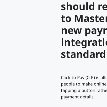
should r
to Maste
new pay
integrat
standard
Click to Pay (CtP) is al
people to make online
tapping a button rathe
payment details.