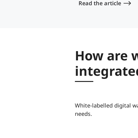
Read the article
How are w
integrate
White-labelled digital wa
needs.