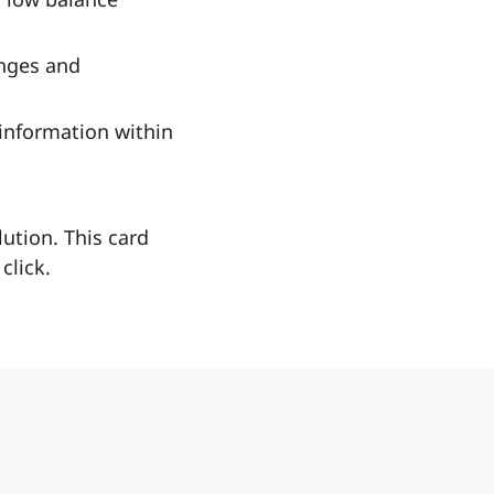
nges and
 information within
ution. This card
click.