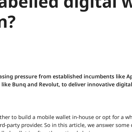
abelled digital 
n?
asing pressure from established incumbents like A
ike Bunq and Revolut, to deliver innovative digita
her to build a mobile wallet in-house or opt for a wh
rd-party provider. So in this article, we answer so