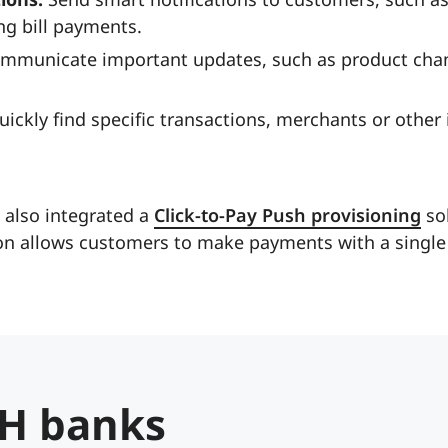
g bill payments.
mmunicate important updates, such as product cha
ickly find specific transactions, merchants or other
 also integrated a
Click-to-Pay Push provisioning
sol
n allows customers to make payments with a single 
H banks