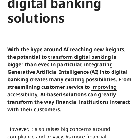
digital banking
solutions
With the hype around AI reaching new heights,
the potential to
transform digital banking
is
bigger than ever. In particular, integrating
Generative Artificial Intelligence (AI) into digital
banking creates many exciting possibilities. From
streamlining customer service to
improving
accessibility
, AI-based solutions can greatly
transform the way financial institutions interact
with their customers.
However, it also raises big concerns around
compliance and privacy. As more financial