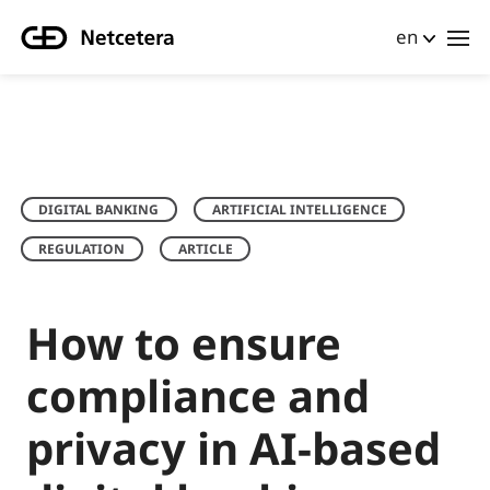
en
DIGITAL BANKING
ARTIFICIAL INTELLIGENCE
REGULATION
ARTICLE
How to ensure
compliance and
privacy in AI-based