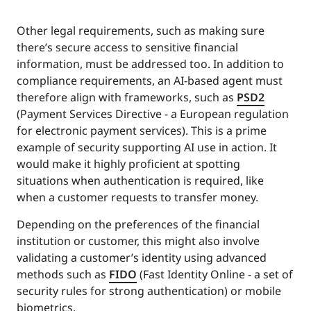
Other legal requirements, such as making sure
there’s secure access to sensitive financial
information, must be addressed too. In addition to
compliance requirements, an AI-based agent must
therefore align with frameworks, such as
PSD2
(Payment Services Directive - a European regulation
for electronic payment services). This is a prime
example of security supporting AI use in action. It
would make it highly proficient at spotting
situations when authentication is required, like
when a customer requests to transfer money.
Depending on the preferences of the financial
institution or customer, this might also involve
validating a customer’s identity using advanced
methods such as
FIDO
(Fast Identity Online - a set of
security rules for strong authentication) or mobile
biometrics.