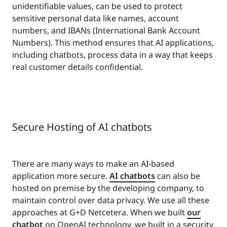
unidentifiable values, can be used to protect
sensitive personal data like names, account
numbers, and IBANs (International Bank Account
Numbers). This method ensures that AI applications,
including chatbots, process data in a way that keeps
real customer details confidential.
Secure Hosting of AI chatbots
There are many ways to make an AI-based
application more secure.
AI chatbots
can also be
hosted on premise by the developing company, to
maintain control over data privacy. We use all these
approaches at G+D Netcetera. When we built
our
chatbot
on OpenAI technology, we built in a security