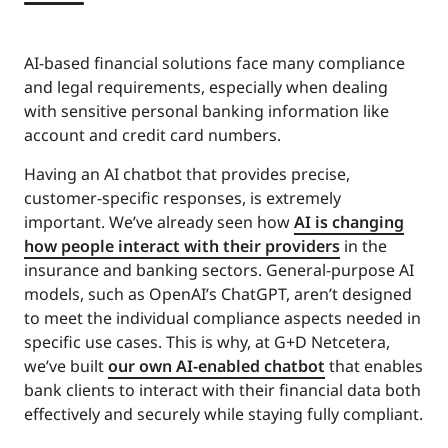
AI-based financial solutions face many compliance
and legal requirements, especially when dealing
with sensitive personal banking information like
account and credit card numbers.
Having an AI chatbot that provides precise,
customer-specific responses, is extremely
important. We’ve already seen how
AI is changing
how people interact with their providers
in the
insurance and banking sectors. General-purpose AI
models, such as OpenAI’s ChatGPT, aren’t designed
to meet the individual compliance aspects needed in
specific use cases. This is why, at G+D Netcetera,
we’ve built
our own AI-enabled chatbot
that enables
bank clients to interact with their financial data both
effectively and securely while staying fully compliant.