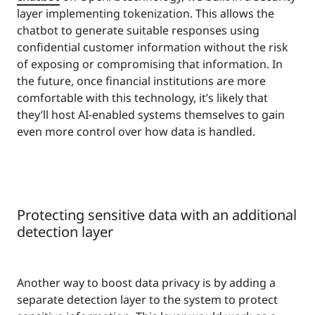
layer implementing tokenization. This allows the
chatbot to generate suitable responses using
confidential customer information without the risk
of exposing or compromising that information. In
the future, once financial institutions are more
comfortable with this technology, it’s likely that
they’ll host AI-enabled systems themselves to gain
even more control over how data is handled.
Protecting sensitive data with an additional
detection layer
Another way to boost data privacy is by adding a
separate detection layer to the system to protect