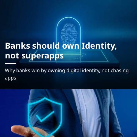
Banks should own Identity,
not superapps
Why banks win by owning digital identity, not chasing
apps