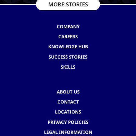
MORE STORIES
COMPANY
CAREERS
KNOWLEDGE HUB
SUCCESS STORIES
SKILLS
ABOUT US
CONTACT
LOCATIONS
PRIVACY POLICIES
LEGAL INFORMATION