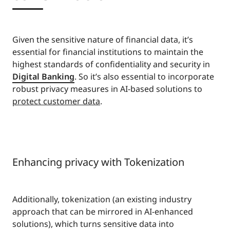
Given the sensitive nature of financial data, it’s
essential for financial institutions to maintain the
highest standards of confidentiality and security in
Digital Banking
. So it’s also essential to incorporate
robust privacy measures in AI-based solutions to
protect customer data
.
Enhancing privacy with Tokenization
Additionally, tokenization (an existing industry
approach that can be mirrored in AI-enhanced
solutions), which turns sensitive data into