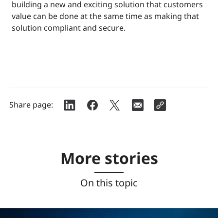
building a new and exciting solution that customers
value can be done at the same time as making that
solution compliant and secure.
Share page:
More stories
On this topic