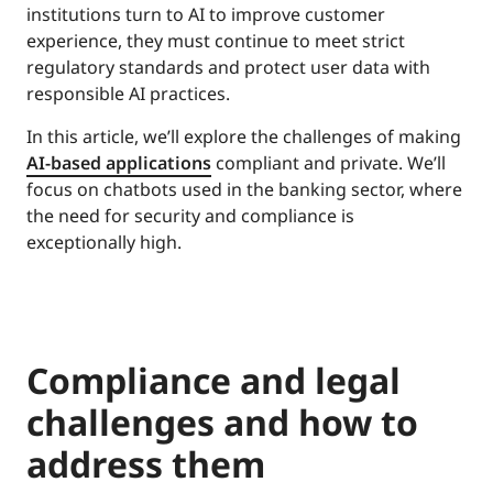
institutions turn to AI to improve customer
experience, they must continue to meet strict
regulatory standards and protect user data with
responsible AI practices.
In this article, we’ll explore the challenges of making
AI-based applications
compliant and private. We’ll
focus on chatbots used in the banking sector, where
the need for security and compliance is
exceptionally high.
Compliance and legal
challenges and how to
address them