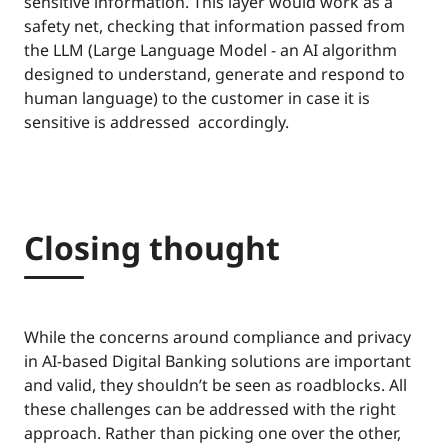
sensitive information. This layer would work as a
safety net, checking that information passed from
the LLM (Large Language Model - an AI algorithm
designed to understand, generate and respond to
human language) to the customer in case it is
sensitive is addressed accordingly.
Closing thought
While the concerns around compliance and privacy
in AI-based Digital Banking solutions are important
and valid, they shouldn’t be seen as roadblocks. All
these challenges can be addressed with the right
approach. Rather than picking one over the other,