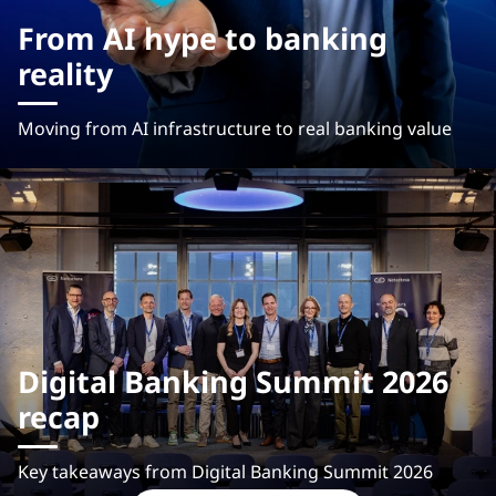
From AI hype to banking
reality
Moving from AI infrastructure to real banking value
Digital Banking Summit 2026
recap
Key takeaways from Digital Banking Summit 2026