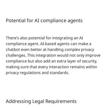
Potential for AI compliance agents
There’s also potential for integrating an AI
compliance agent. AI-based agents can make a
chatbot even better at handling complex privacy
challenges. This integration would not only improve
compliance but also add an extra layer of security,
making sure that every interaction remains within
privacy regulations and standards.
Addressing Legal Requirements