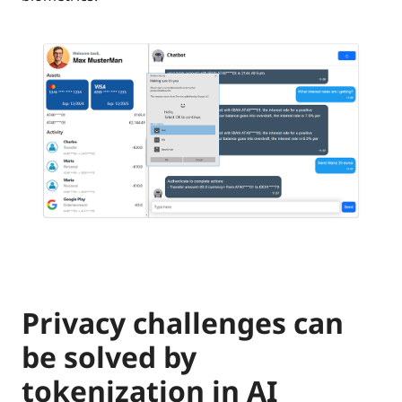
Privacy challenges can
be solved by
tokenization in AI