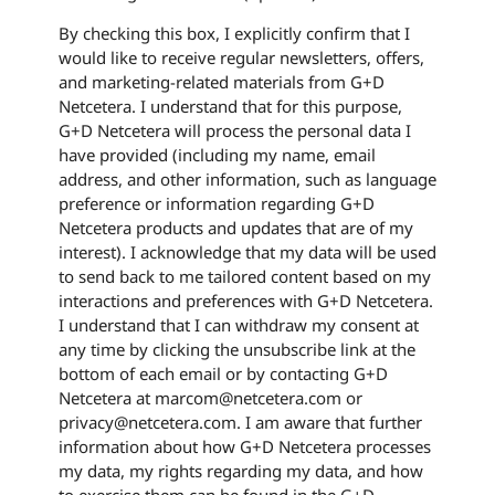
By checking this box, I explicitly confirm that I
would like to receive regular newsletters, offers,
and marketing-related materials from G+D
Netcetera. I understand that for this purpose,
G+D Netcetera will process the personal data I
have provided (including my name, email
address, and other information, such as language
preference or information regarding G+D
Netcetera products and updates that are of my
interest). I acknowledge that my data will be used
to send back to me tailored content based on my
interactions and preferences with G+D Netcetera.
I understand that I can withdraw my consent at
any time by clicking the unsubscribe link at the
bottom of each email or by contacting G+D
Netcetera at marcom@netcetera.com or
privacy@netcetera.com. I am aware that further
information about how G+D Netcetera processes
my data, my rights regarding my data, and how