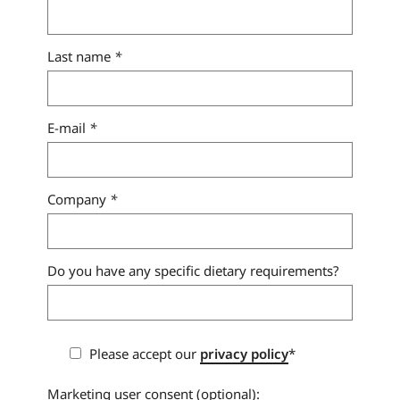
Last name
*
E-mail
*
Company
*
Do you have any specific dietary requirements?
Please accept our
privacy policy
*
Marketing user consent (optional):