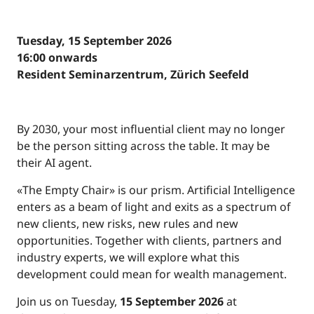
Tuesday, 15 September 2026
16:00 onwards
Resident Seminarzentrum, Zürich Seefeld
By 2030, your most influential client may no longer
be the person sitting across the table. It may be
their AI agent.
«The Empty Chair» is our prism. Artificial Intelligence
enters as a beam of light and exits as a spectrum of
new clients, new risks, new rules and new
opportunities. Together with clients, partners and
industry experts, we will explore what this
development could mean for wealth management.
Join us on Tuesday,
15 September 2026
at