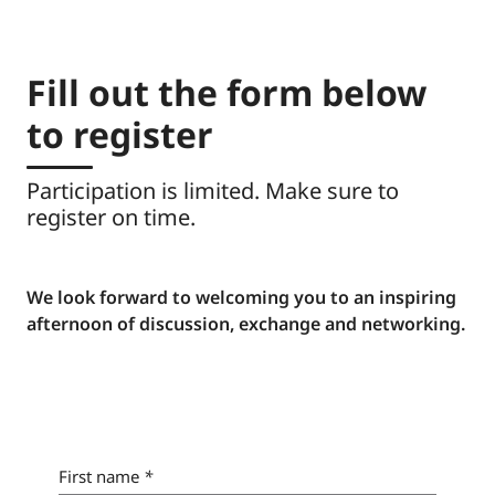
participants, speakers and industry experts in
differs for global institutions and private banks.
an informal setting.
Fill out the form below
to register
Participation is limited. Make sure to
register on time.
We look forward to welcoming you to an inspiring
afternoon of discussion, exchange and networking.
First name
*