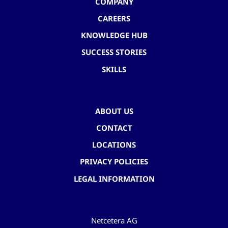
COMPANY
CAREERS
KNOWLEDGE HUB
SUCCESS STORIES
SKILLS
ABOUT US
CONTACT
LOCATIONS
PRIVACY POLICIES
LEGAL INFORMATION
Netcetera AG