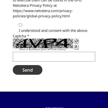
to exercise them can be found in the G+D
Netcetera Privacy Policy at
https://www.netcetera.com/privacy-
policies/global-privacy-policy.html
I understood and consent with the above.
Captcha
*
What is BotDetect Java CAPTCHA Library?