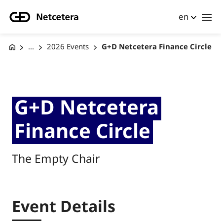
en
...
2026 Events
G+D Netcetera Finance Circle
G+D Netcetera
Finance Circle
The Empty Chair
Event Details