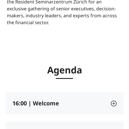
the Resident Seminarzentrum Zürich for an
exclusive gathering of senior executives, decision-
makers, industry leaders, and experts from across
the financial sector.
Agenda
16:00 | Welcome
Opening remarks and introduction to the G+D
Netcetera Finance Circle.