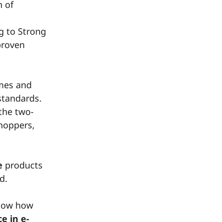
n of
g to Strong
proven
emes and
standards.
 the two-
shoppers,
e
products
d.
show how
e in e-