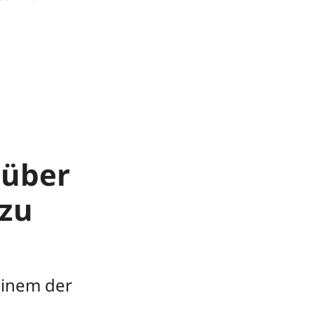
 über
zu
einem der