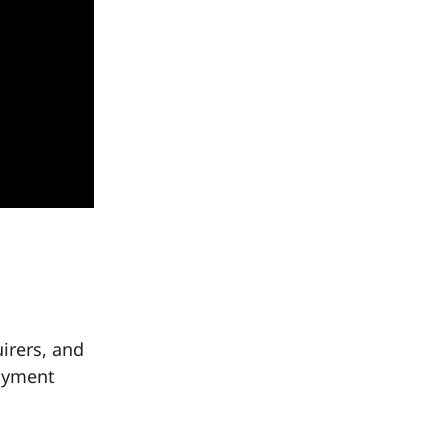
irers, and
payment