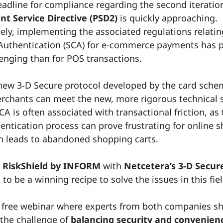
adline for compliance regarding the second iteratio
t Service Directive (PSD2)
is quickly approaching.
ely, implementing the associated regulations relatin
uthentication (SCA) for e-commerce payments has 
enging than for POS transactions.
new 3-D Secure protocol developed by the card sch
chants can meet the new, more rigorous technical 
A is often associated with transactional friction, as
hentication process can prove frustrating for online 
n leads to abandoned shopping carts.
g
RiskShield by INFORM
with
Netcetera’s 3-D Secur
to be a winning recipe to solve the issues in this fiel
 free webinar where experts from both companies 
 the challenge of
balancing security and convenienc