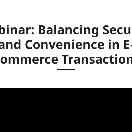
inar: Balancing Secu
and Convenience in E
ommerce Transactio