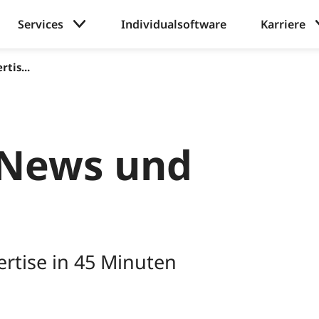
Services
Individualsoftware
Karriere
tis...
News und
rtise in 45 Minuten