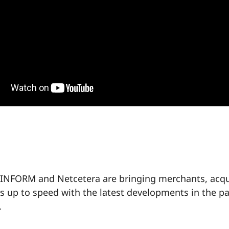
INFORM and Netcetera are bringing merchants, acqu
rs up to speed with the latest developments in the 
.