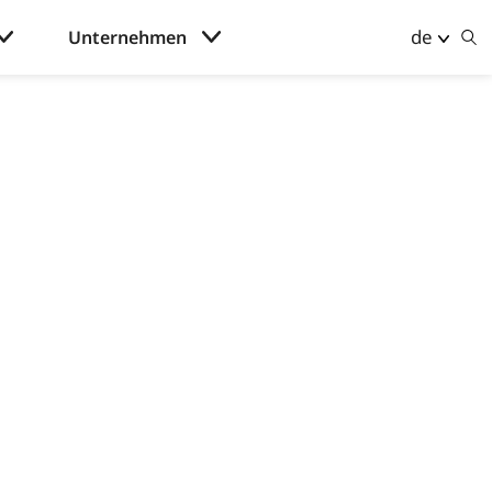
de
Unternehmen