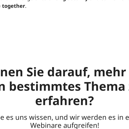
 together
.
nen Sie darauf, mehr
in bestimmtes Thema 
erfahren?
ie es uns wissen, und wir werden es in 
Webinare aufgreifen!