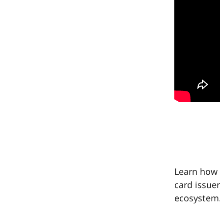
Learn how 
card issue
ecosystem