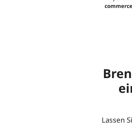
commerce
Bren
e
Lassen S