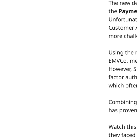
The new de
the
Paymen
Unfortunat
Customer A
more chall
Using the 
EMVCo, mer
However, SC
factor aut
which ofte
Combinin
has proven 
Watch this
they faced