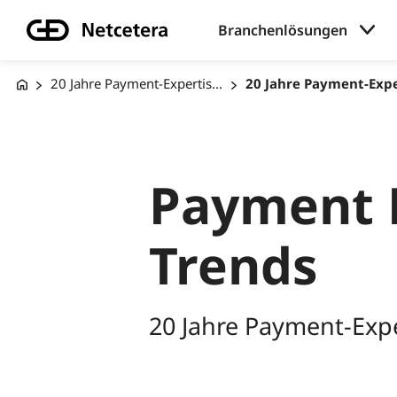
Branchenlösungen
20 Jahre Payment-Expertis...
20 Jahre Payment-Exper
Payment 
Trends
20 Jahre Payment-Expe