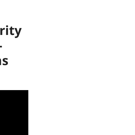
rity
-
ns