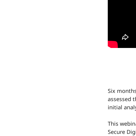
Six months
assessed t
initial anal
This webin
Secure Dig