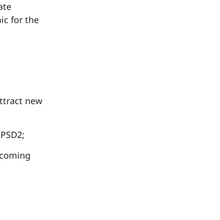
ate
ic for the
tract new
 PSD2;
 coming