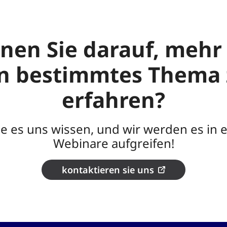
nen Sie darauf, mehr
in bestimmtes Thema 
erfahren?
ie es uns wissen, und wir werden es in 
Webinare aufgreifen!
kontaktieren sie uns