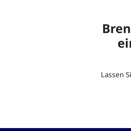
Bren
e
Lassen S