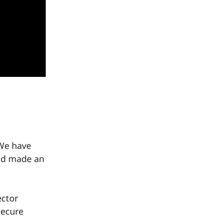
 We have
nd made an
ector
Secure