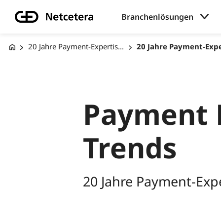
Branchenlösungen
20 Jahre Payment-Expertis...
20 Jahre Payment-Exper
Payment 
Trends
20 Jahre Payment-Expe