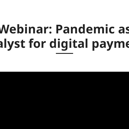
Webinar: Pandemic a
alyst for digital paym