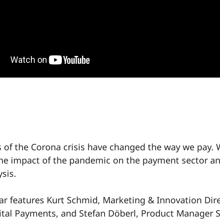
 of the Corona crisis have changed the way we pay.
he impact of the pandemic on the payment sector a
ysis.
ar features Kurt Schmid, Marketing & Innovation Dir
ital Payments, and Stefan Döberl, Product Manager 