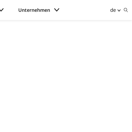
de
Unternehmen