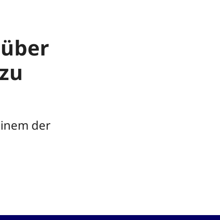
 über
zu
einem der