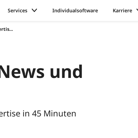
Services
Individualsoftware
Karriere
tis...
News und
rtise in 45 Minuten