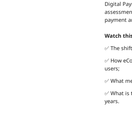
Digital Pa
assessment
payment an
Watch this
✅ The shif
✅ How eCo
users;
✅ What mer
✅ What is 
years.