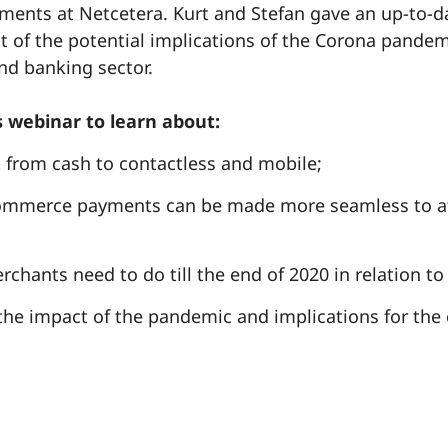
yments at Netcetera. Kurt and Stefan gave an up-to-d
 of the potential implications of the Corona pandem
d banking sector.
 webinar to learn about:
t from cash to contactless and mobile;
mmerce payments can be made more seamless to at
chants need to do till the end of 2020 in relation to
the impact of the pandemic and implications for the