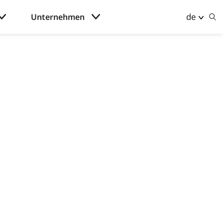
de
Unternehmen