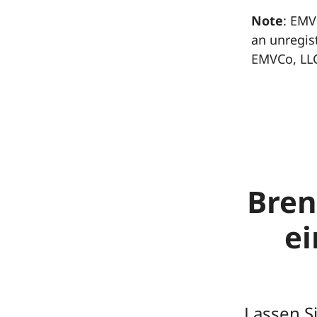
Note
: EMV
an unregis
EMVCo, LL
Bren
e
Lassen S