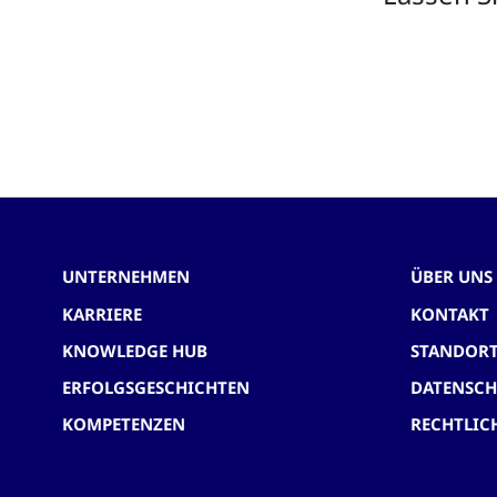
UNTERNEHMEN
ÜBER UNS
KARRIERE
KONTAKT
KNOWLEDGE HUB
STANDOR
ERFOLGSGESCHICHTEN
DATENSC
KOMPETENZEN
RECHTLIC