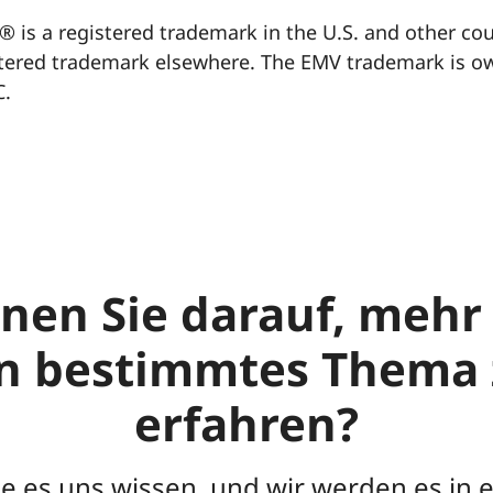
® is a registered trademark in the U.S. and other co
tered trademark elsewhere. The EMV trademark is o
C.
nen Sie darauf, mehr
in bestimmtes Thema 
erfahren?
ie es uns wissen, und wir werden es in 