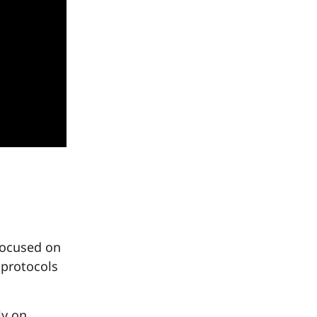
focused on
 protocols
ly on