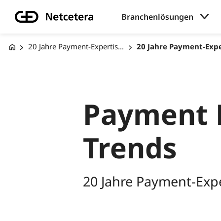
Branchenlösungen
20 Jahre Payment-Expertis...
20 Jahre Payment-Exper
Payment 
Trends
20 Jahre Payment-Expe