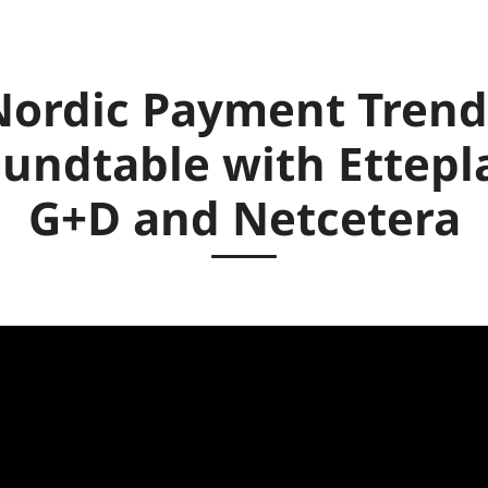
Nordic Payment Trend
undtable with Ettepl
G+D and Netcetera