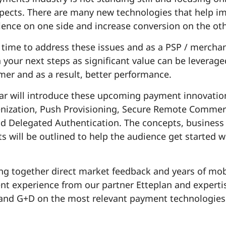
spects. There are many new technologies that help i
ience on one side and increase conversion on the oth
 time to address these issues and as a PSP / merchan
n your next steps as significant value can be leverage
er and as a result, better performance.
ar will introduce these upcoming payment innovatio
ization, Push Provisioning, Secure Remote Commerc
nd Delegated Authentication. The concepts, business
s will be outlined to help the audience get started w
ing together direct market feedback and years of mob
t experience from our partner Etteplan and experti
and G+D on the most relevant payment technologies