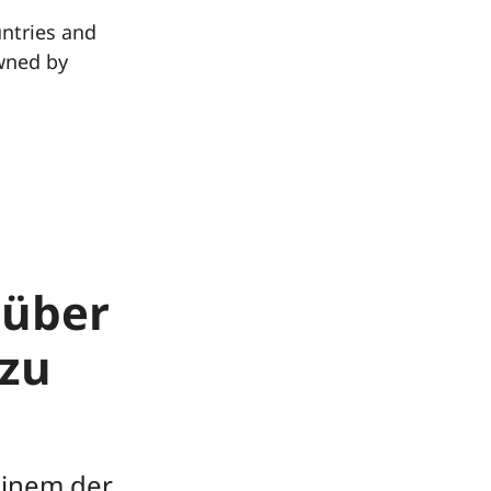
untries and
wned by
 über
zu
einem der