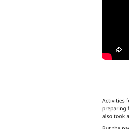
Activities
preparing 
also took a
But the pa