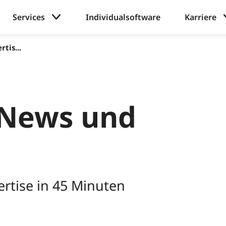
Services
Individualsoftware
Karriere
tis...
News und
rtise in 45 Minuten