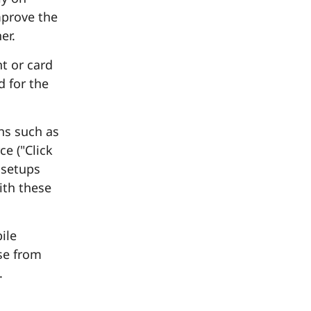
mprove the
er.
t or card
d for the
ns such as
e ("Click
 setups
ith these
ile
se from
.