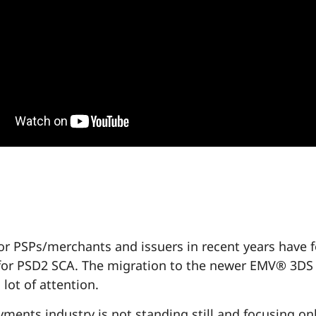
 for PSPs/merchants and issuers in recent years have 
for PSD2 SCA. The migration to the newer EMV® 3DS
 lot of attention.
yments industry is not standing still and focusing on