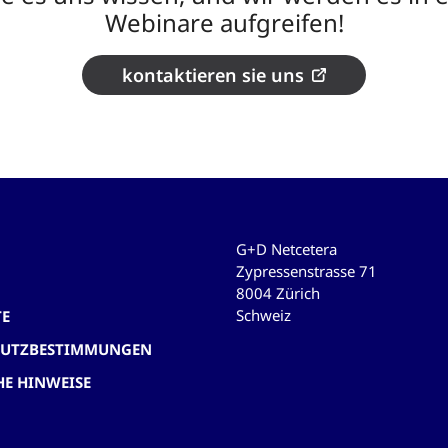
Webinare aufgreifen!
kontaktieren sie uns
G+D Netcetera
Zypressenstrasse 71
8004 Zürich
Schweiz
TE
HUTZBESTIMMUNGEN
HE HINWEISE