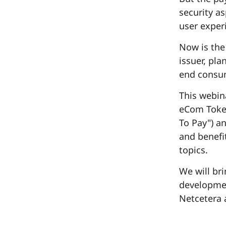
security a
user exper
Now is the
issuer, pla
end consum
This webin
eCom Token
To Pay") a
and benefit
topics.
We will br
developmen
Netcetera 