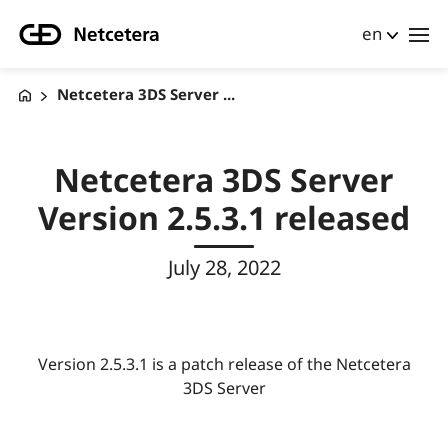
en
Netcetera 3DS Server ...
Netcetera 3DS Server
Version 2.5.3.1 released
July 28, 2022
Version 2.5.3.1 is a patch release of the Netcetera
3DS Server