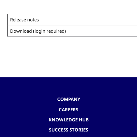
Release notes
Download (login required)
COMPANY
CAREERS
KNOWLEDGE HUB
SUCCESS STORIES