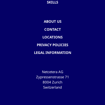
SKILLS
ABOUT US
CONTACT
LOCATIONS
PRIVACY POLICIES
LEGAL INFORMATION
Netcetera AG
Zypressenstrasse 71
8004 Zurich
Switzerland