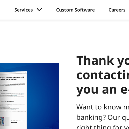
Services
Custom Software
Careers
Thank yo
contacti
you an e
Want to know m
banking? Our qua
right thing for y