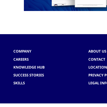
COMPANY
ABOUT US
CAREERS
CONTACT
KNOWLEDGE HUB
LOCATION
SUCCESS STORIES
PRIVACY P
SKILLS
LEGAL IN