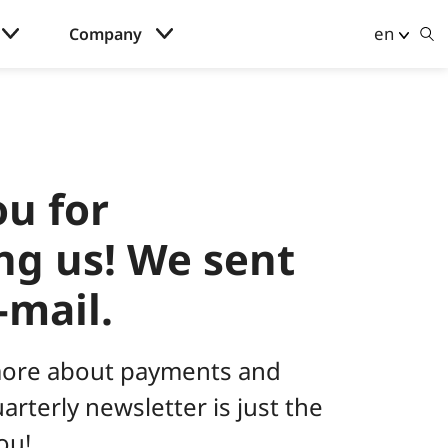
en
Company
u for
ng us! We sent
-mail.
ore about payments and
rterly newsletter is just the
ou!