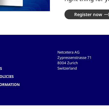
Register now
Netcetera AG
Zypressenstrasse 71
8004 Zurich
Switzerland
S
OLICIES
FORMATION