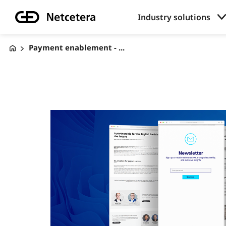
Industry solutions
Payment enablement - ...