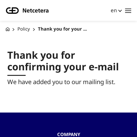
en
Policy
Thank you for your ...
Thank you for
confirming your e-mail
We have added you to our mailing list.
COMPANY