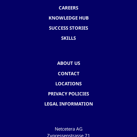
CAREERS
KNOWLEDGE HUB
SUCCESS STORIES
SKILLS
ABOUT US
CONTACT
LOCATIONS
PRIVACY POLICIES
LEGAL INFORMATION
Netcetera AG
Zypressenstrasse 71