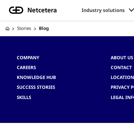
Industry solutions
Stories
Blog
COMPANY
ABOUT US
CAREERS
CONTACT
KNOWLEDGE HUB
LOCATION
SUCCESS STORIES
PRIVACY P
SKILLS
LEGAL IN