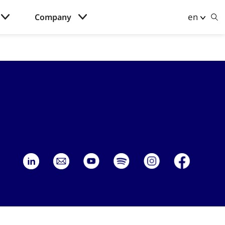
en
Company