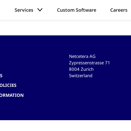
Services
Custom Software
Careers
Netcetera AG
Zypressenstrasse 71
8004 Zurich
Switzerland
S
OLICIES
FORMATION