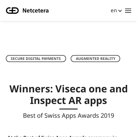
en
SECURE DIGITAL PAYMENTS
AUGMENTED REALITY
Winners: Viseca one and
Inspect AR apps
Best of Swiss Apps Awards 2019