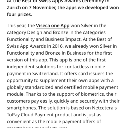
At the Best of Swiss Apps Awards ceremony in
Zurich on 7 November, the apps we developed won
four prizes.
This year, the
Viseca one App
won Silver in the
category Design and Bronze in the categories
Functionality and Business Impact. At the Best of
Swiss App Awards in 2016, we already won Silver in
Functionality and Bronze in Business for the first
version of this app. This app is one of the first
independent solutions for contactless mobile
payment in Switzerland. It offers card issuers the
opportunity to supplement their own apps with a
globally standardized and certified mobile payment
module. Thanks to the support of biometrics, their
customers pay easily, quickly and securely with their
smartphones. The solution is based on Netcetera's
ToPay Cloud Payment product and is just as
convenient as the mobile payment offers of