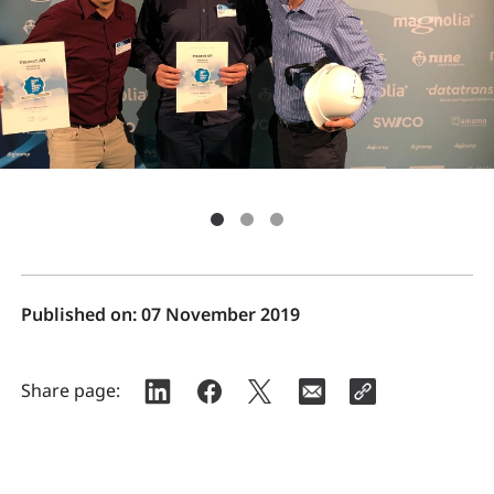
Published on:
07 November 2019
Share page: