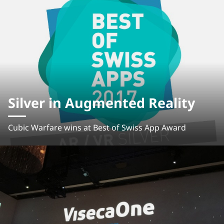
Silver in Augmented Reality
Cubic Warfare wins at Best of Swiss App Award