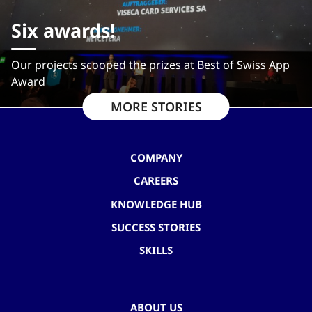
Six awards!
Our projects scooped the prizes at Best of Swiss App
Award
MORE STORIES
COMPANY
CAREERS
KNOWLEDGE HUB
SUCCESS STORIES
SKILLS
ABOUT US