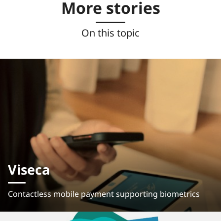
More stories
On this topic
Viseca
Contactless mobile payment supporting biometrics