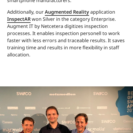
smartphone manufacturers.
Additionally, our
Augmented Reality
application
InspectAR
won Silver in the category Enterprise.
Augment IT by Netcetera digitizes inspection
processes. It enables inspection personell to work
faster with less errors and traceable results. It saves
training time and results in more flexibility in staff
allocation.