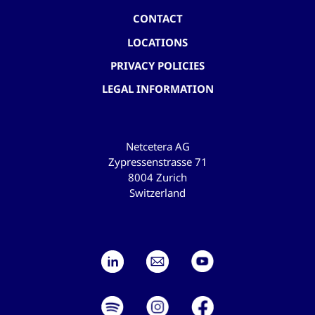
CONTACT
LOCATIONS
PRIVACY POLICIES
LEGAL INFORMATION
Netcetera AG
Zypressenstrasse 71
8004 Zurich
Switzerland