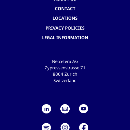
CONTACT
LOCATIONS
PRIVACY POLICIES
LEGAL INFORMATION
Netcetera AG
Zypressenstrasse 71
8004 Zurich
Switzerland