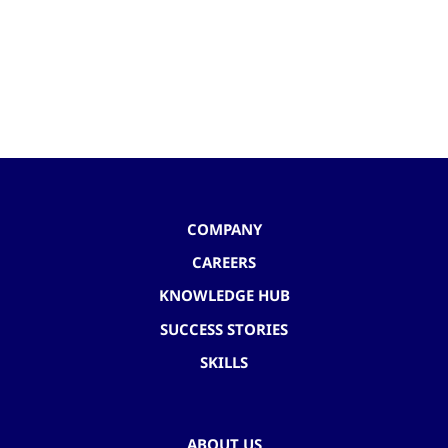
COMPANY
CAREERS
KNOWLEDGE HUB
SUCCESS STORIES
SKILLS
ABOUT US