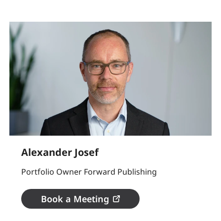
Alexander Josef
Portfolio Owner Forward Publishing
Book a Meeting