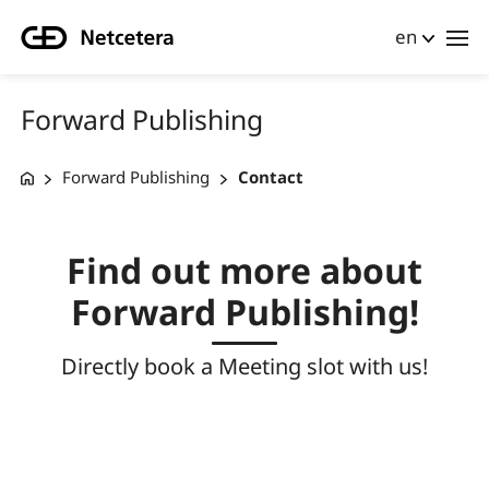
en
Forward Publishing
Forward Publishing
Contact
Find out more about
Forward Publishing!
Directly book a Meeting slot with us!