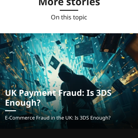
More stories
On this topic
UK Payment Fraud: Is 3DS
Enough?
E-Commerce Fraud in the UK: Is 3DS Enough?