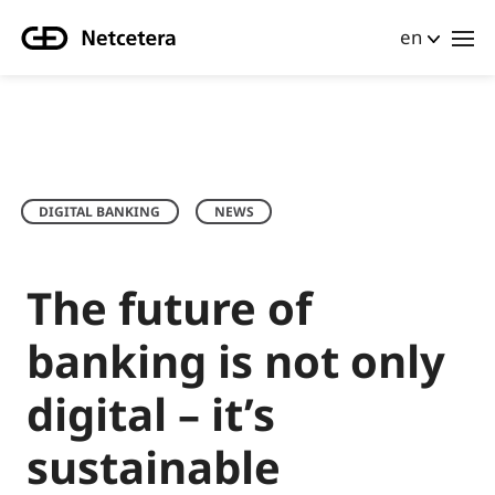
en
DIGITAL BANKING
NEWS
The future of
banking is not only
digital – it’s
sustainable