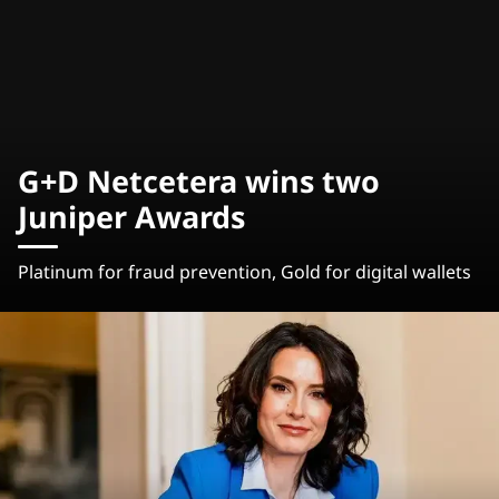
G+D Netcetera wins two
Juniper Awards
Platinum for fraud prevention, Gold for digital wallets