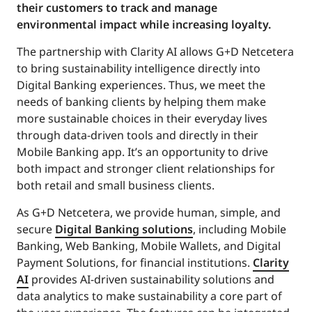
their customers to track and manage
environmental impact while increasing loyalty.
The partnership with Clarity AI allows G+D Netcetera
to bring sustainability intelligence directly into
Digital Banking experiences. Thus, we meet the
needs of banking clients by helping them make
more sustainable choices in their everyday lives
through data-driven tools and directly in their
Mobile Banking app. It’s an opportunity to drive
both impact and stronger client relationships for
both retail and small business clients.
As G+D Netcetera, we provide human, simple, and
secure
Digital Banking solutions
, including Mobile
Banking, Web Banking, Mobile Wallets, and Digital
Payment Solutions, for financial institutions.
Clarity
AI
provides AI-driven sustainability solutions and
data analytics to make sustainability a core part of