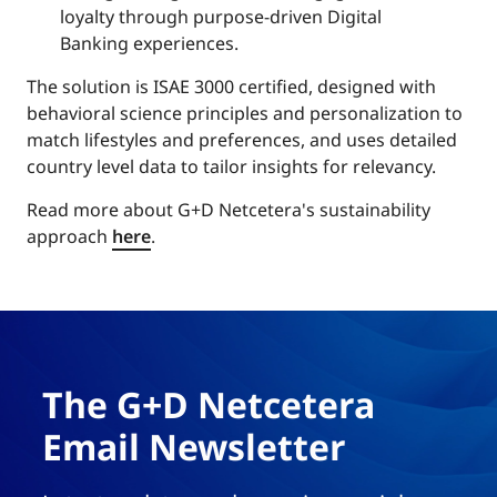
loyalty through purpose-driven Digital
Banking experiences.
The solution is ISAE 3000 certified, designed with
behavioral science principles and personalization to
match lifestyles and preferences, and uses detailed
country level data to tailor insights for relevancy.
Read more about G+D Netcetera's sustainability
approach
here
.
The G+D Netcetera
Email Newsletter