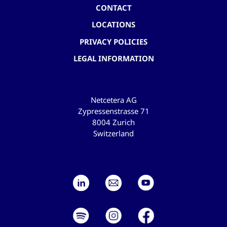
CONTACT
LOCATIONS
PRIVACY POLICIES
LEGAL INFORMATION
Netcetera AG
Zypressenstrasse 71
8004 Zurich
Switzerland