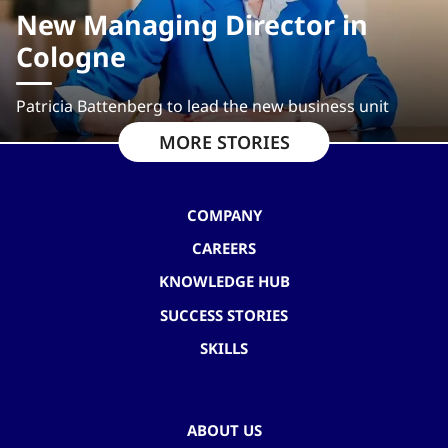
New Managing Director in
Cologne
Patricia Battenberg to lead the new business unit
MORE STORIES
COMPANY
CAREERS
KNOWLEDGE HUB
SUCCESS STORIES
SKILLS
ABOUT US