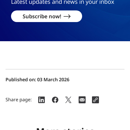
Latest updates and news in your inbox
Subscribe now!
Published on:
03 March 2026
Share page: