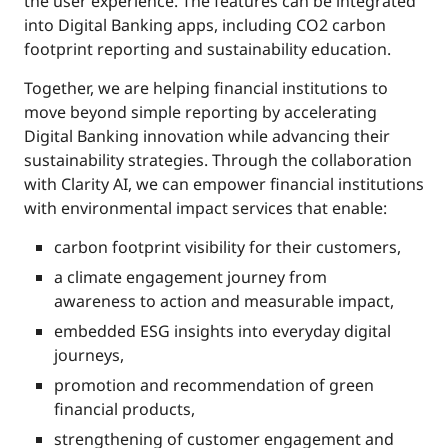
the user experience. The features can be integrated
into Digital Banking apps, including CO2 carbon
footprint reporting and sustainability education.
Together, we are helping financial institutions to
move beyond simple reporting by accelerating
Digital Banking innovation while advancing their
sustainability strategies. Through the collaboration
with Clarity AI, we can empower financial institutions
with environmental impact services that enable:
carbon footprint visibility for their customers,
a climate engagement journey from
awareness to action and measurable impact,
embedded ESG insights into everyday digital
journeys,
promotion and recommendation of green
financial products,
strengthening of customer engagement and