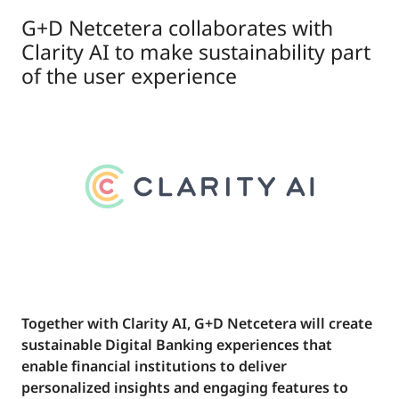
G+D Netcetera collaborates with
Clarity AI to make sustainability part
of the user experience
Together with Clarity AI, G+D Netcetera will create
sustainable Digital Banking experiences that
enable financial institutions to deliver
personalized insights and engaging features to