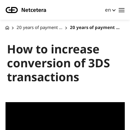
en
20 years of payment ...
20 years of payment ...
How to increase
conversion of 3DS
transactions