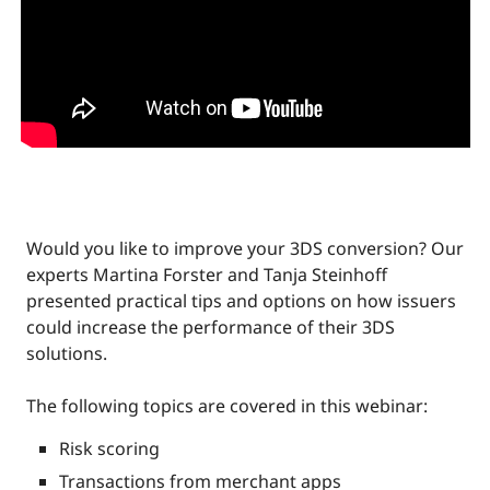
Would you like to improve your 3DS conversion? Our
experts Martina Forster and Tanja Steinhoff
presented practical tips and options on how issuers
could increase the performance of their 3DS
solutions.
The following topics are covered in this webinar:
Risk scoring
Transactions from merchant apps