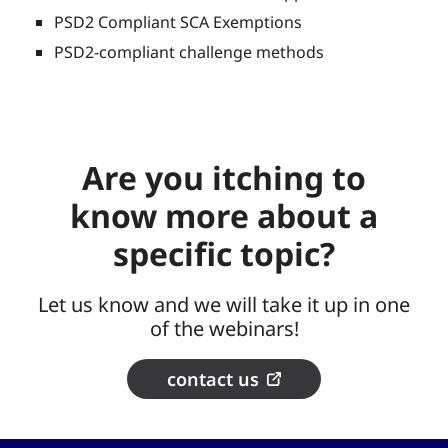
PSD2 Compliant SCA Exemptions
PSD2-compliant challenge methods
Are you itching to
know more about a
specific topic?
Let us know and we will take it up in one
of the webinars!
contact us