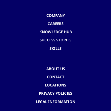
COMPANY
CAREERS
KNOWLEDGE HUB
SUCCESS STORIES
SKILLS
ABOUT US
CONTACT
LOCATIONS
PRIVACY POLICIES
LEGAL INFORMATION