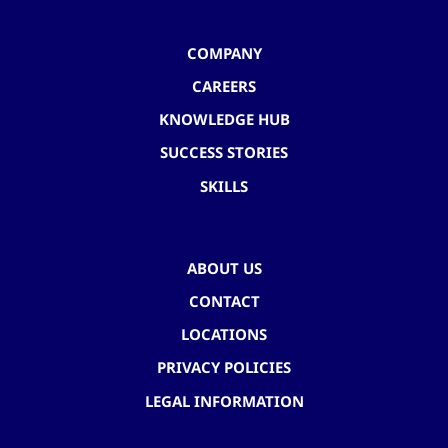
COMPANY
CAREERS
KNOWLEDGE HUB
SUCCESS STORIES
SKILLS
ABOUT US
CONTACT
LOCATIONS
PRIVACY POLICIES
LEGAL INFORMATION