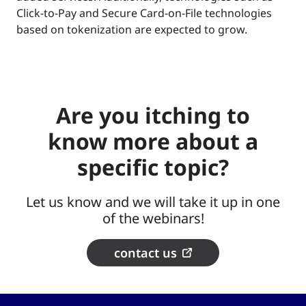
Click-to-Pay and Secure Card-on-File technologies
based on tokenization are expected to grow.
Are you itching to
know more about a
specific topic?
Let us know and we will take it up in one
of the webinars!
contact us