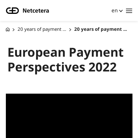
en
20 years of payment ...
20 years of payment ...
European Payment
Perspectives 2022