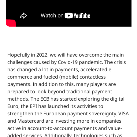
Hopefully in 2022, we will have overcome the main
challenges caused by Covid-19 pandemic. The crisis
has changed a lot in payments, accelerated e-
commerce and fueled (mobile) contactless
payments. In addition to this, many players are
prepared to look beyond traditional payment
methods. The ECB has started exploring the digital
Euro, the EPI has launched its activities to
strengthen the European payment sovereignty. VISA
and Mastercard are investing more in companies
active in account-to-account payments and value-
added services. Additionally, technologies such as