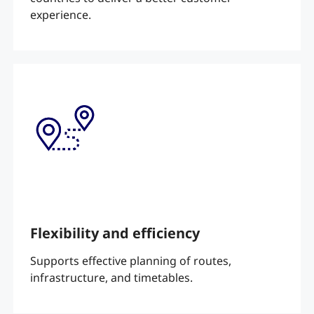
experience.
Flexibility and efficiency
Supports effective planning of routes,
infrastructure, and timetables.