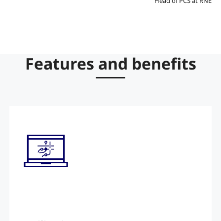
Head of PCS at RNE
Features and benefits