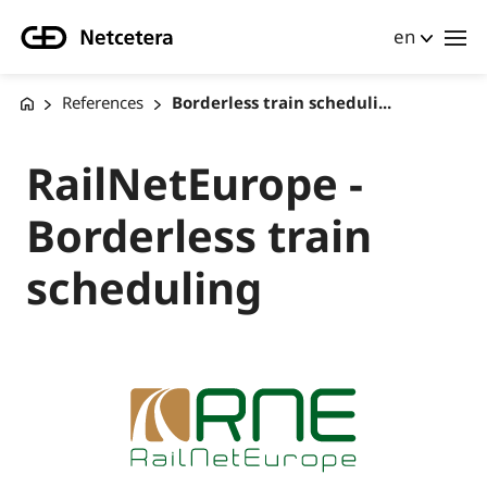
en
References
Borderless train scheduli...
RailNetEurope -
Borderless train
scheduling