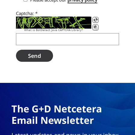
Captcha:
*
What is BotDetect Java CAPTCHA Library?
The G+D Netcetera
Email Newsletter