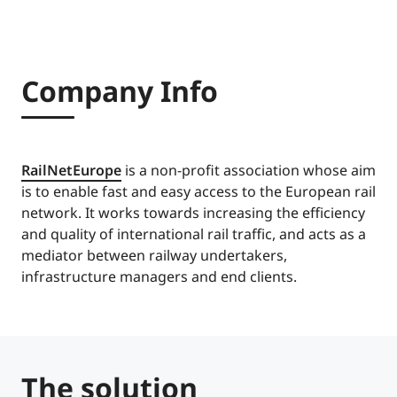
Company Info
RailNetEurope
is a non-profit association whose aim
is to enable fast and easy access to the European rail
network. It works towards increasing the efficiency
and quality of international rail traffic, and acts as a
mediator between railway undertakers,
infrastructure managers and end clients.
The solution