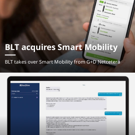
BLT acquires Smart Mobility
BLT takes over Smart Mobility from G+D Netcetera