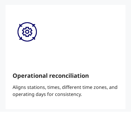
Operational reconciliation
Aligns stations, times, different time zones, and
operating days for consistency.