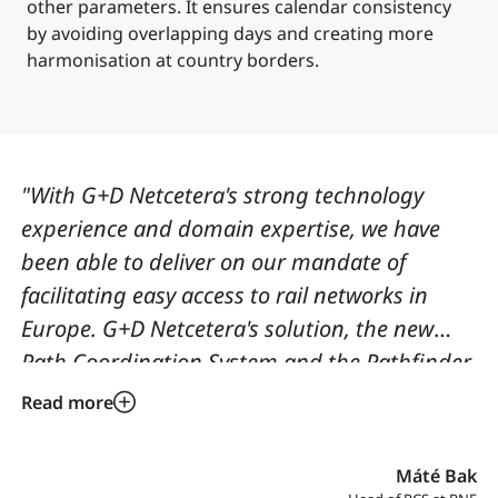
other parameters. It ensures calendar consistency
by avoiding overlapping days and creating more
harmonisation at country borders.
"With G+D Netcetera's strong technology
experience and domain expertise, we have
been able to deliver on our mandate of
facilitating easy access to rail networks in
Europe. G+D Netcetera's solution, the new
Path Coordination System and the Pathfinder
that preceded it, make planning more
Read more
efficient and coordination easier in a rail
system that includes multiple partners
Máté Bak
spanning countries and regulatory regimes."