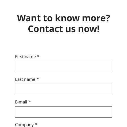
Want to know more?
Contact us now!
First name
*
Last name
*
E-mail
*
Company
*