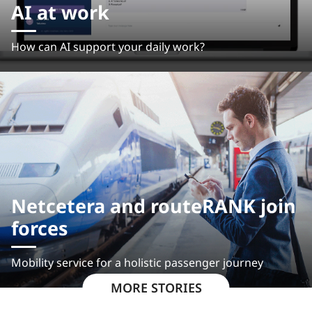
AI at work
How can AI support your daily work?
Netcetera and routeRANK join
forces
Mobility service for a holistic passenger journey
MORE STORIES