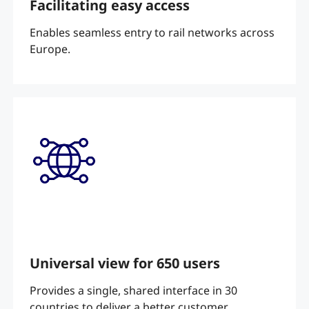
Facilitating easy access
Enables seamless entry to rail networks across
Europe.
Universal view for 650 users
Provides a single, shared interface in 30
countries to deliver a better customer