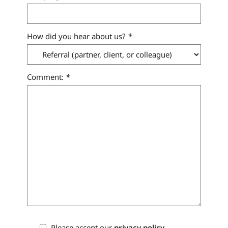
How did you hear about us?
*
Comment:
*
Please accept our
privacy policy