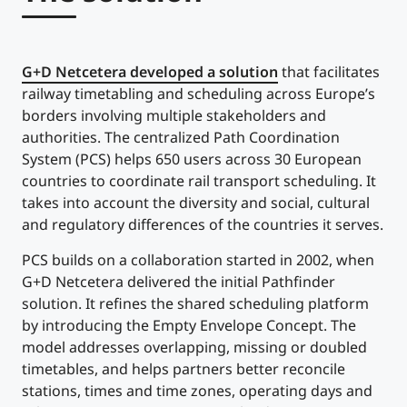
G+D Netcetera developed a solution
that facilitates
railway timetabling and scheduling across Europe’s
borders involving multiple stakeholders and
authorities. The centralized Path Coordination
System (PCS) helps 650 users across 30 European
countries to coordinate rail transport scheduling. It
takes into account the diversity and social, cultural
and regulatory differences of the countries it serves.
PCS builds on a collaboration started in 2002, when
G+D Netcetera delivered the initial Pathfinder
solution. It refines the shared scheduling platform
by introducing the Empty Envelope Concept. The
model addresses overlapping, missing or doubled
timetables, and helps partners better reconcile
stations, times and time zones, operating days and