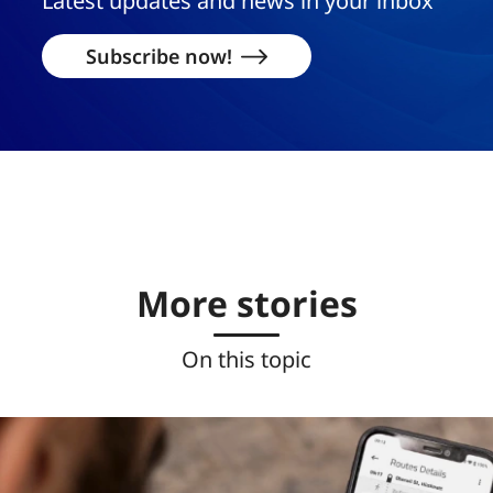
Latest updates and news in your inbox
Subscribe now!
More stories
On this topic