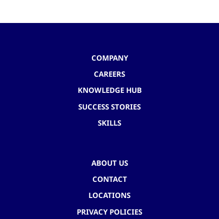
COMPANY
CAREERS
KNOWLEDGE HUB
SUCCESS STORIES
SKILLS
ABOUT US
CONTACT
LOCATIONS
PRIVACY POLICIES