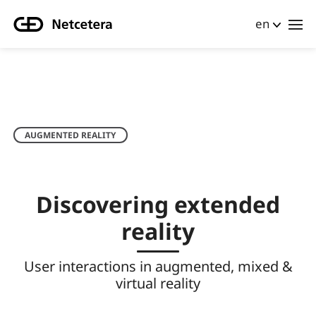
en
AUGMENTED REALITY
Discovering extended
reality
User interactions in augmented, mixed &
virtual reality