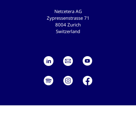
Netcetera AG
Zypressenstrasse 71
8004 Zurich
Switzerland