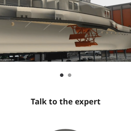
Talk to the expert