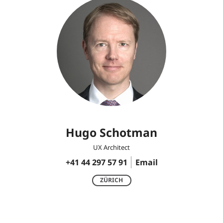
Hugo Schotman
UX Architect
+41 44 297 57 91
Email
ZÜRICH