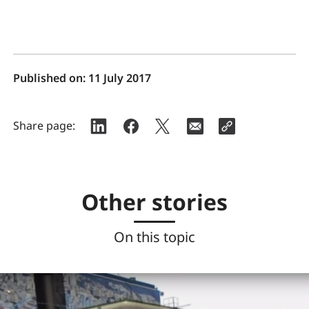
Published on:
11 July 2017
Share page:
Other stories
On this topic