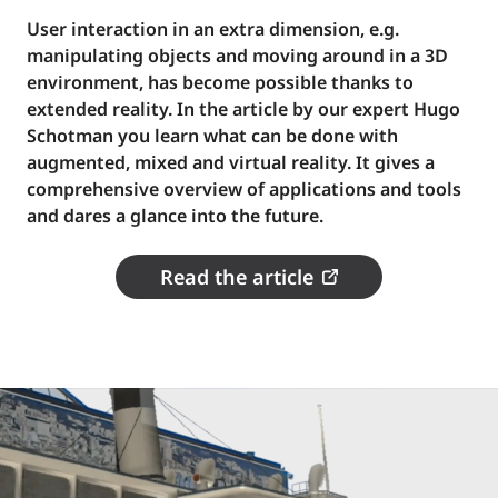
User interaction in an extra dimension, e.g.
manipulating objects and moving around in a 3D
environment, has become possible thanks to
extended reality. In the article by our expert Hugo
Schotman you learn what can be done with
augmented, mixed and virtual reality. It gives a
comprehensive overview of applications and tools
and dares a glance into the future.
Read the article