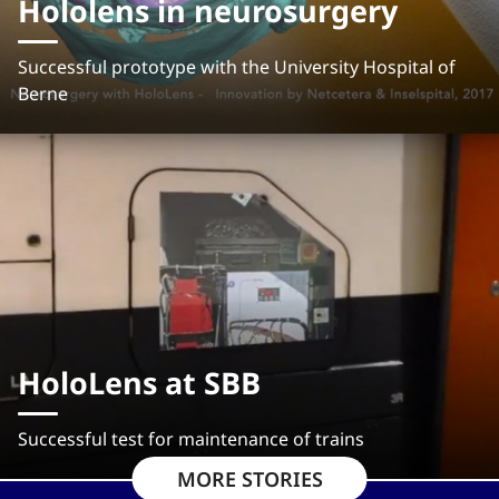
Hololens in neurosurgery
Successful prototype with the University Hospital of
Berne
HoloLens at SBB
Successful test for maintenance of trains
MORE STORIES