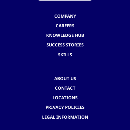
COMPANY
CAREERS
KNOWLEDGE HUB
SUCCESS STORIES
SKILLS
ABOUT US
CONTACT
LOCATIONS
PRIVACY POLICIES
LEGAL INFORMATION