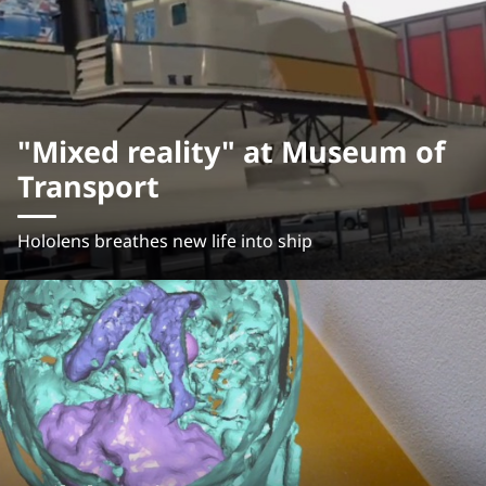
"Mixed reality" at Museum of
Transport
Hololens breathes new life into ship