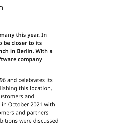
h
many this year. In
be closer to its
nch in Berlin. With a
software company
96 and celebrates its
ishing this location,
 customers and
s in October 2021 with
tomers and partners
bitions were discussed