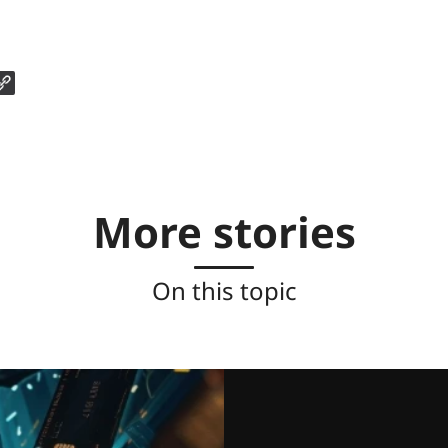
More stories
On this topic