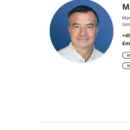
Mi
Man
Gm
+49
Em
M
S