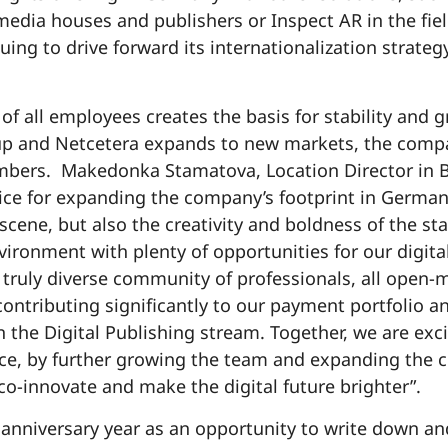
media houses and publishers or Inspect AR in the fiel
uing to drive forward its internationalization strate
of all employees creates the basis for stability and
up and Netcetera expands to new markets, the compan
bers. Makedonka Stamatova, Location Director in Ber
oice for expanding the company’s footprint in German
 scene, but also the creativity and boldness of the sta
vironment with plenty of opportunities for our digita
d truly diverse community of professionals, all open
ontributing significantly to our payment portfolio a
 the Digital Publishing stream. Together, we are exc
nce, by further growing the team and expanding the
co-innovate and make the digital future brighter”.
anniversary year as an opportunity to write down and 