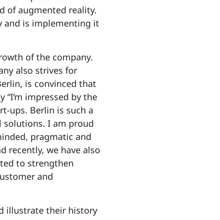
d of augmented reality.
gy and is implementing it
 growth of the company.
y also strives for
lin, is convinced that
y “I’m impressed by the
rt-ups. Berlin is such a
l solutions. I am proud
-minded, pragmatic and
nd recently, we have also
ited to strengthen
 customer and
illustrate their history