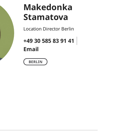
Makedonka
Stamatova
Location Director Berlin
+49 30 585 83 91 41
Email
BERLIN