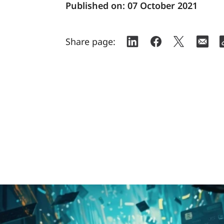
Published on:
07 October 2021
Share page: