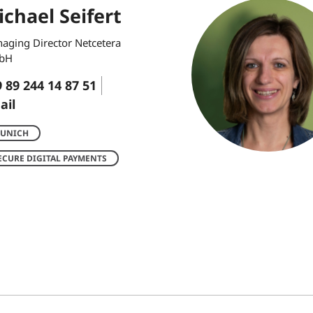
chael Seifert
aging Director Netcetera
bH
 89 244 14 87 51
ail
UNICH
ECURE DIGITAL PAYMENTS