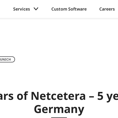
Services
Custom Software
Careers
UNICH
ars of Netcetera – 5 ye
Germany