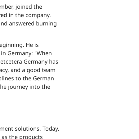
mber, joined the
lved in the company.
 and answered burning
eginning. He is
es in Germany: "When
 Netcetera Germany has
racy, and a good team
plines to the German
he journey into the
ment solutions. Today,
 as the products