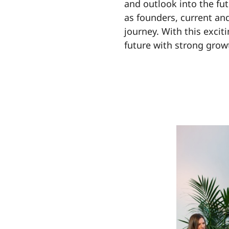
and outlook into the fut
as founders, current and
journey. With this excit
future with strong grow