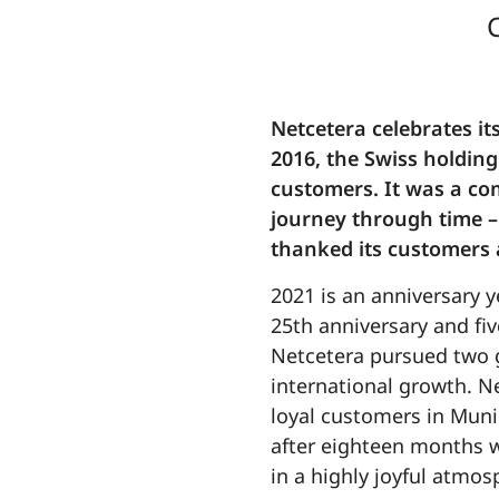
Netcetera celebrates it
2016, the Swiss holding
customers. It was a com
journey through time –
thanked its customers 
2021 is an anniversary y
25th anniversary and fiv
Netcetera pursued two g
international growth. Ne
loyal customers in Muni
after eighteen months w
in a highly joyful atmo