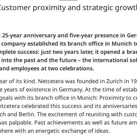
Customer proximity and strategic growt
s 25-year anniversary and five-year presence in Ger
 company established its branch office in Munich to 
plete success: just two years later, it opened a bra
 into the past and the future – the international 
and employees at two celebrations.
ear of its kind. Netcetera was founded in Zurich in 19
e years of existence in Germany. At the time of establ
oals with its branch office in Munich: Proximity to
tcetera celebrated this success and its anniversarie
ch and Berlin. The excitement of reuniting with cus
as palpable. Past achievements as well as future am
sphere with an energetic exchange of ideas.