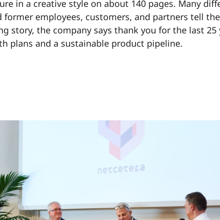
ure in a creative style on about 140 pages. Many dif
 former employees, customers, and partners tell thei
ing story, the company says thank you for the last 25
th plans and a sustainable product pipeline.