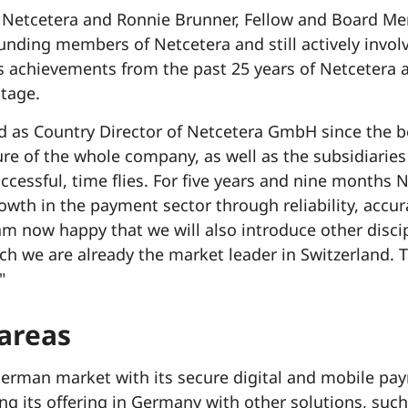
 Netcetera and Ronnie Brunner, Fellow and Board Me
ounding members of Netcetera and still actively invo
s achievements from the past 25 years of Netcetera
tage.
ed as Country Director of Netcetera GmbH since the b
ure of the whole company, as well as the subsidiari
ccessful, time flies. For five years and nine months
owth in the payment sector through reliability, accu
am now happy that we will also introduce other disci
ch we are already the market leader in Switzerland. T
"
 areas
erman market with its secure digital and mobile pay
g its offering in Germany with other solutions, such