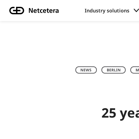
Industry solutions
NEWS
BERLIN
M
25 ye