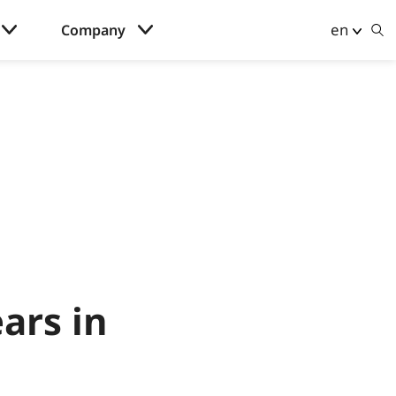
en
Company
ars in