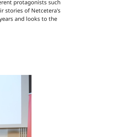
ferent protagonists such
r stories of Netcetera's
 years and looks to the