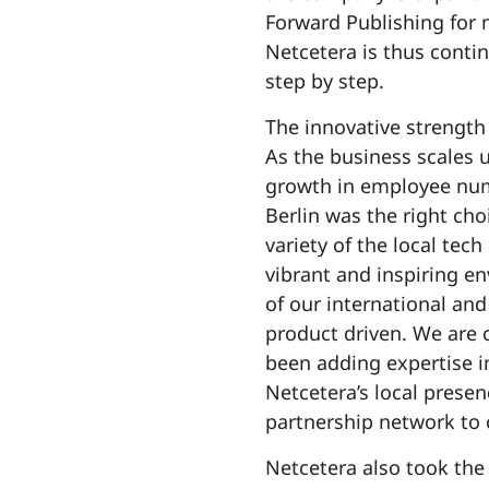
Forward Publishing for 
Netcetera is thus contin
step by step.
The innovative strength 
As the business scales 
growth in employee num
Berlin was the right ch
variety of the local tech
vibrant and inspiring en
of our international an
product driven. We are c
been adding expertise in
Netcetera’s local prese
partnership network to 
Netcetera also took the 