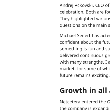
Andrej Vckovski, CEO of
celebration. Both are f
They highlighted variou
questions on the main s
Michael Seifert has act
confident about the fut
something is fun and su
delivered continuous gr
with many strengths. I 
market, for some of whi
future remains exciting.
Growth in all
Netcetera entered the G
the company is expandin