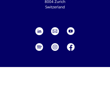
8004 Zurich
Switzerland