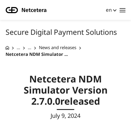
en
Secure Digital Payment Solutions
...
...
News and releases
Netcetera NDM Simulator ...
Netcetera NDM
Simulator Version
2.7.0.0released
July 9, 2024