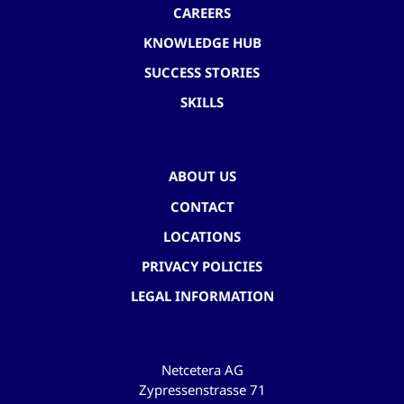
CAREERS
KNOWLEDGE HUB
SUCCESS STORIES
SKILLS
ABOUT US
CONTACT
LOCATIONS
PRIVACY POLICIES
LEGAL INFORMATION
Netcetera AG
Zypressenstrasse 71