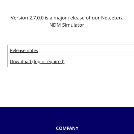
Version 2.7.0.0 is a major release of our Netcetera
NDM Simulator.
Release notes
Download (login required)
COMPANY