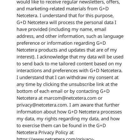
would like to receive regular newsletters, offers,
and marketing-related materials from G+D
Netcetera. I understand that for this purpose,
G+D Netcetera will process the personal data I
have provided (including my name, email
address, and other information, such as language
preference or information regarding G+D
Netcetera products and updates that are of my
interest). I acknowledge that my data will be used
to send back to me tailored content based on my
interactions and preferences with G+D Netcetera.
I understand that I can withdraw my consent at
any time by clicking the unsubscribe link at the
bottom of each email or by contacting G+D
Netcetera at marcom@netcetera.com or
privacy@netcetera.com. I am aware that further
information about how G+D Netcetera processes
my data, my rights regarding my data, and how
to exercise them can be found in the G+D
Netcetera Privacy Policy at
https://www.netcetera.com/privacy-