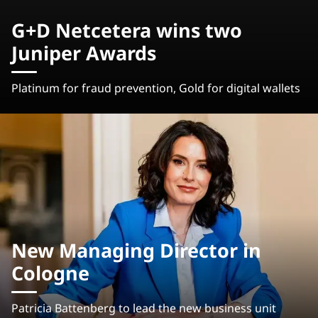
G+D Netcetera wins two
Juniper Awards
Platinum for fraud prevention, Gold for digital wallets
New Managing Director in
Cologne
Patricia Battenberg to lead the new business unit