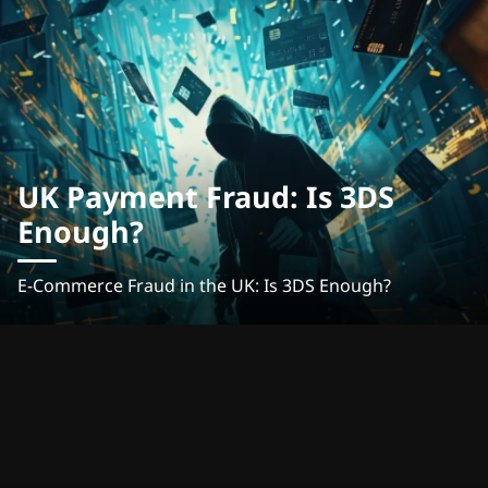
UK Payment Fraud: Is 3DS
Enough?
E-Commerce Fraud in the UK: Is 3DS Enough?