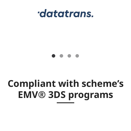
Compliant with scheme’s
EMV® 3DS programs