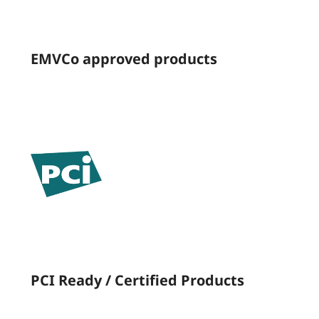
EMVCo approved products
PCI Ready / Certified Products