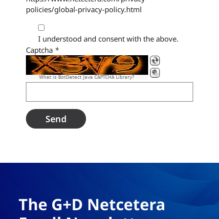
policies/global-privacy-policy.html
I understood and consent with the above.
Captcha
*
What is BotDetect Java CAPTCHA Library?
The G+D Netcetera