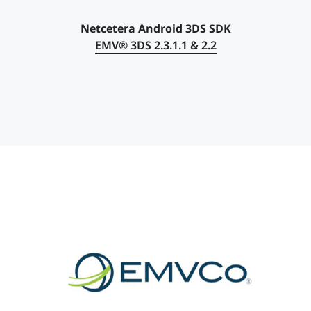
Netcetera Android 3DS SDK
EMV®
3DS 2.3.1.1 & 2.2