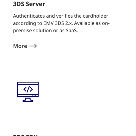
3DS Server
Authenticates and verifies the cardholder
according to EMV 3DS 2.x. Available as on-
premise solution or as SaaS.
More