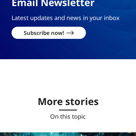
Email Newsletter
Latest updates and news in your inbox
Subscribe now!
More stories
On this topic