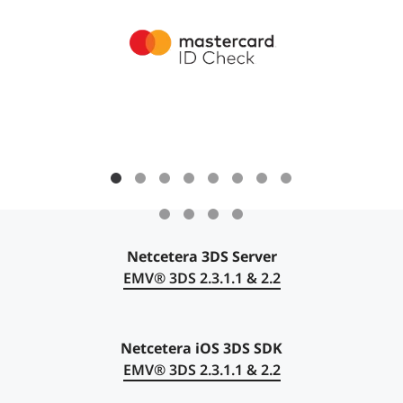
Netcetera 3DS Server
EMV®
3DS 2.3.1.1 & 2.2
Netcetera iOS 3DS SDK
EMV® 3DS 2.3.1.1 & 2.2