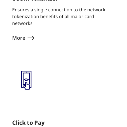
Ensures a single connection to the network
tokenization benefits of all major card
networks
More
Click to Pay