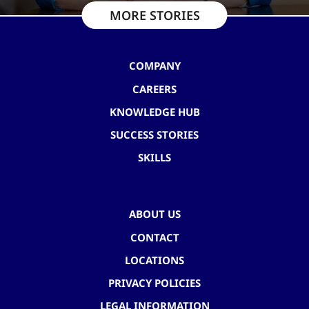
MORE STORIES
COMPANY
CAREERS
KNOWLEDGE HUB
SUCCESS STORIES
SKILLS
ABOUT US
CONTACT
LOCATIONS
PRIVACY POLICIES
LEGAL INFORMATION