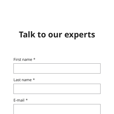
Talk to our experts
First name
*
Last name
*
E-mail
*