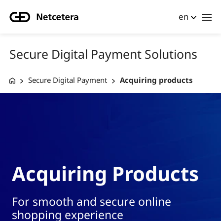
en
Secure Digital Payment Solutions
Secure Digital Payment
Acquiring products
Acquiring Products
For smooth and secure online
shopping experience