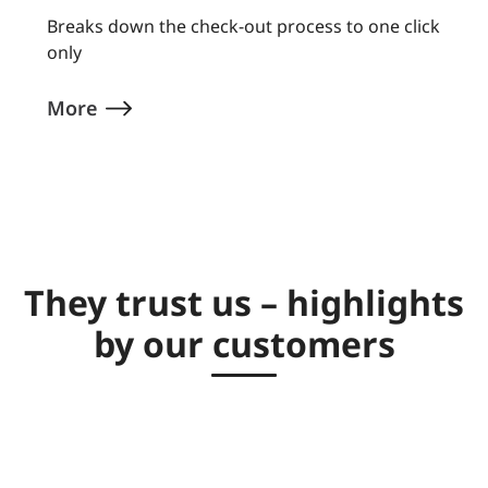
Breaks down the check-out process to one click
only
More
They trust us – highlights
by our customers