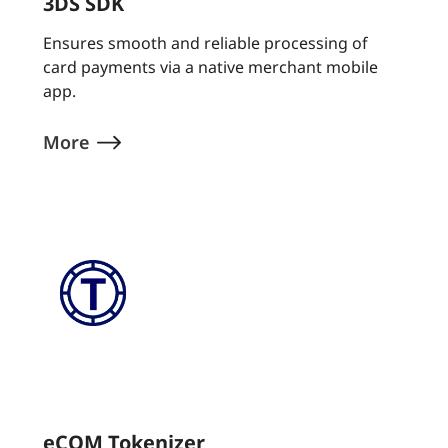
3DS SDK
Ensures smooth and reliable processing of
card payments via a native merchant mobile
app.
More
eCOM Tokenizer