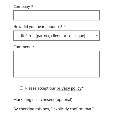
Company
*
How did you hear about us?
*
Comment:
*
Please accept our
privacy policy
*
Marketing user consent (optional):
By checking this box, I explicitly confirm that I