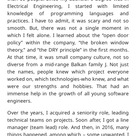
Electrical Engineering, I started with limited
knowledge of programming languages and
practices. I have to admit, it was scary and not so
smooth. But, there was not a single moment in
which I felt alone. I learned about the “open door
policy” within the company, “the broken window
theory,” and “the DRY principle” in the first months.
At that time, it was small company culture, not so
diverse from a mid-range Balkan family J. Not just
the names, people knew which project everyone
worked on, which technologies-who knew, and what
were our strengths and hobbies. That had an
immense help in the growth of all young software
engineers.
Over the years, I acquired a seniority role, leading
technical teams on projects. Soon after, I got a line
manager (team lead) role. And then, in 2016, many
things happened, among which – some unwanted. I