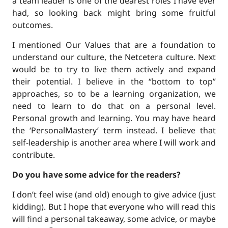
a team leader is one of the dearest roles I have ever
had, so looking back might bring some fruitful
outcomes.
I mentioned Our Values that are a foundation to
understand our culture, the Netcetera culture. Next
would be to try to live them actively and expand
their potential. I believe in the “bottom to top”
approaches, so to be a learning organization, we
need to learn to do that on a personal level.
Personal growth and learning. You may have heard
the ‘PersonalMastery’ term instead. I believe that
self-leadership is another area where I will work and
contribute.
Do you have some advice for the readers?
I don’t feel wise (and old) enough to give advice (just
kidding). But I hope that everyone who will read this
will find a personal takeaway, some advice, or maybe