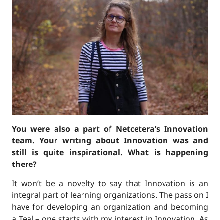
You were also a part of Netcetera’s Innovation
team. Your writing about Innovation was and
still is quite inspirational. What is happening
there?
It won’t be a novelty to say that Innovation is an
integral part of learning organizations. The passion I
have for developing an organization and becoming
a Teal – one starts with my interest in Innovation. As