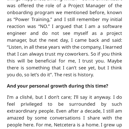
was offered the role of a Project Manager of the
onboarding program we mentioned before, known
as “Power Training,” and I still remember my initial
reaction was “NO.” I argued that I am a software
engineer and do not see myself as a project
manager, but the next day, I came back and said:
“Listen, in all these years with the company, I learned
that I can always trust my coworkers. So if you think
this will be beneficial for me, I trust you. Maybe
there is something that I can’t see yet, but I think
you do, so let’s do it”. The rest is history.
And your personal growth during this time?
I’m a clishé, but I don’t care; I’ll say it anyway. I do
feel privileged to be surrounded by such
extraordinary people. Even after a decade, I still am
amazed by some conversations I share with the
people here. For me, Netcetera is a home. I grew up