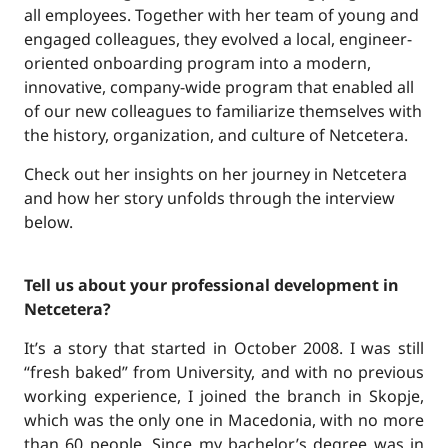
all employees. Together with her team of young and
engaged colleagues, they evolved a local, engineer-
oriented onboarding program into a modern,
innovative, company-wide program that enabled all
of our new colleagues to familiarize themselves with
the history, organization, and culture of Netcetera.
Check out her insights on her journey in Netcetera
and how her story unfolds through the interview
below.
Tell us about your professional development in
Netcetera?
It’s a story that started in October 2008. I was still
“fresh baked” from University, and with no previous
working experience, I joined the branch in Skopje,
which was the only one in Macedonia, with no more
than 60 people. Since my bachelor’s degree was in