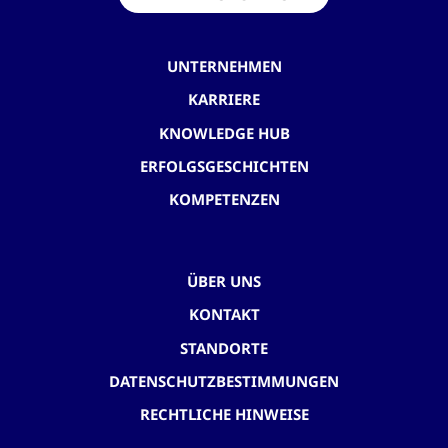
UNTERNEHMEN
KARRIERE
KNOWLEDGE HUB
ERFOLGSGESCHICHTEN
KOMPETENZEN
ÜBER UNS
KONTAKT
STANDORTE
DATENSCHUTZBESTIMMUNGEN
RECHTLICHE HINWEISE