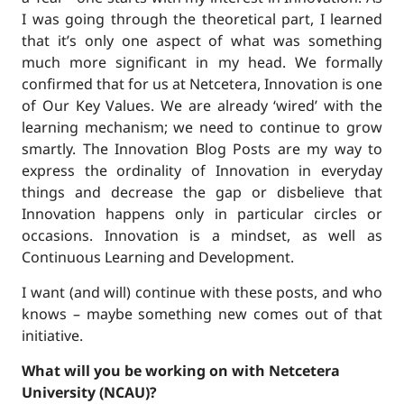
I was going through the theoretical part, I learned
that it’s only one aspect of what was something
much more significant in my head. We formally
confirmed that for us at Netcetera, Innovation is one
of Our Key Values. We are already ‘wired’ with the
learning mechanism; we need to continue to grow
smartly. The Innovation Blog Posts are my way to
express the ordinality of Innovation in everyday
things and decrease the gap or disbelieve that
Innovation happens only in particular circles or
occasions. Innovation is a mindset, as well as
Continuous Learning and Development.
I want (and will) continue with these posts, and who
knows – maybe something new comes out of that
initiative.
What will you be working on with Netcetera
University (NCAU)?