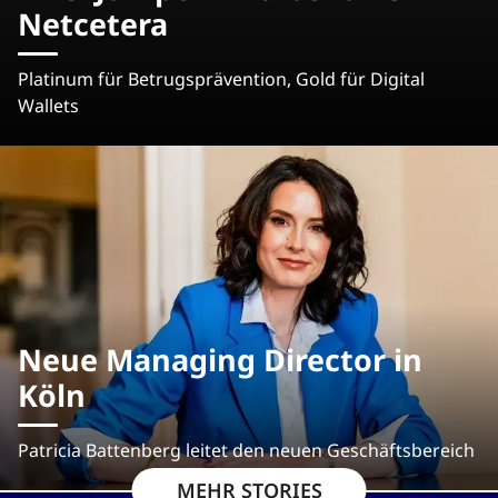
Netcetera
Platinum für Betrugsprävention, Gold für Digital
Wallets
Neue Managing Director in
Köln
Patricia Battenberg leitet den neuen Geschäftsbereich
MEHR STORIES