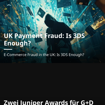
UK Payment Fraud: Is 3DS
Enough?
E-Commerce Fraud in the UK: Is 3DS Enough?
Zwei Juniper Awards für G+D