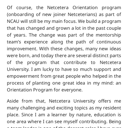
Of course, the Netcetera Orientation program
(onboarding of new joiner Netceterians) as part of
NCAU will still be my main focus. We build a program
that has changed and grown a lot in the past couple
of years. The change was part of the mentorship
team’s experience along the path of continuous
improvement. With these changes, many new ideas
were born, and today there are several distinct parts
of the program that contribute to Netcetera
University. I am lucky to have so much support and
empowerment from great people who helped in the
process of planting one great idea in my mind: an
Orientation Program for everyone.
Aside from that, Netcetera University offers me
many challenging and exciting topics as my resident
place. Since I am a learner by nature, education is
one area where I can see myself contributing. Being