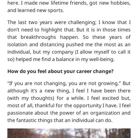
here. I made new lifetime friends, got new hobbies,
and learned new sports.
The last two years were challenging; I know that I
don’t need to highlight that. But it is in those times
that breakthroughs happen. So these years of
isolation and distancing pushed me the most as an
individual, but my company (I allow myself to call it
so) helped me find a balance in my well-being.
How do you feel about your career change?
“If you are not changing, you are not growing.” But
although it’s a new thing, I feel I have been there
(with my thoughts) for a while. I feel excited but,
most of all, thankful for the opportunity I have. I feel
passionate about the power of an organization and
the fantastic things that an individual can do.