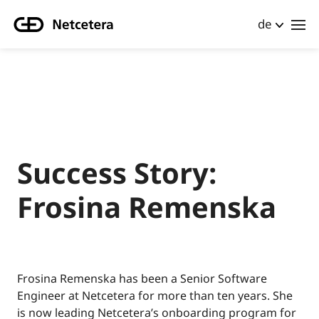
de
Success Story:
Frosina Remenska
Frosina Remenska has been a Senior Software
Engineer at Netcetera for more than ten years. She
is now leading Netcetera’s onboarding program for