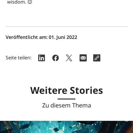
wisdom. 😊
Veröffentlicht am:
01. Juni 2022
Seite teilen:
Weitere Stories
Zu diesem Thema