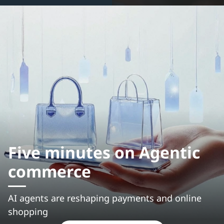
Five minutes on Agentic
commerce
AI agents are reshaping payments and online
shopping