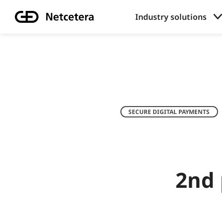
Industry solutions
SECURE DIGITAL PAYMENTS
2nd 