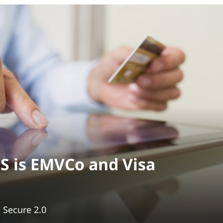
S is EMVCo and Visa
D Secure 2.0