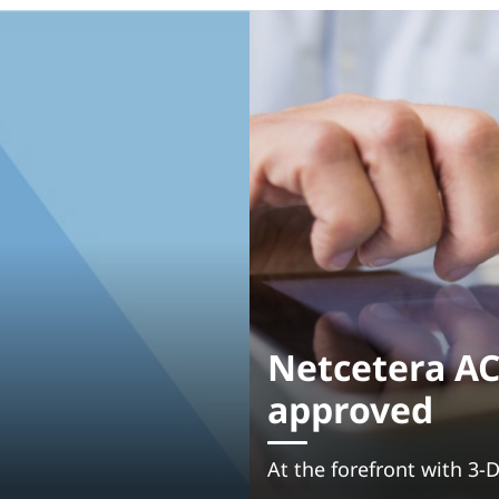
Netcetera AC
approved
At the forefront with 3-