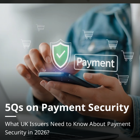
5Qs on Payment Security
What UK Issuers Need to Know About Payment
Security in 2026?