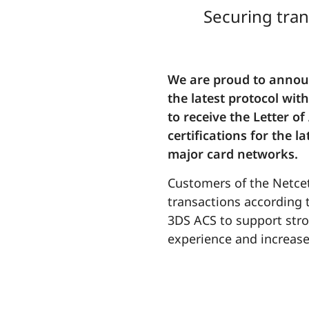
Securing tran
We are proud to announ
the latest protocol wi
to receive the Letter o
certifications for the 
major card networks.
Customers of the Netcet
transactions according t
3DS ACS to support stro
experience and increase