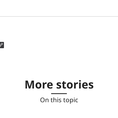
More stories
On this topic