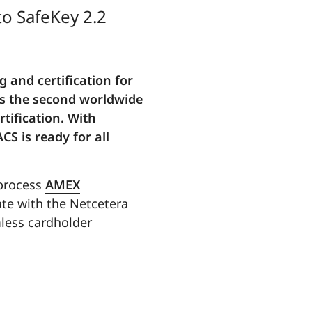
to SafeKey 2.2
 and certification for
is the second worldwide
tification. With
CS is ready for all
 process
AMEX
ate with the Netcetera
mless cardholder