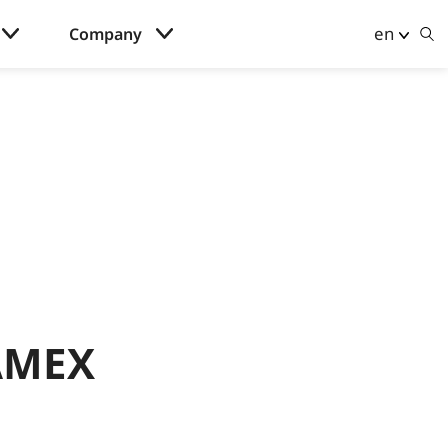
en
Company
 AMEX