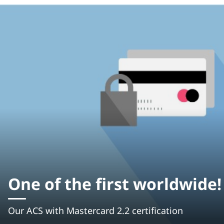
One of the first worldwide!
Our ACS with Mastercard 2.2 certification