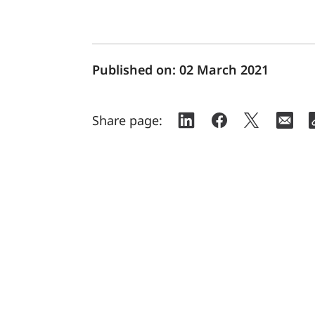
Published on:
02 March 2021
Share page: