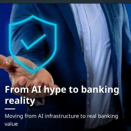
From AI hype to banking
reality
Moving from AI infrastructure to real banking
value