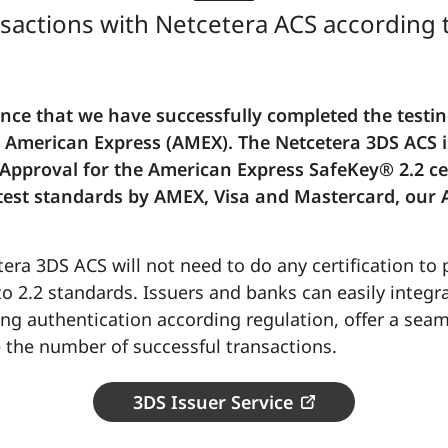
sactions with Netcetera ACS according 
ce that we have successfully completed the testing
th American Express (AMEX). The Netcetera 3DS ACS 
f Approval for the American Express SafeKey® 2.2 cer
latest standards by AMEX, Visa and Mastercard, our A
era 3DS ACS will not need to do any certification to
o 2.2 standards. Issuers and banks can easily integr
ng authentication according regulation, offer a sea
 the number of successful transactions.
3DS Issuer Service