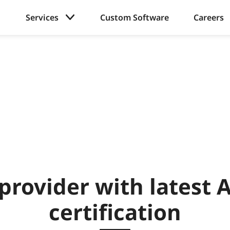
Services
Custom Software
Careers
provider with latest
certification