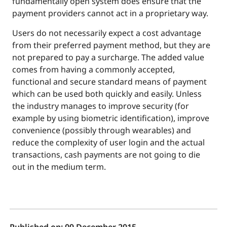
fundamentally open system does ensure that the
payment providers cannot act in a proprietary way.
Users do not necessarily expect a cost advantage
from their preferred payment method, but they are
not prepared to pay a surcharge. The added value
comes from having a commonly accepted,
functional and secure standard means of payment
which can be used both quickly and easily. Unless
the industry manages to improve security (for
example by using biometric identification), improve
convenience (possibly through wearables) and
reduce the complexity of user login and the actual
transactions, cash payments are not going to die
out in the medium term.
Published on:
09 December 2015