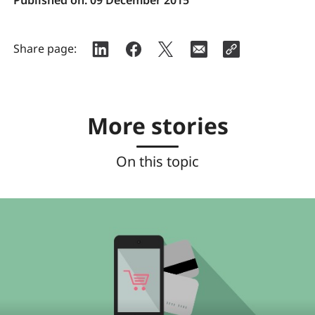
Share page:
More stories
On this topic