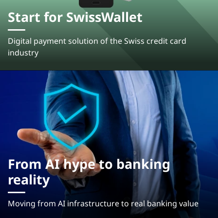
Start for SwissWallet
Digital payment solution of the Swiss credit card
industry
From AI hype to banking
reality
Moving from AI infrastructure to real banking value