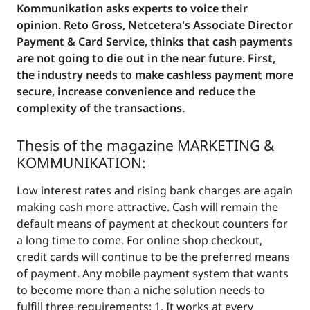
Kommunikation asks experts to voice their
opinion. Reto Gross, Netcetera's Associate Director
Payment & Card Service, thinks that cash payments
are not going to die out in the near future. First,
the industry needs to make cashless payment more
secure, increase convenience and reduce the
complexity of the transactions.
Thesis of the magazine
MARKETING &
KOMMUNIKATION
:
Low interest rates and rising bank charges are again
making cash more attractive. Cash will remain the
default means of payment at checkout counters for
a long time to come. For online shop checkout,
credit cards will continue to be the preferred means
of payment. Any mobile payment system that wants
to become more than a niche solution needs to
fulfill three requirements: 1. It works at every