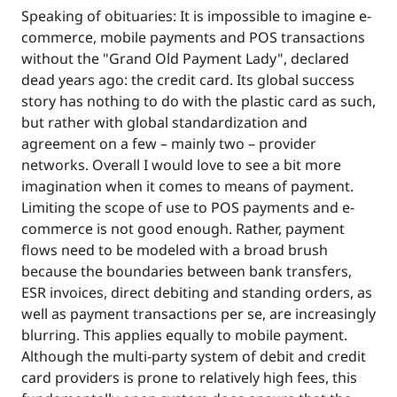
Speaking of obituaries: It is impossible to imagine e-
commerce, mobile payments and POS transactions
without the "Grand Old Payment Lady", declared
dead years ago: the credit card. Its global success
story has nothing to do with the plastic card as such,
but rather with global standardization and
agreement on a few – mainly two – provider
networks. Overall I would love to see a bit more
imagination when it comes to means of payment.
Limiting the scope of use to POS payments and e-
commerce is not good enough. Rather, payment
flows need to be modeled with a broad brush
because the boundaries between bank transfers,
ESR invoices, direct debiting and standing orders, as
well as payment transactions per se, are increasingly
blurring. This applies equally to mobile payment.
Although the multi-party system of debit and credit
card providers is prone to relatively high fees, this