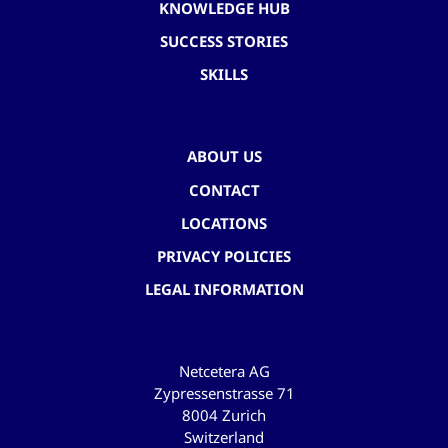
KNOWLEDGE HUB
SUCCESS STORIES
SKILLS
ABOUT US
CONTACT
LOCATIONS
PRIVACY POLICIES
LEGAL INFORMATION
Netcetera AG
Zypressenstrasse 71
8004 Zurich
Switzerland