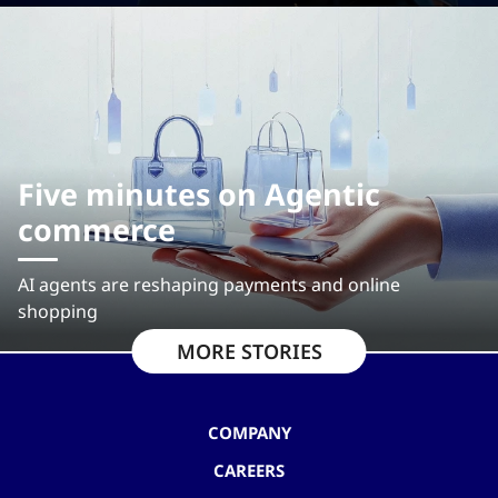
Five minutes on Agentic
commerce
AI agents are reshaping payments and online
shopping
MORE STORIES
COMPANY
CAREERS