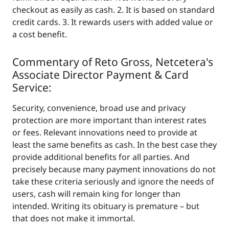
checkout as easily as cash. 2. It is based on standard
credit cards. 3. It rewards users with added value or
a cost benefit.
Commentary of Reto Gross, Netcetera's
Associate Director Payment & Card
Service:
Security, convenience, broad use and privacy
protection are more important than interest rates
or fees. Relevant innovations need to provide at
least the same benefits as cash. In the best case they
provide additional benefits for all parties. And
precisely because many payment innovations do not
take these criteria seriously and ignore the needs of
users, cash will remain king for longer than
intended. Writing its obituary is premature – but
that does not make it immortal.