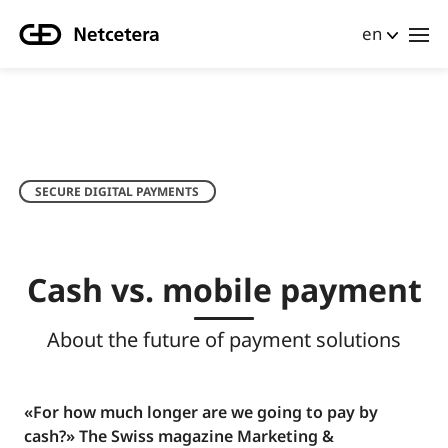
en
SECURE DIGITAL PAYMENTS
Cash vs. mobile payment
About the future of payment solutions
«For how much longer are we going to pay by
cash?» The Swiss magazine Marketing &