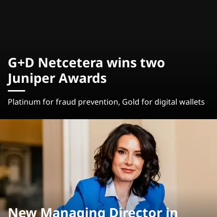
G+D Netcetera wins two
Juniper Awards
Platinum for fraud prevention, Gold for digital wallets
New Managing Director in