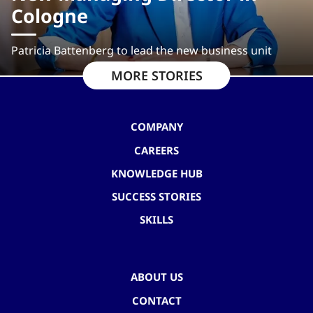
Cologne
Patricia Battenberg to lead the new business unit
MORE STORIES
COMPANY
CAREERS
KNOWLEDGE HUB
SUCCESS STORIES
SKILLS
ABOUT US
CONTACT