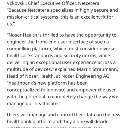
Vckovski, Chief Executive Officer, Netcetera.
“Because Netcetera specializes in highly secure and
mission-critical systems, this is an excellent fit for
us.”
“Noser Health is thrilled to have the opportunity to
engineer the front-end user interface of such a
compelling platform, which must consider diverse
healthcare standards and security norms, while
delivering an exceptional user experience across a
multitude of devices,” explained Martin Straumann,
Head of Noser Health, at Noser Engineering AG.
“healthbank’s new platform has been
conceptualized to innovate and empower the user
with the potential to completely change the way we
manage our healthcare.”
Users will manage and control their data on the new
healthbank platform and they alone will decide