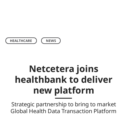
HEALTHCARE
NEWS
Netcetera joins
healthbank to deliver
new platform
Strategic partnership to bring to market
Global Health Data Transaction Platform