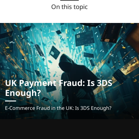
On this topic
UK Payment Fraud: Is 3DS
Enough?
E-Commerce Fraud in the UK: Is 3DS Enough?