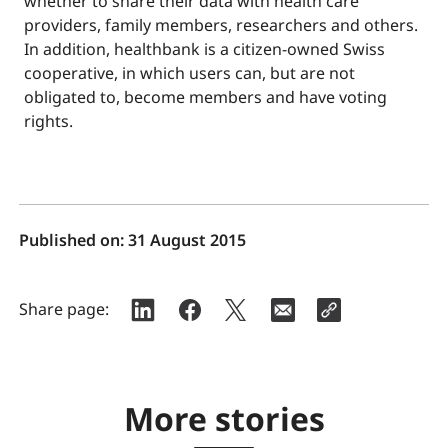
whether to share their data with health care
providers, family members, researchers and others.
In addition, healthbank is a citizen-owned Swiss
cooperative, in which users can, but are not
obligated to, become members and have voting
rights.
Published on:
31 August 2015
Share page:
More stories