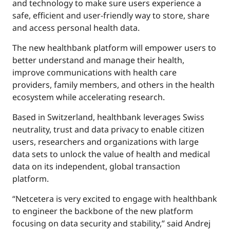
and technology to make sure users experience a
safe, efficient and user-friendly way to store, share
and access personal health data.
The new healthbank platform will empower users to
better understand and manage their health,
improve communications with health care
providers, family members, and others in the health
ecosystem while accelerating research.
Based in Switzerland, healthbank leverages Swiss
neutrality, trust and data privacy to enable citizen
users, researchers and organizations with large
data sets to unlock the value of health and medical
data on its independent, global transaction
platform.
“Netcetera is very excited to engage with healthbank
to engineer the backbone of the new platform
focusing on data security and stability,” said Andrej