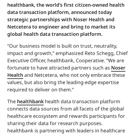
healthbank, the world’s first citizen-owned health
data transaction platform, announced today
strategic partnerships with Noser Health and
Netcetera to engineer and bring to market its
global health data transaction platform.
“Our business model is built on trust, neutrality,
impact and growth,” emphasized Reto Schegg, Chief
Executive Officer, healthbank, Cooperative. “We are
fortunate to have attracted partners such as
Noser
Health
and Netcetera, who not only embrace these
values, but also bring the leading-edge expertise
required to deliver on them.”
The
healthbank
health data transaction platform
connects data sources from all facets of the global
healthcare ecosystem and rewards participants for
sharing their data for research purposes.
healthbank is partnering with leaders in healthcare