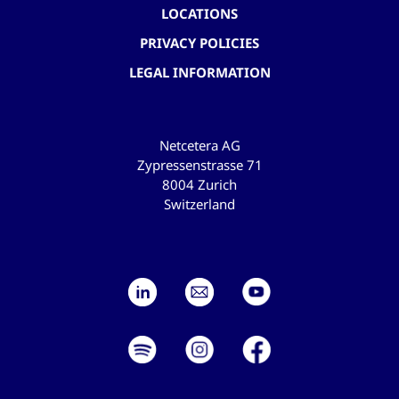
LOCATIONS
PRIVACY POLICIES
LEGAL INFORMATION
Netcetera AG
Zypressenstrasse 71
8004 Zurich
Switzerland