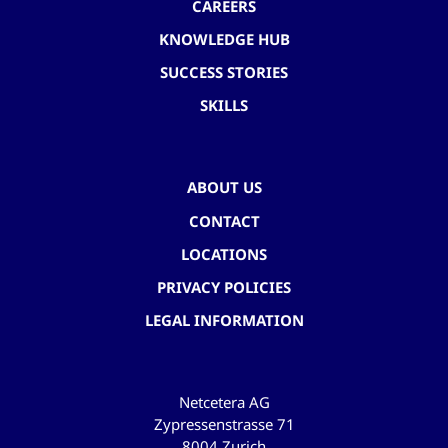
CAREERS
KNOWLEDGE HUB
SUCCESS STORIES
SKILLS
ABOUT US
CONTACT
LOCATIONS
PRIVACY POLICIES
LEGAL INFORMATION
Netcetera AG
Zypressenstrasse 71
8004 Zurich