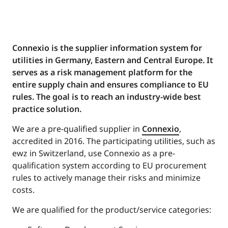
Connexio is the supplier information system for
utilities in Germany, Eastern and Central Europe. It
serves as a risk management platform for the
entire supply chain and ensures compliance to EU
rules. The goal is to reach an industry-wide best
practice solution.
We are a pre-qualified supplier in
Connexio
,
accredited in 2016. The participating utilities, such as
ewz in Switzerland, use Connexio as a pre-
qualification system according to EU procurement
rules to actively manage their risks and minimize
costs.
We are qualified for the product/service categories: