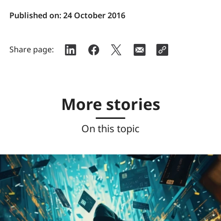
Published on:
24 October 2016
Share page:
More stories
On this topic