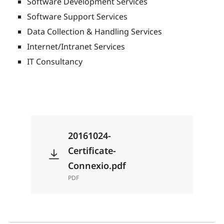
Software Development Services
Software Support Services
Data Collection & Handling Services
Internet/Intranet Services
IT Consultancy
20161024-
Certificate-
Connexio.pdf
PDF