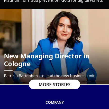
Platinum for fraud prevention, Gold for digital wallets
New Managing Director in
Cologne
Patricia Battenberg to lead the new business unit
MORE STORIES
COMPANY