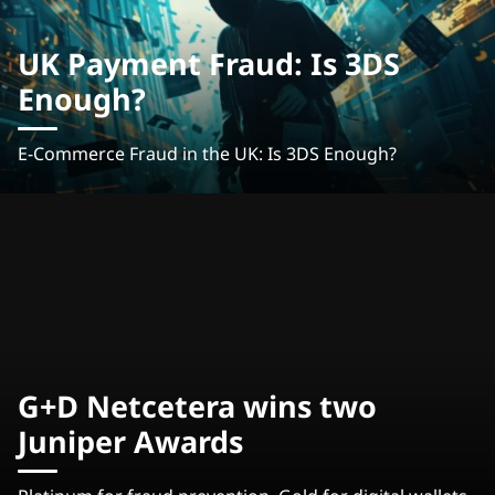
UK Payment Fraud: Is 3DS
Enough?
E-Commerce Fraud in the UK: Is 3DS Enough?
G+D Netcetera wins two
Juniper Awards