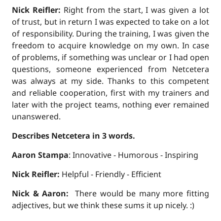
Nick Reifler:
Right from the start, I was given a lot
of trust, but in return I was expected to take on a lot
of responsibility. During the training, I was given the
freedom to acquire knowledge on my own. In case
of problems, if something was unclear or I had open
questions, someone experienced from Netcetera
was always at my side. Thanks to this competent
and reliable cooperation, first with my trainers and
later with the project teams, nothing ever remained
unanswered.
Describes Netcetera in 3 words.
Aaron Stampa
: Innovative - Humorous - Inspiring
Nick Reifler:
Helpful - Friendly - Efficient
Nick & Aaron:
There would be many more fitting
adjectives, but we think these sums it up nicely. :)