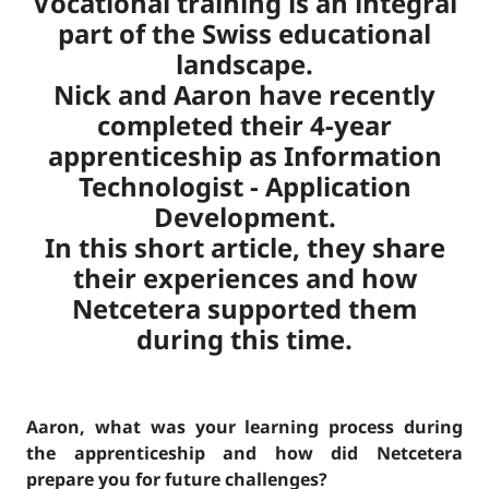
Vocational training is an integral
part of the Swiss educational
landscape.
Nick and Aaron have recently
completed their 4-year
apprenticeship as Information
Technologist - Application
Development.
In this short article, they share
their experiences and how
Netcetera supported them
during this time.
Aaron, what was your learning process during
the apprenticeship and how did Netcetera
prepare you for future challenges?