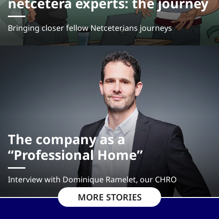
netcetera experts: the journey
Bringing closer fellow Netceterians journeys
The company as a
“Professional Home”
Interview with Dominique Ramelet, our CHRO
MORE STORIES