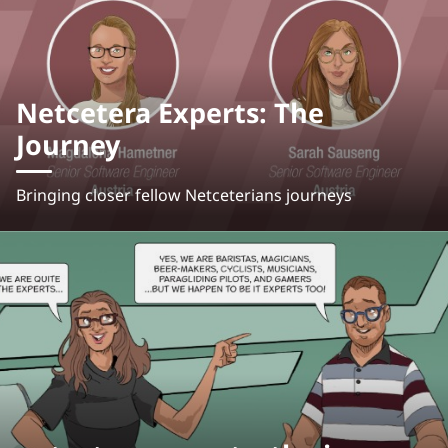
Netcetera Experts: The
Journey
Bringing closer fellow Netceterians journeys