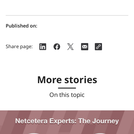
Published on:
Share page:
More stories
On this topic