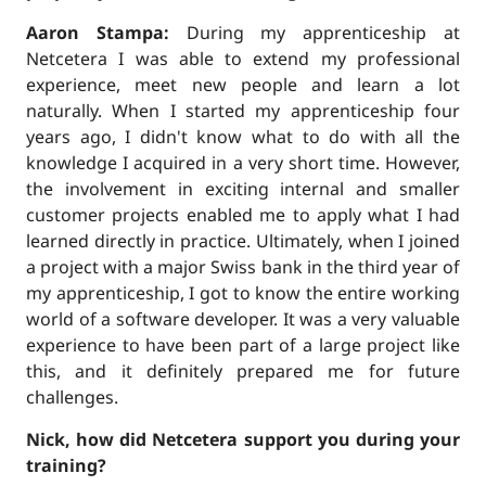
Aaron Stampa:
During my apprenticeship at
Netcetera I was able to extend my professional
experience, meet new people and learn a lot
naturally. When I started my apprenticeship four
years ago, I didn't know what to do with all the
knowledge I acquired in a very short time. However,
the involvement in exciting internal and smaller
customer projects enabled me to apply what I had
learned directly in practice. Ultimately, when I joined
a project with a major Swiss bank in the third year of
my apprenticeship, I got to know the entire working
world of a software developer. It was a very valuable
experience to have been part of a large project like
this, and it definitely prepared me for future
challenges.
Nick, how did Netcetera support you during your
training?