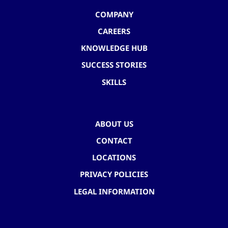
COMPANY
CAREERS
KNOWLEDGE HUB
SUCCESS STORIES
SKILLS
ABOUT US
CONTACT
LOCATIONS
PRIVACY POLICIES
LEGAL INFORMATION