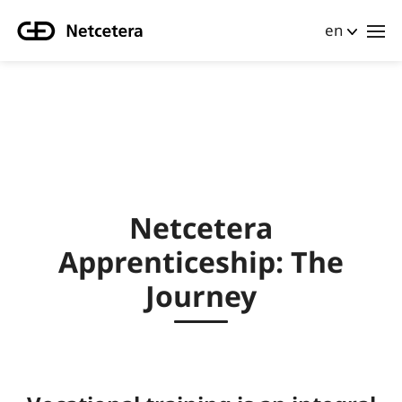
en
Netcetera
Apprenticeship: The
Journey