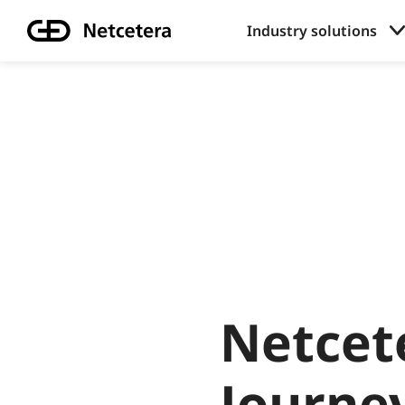
Industry solutions
Netcet
Journe