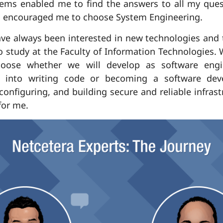
tems enabled me to find the answers to all my quest
s encouraged me to choose System Engineering.
ave always been interested in new technologies and 
 to study at the Faculty of Information Technologies.
ose whether we will develop as software engin
t into writing code or becoming a software dev
 configuring, and building secure and reliable infra
for me.