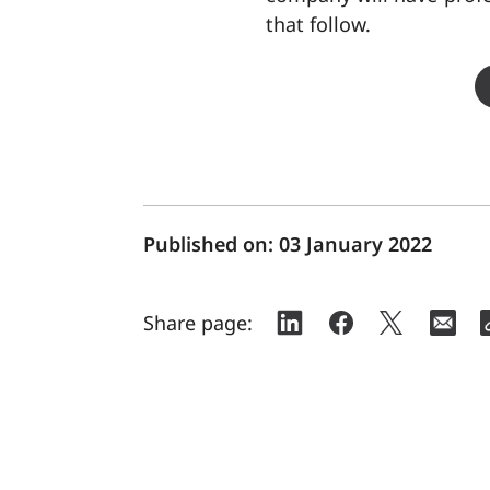
that follow.
Published on:
03 January 2022
Share page: