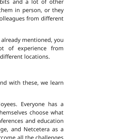
abits and a lot of other
 them in person, or they
colleagues from different
v already mentioned, you
lot of experience from
ifferent locations.
nd with these, we learn
loyees. Everyone has a
 themselves choose what
nferences and education
dge, and Netcetera as a
rcome all the challenges