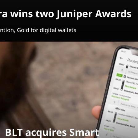
a wins two Juniper Awards
tion, Gold for digital wallets
BLT acquires Smart