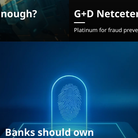
Enough?
G+D Netceter
Platinum for fraud preven
Banks should own