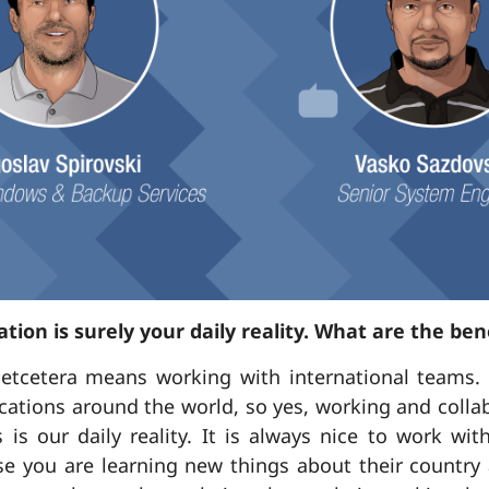
ation is surely your daily reality. What are the bene
etcetera means working with international teams. 
locations around the world, so yes, working and coll
s is our daily reality. It is always nice to work wi
se you are learning new things about their country 