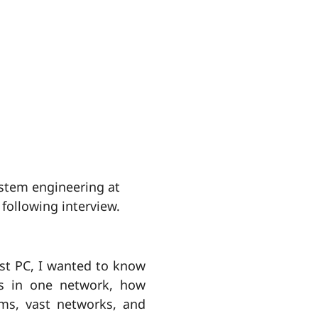
ystem engineering at
 following interview.
rst PC, I wanted to know
rs in one network, how
ms, vast networks, and