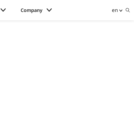
en
Company