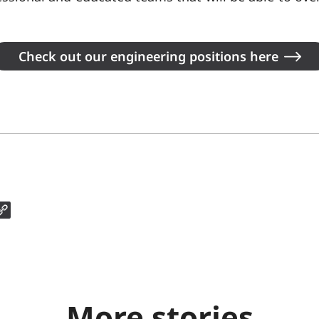
Check out our engineering positions here
More stories