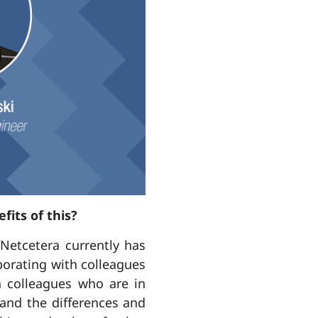
fits of this?
Netcetera currently has
aborating with colleagues
th colleagues who are in
and the differences and