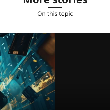
On this topic