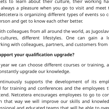
gets to learn about their culture, their working h
is always a pleasure when you go to visit and meet
Netcetera is organizing different types of events so 
erson and get to know each other better.
th colleagues from all around the world, as Jugosla
 cultures, different lifestyles. One can gain a 
ng with colleagues, partners, and customers from d
pport your qualification upgrade?
ear we can choose different courses or training, a
onstantly upgrade our knowledge.
ntinuously supports the development of its emp
d for training and conferences and the employees
attend. Netcetera encourages employees to go to co
in that way we will improve our skills and knowle
ssional and educated teams that will be able to ove