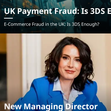
UK Payment Fraud: Is 3DS 
E-Commerce Fraud in the UK: Is 3DS Enough?
New Managing Director