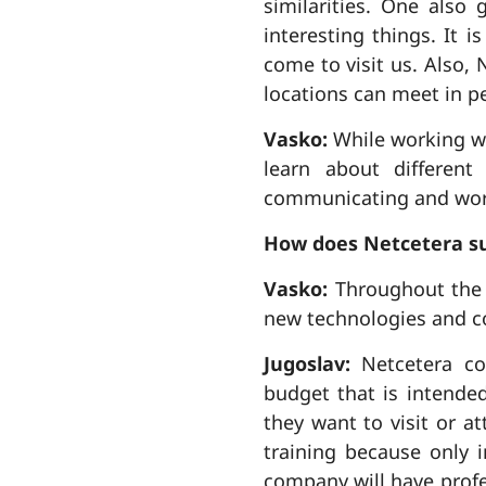
similarities. One also 
interesting things. It 
come to visit us. Also, 
locations can meet in p
Vasko:
While working wi
learn about different
communicating and worki
How does Netcetera su
Vasko:
Throughout the y
new technologies and c
Jugoslav:
Netcetera co
budget that is intende
they want to visit or 
training because only 
company will have profe