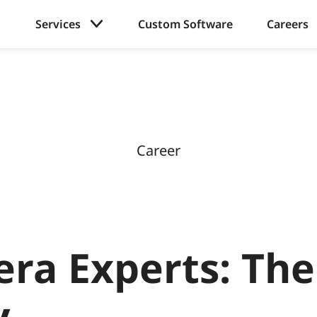
Services
Custom Software
Careers
Career
era Experts: The
y