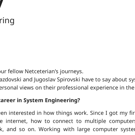
ring
ur fellow Netceterian's journeys.
zdovski and Jugoslav Spirovski have to say about s
rsonal views on their professional experience in the
career in System Engineering?
en interested in how things work. Since I got my fi
 internet, how to connect to multiple compute
k, and so on. Working with large computer syste