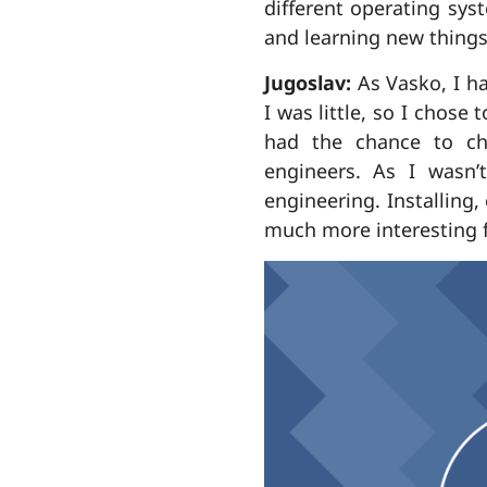
different operating sys
and learning new thing
Jugoslav:
As Vasko, I h
I was little, so I chose
had the chance to cho
engineers. As I wasn’
engineering. Installing,
much more interesting 