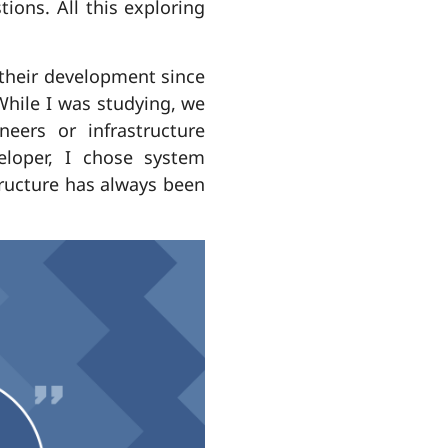
ions. All this exploring
their development since
 While I was studying, we
eers or infrastructure
eloper, I chose system
structure has always been