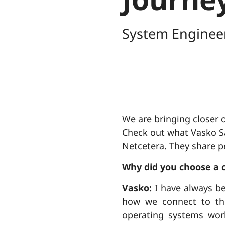
System Enginee
We are bringing closer o
Check out what Vasko Sa
Netcetera. They share pe
Why did you choose a 
Vasko:
I have always be
how we connect to the
operating systems wor