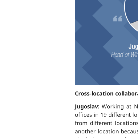
Cross-location collabor
Jugoslav:
Working at N
offices in 19 different 
from different location
another location becau