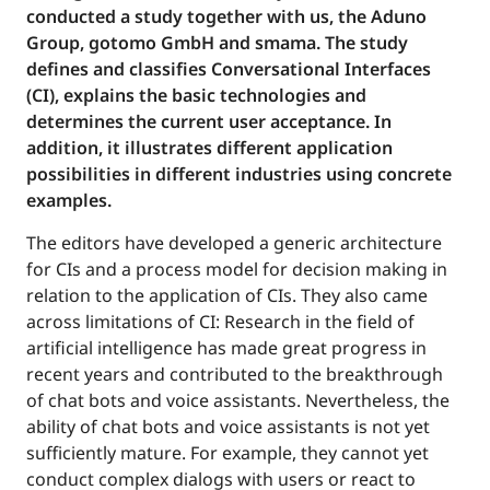
conducted a study together with us, the Aduno
Group, gotomo GmbH and smama. The study
defines and classifies Conversational Interfaces
(CI), explains the basic technologies and
determines the current user acceptance. In
addition, it illustrates different application
possibilities in different industries using concrete
examples.
The editors have developed a generic architecture
for CIs and a process model for decision making in
relation to the application of CIs. They also came
across limitations of CI: Research in the field of
artificial intelligence has made great progress in
recent years and contributed to the breakthrough
of chat bots and voice assistants. Nevertheless, the
ability of chat bots and voice assistants is not yet
sufficiently mature. For example, they cannot yet
conduct complex dialogs with users or react to