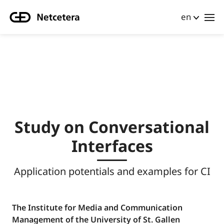
en
Study on Conversational
Interfaces
Application potentials and examples for CI
The Institute for Media and Communication
Management of the University of St. Gallen