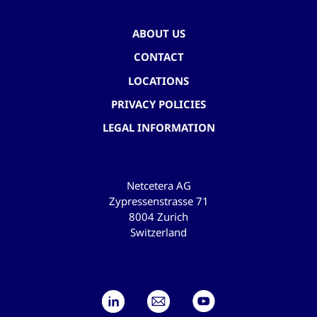
ABOUT US
CONTACT
LOCATIONS
PRIVACY POLICIES
LEGAL INFORMATION
Netcetera AG
Zypressenstrasse 71
8004 Zurich
Switzerland