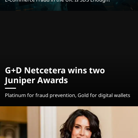
G+D Netcetera wins two
Juniper Awards
Platinum for fraud prevention, Gold for digital wallets