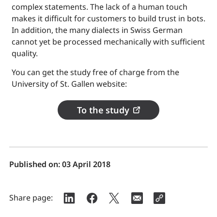
complex statements. The lack of a human touch
makes it difficult for customers to build trust in bots.
In addition, the many dialects in Swiss German
cannot yet be processed mechanically with sufficient
quality.
You can get the study free of charge from the
University of St. Gallen website:
To the study
Published on:
03 April 2018
Share page: