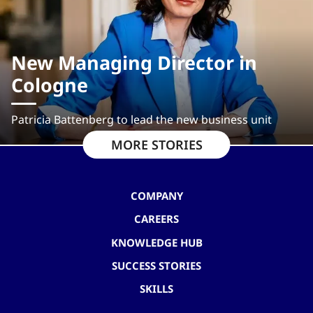
New Managing Director in
Cologne
Patricia Battenberg to lead the new business unit
MORE STORIES
COMPANY
CAREERS
KNOWLEDGE HUB
SUCCESS STORIES
SKILLS