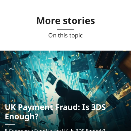
More stories
On this topic
UK Payment Fraud: Is 3DS
Enough?
E-Commerce Fraud in the UK: Is 3DS Enough?