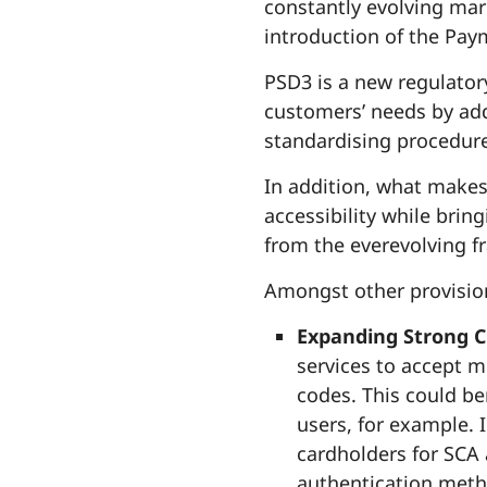
constantly evolving ma
introduction of the Paym
PSD3 is a new regulator
customers’ needs by ad
standardising procedure
In addition, what makes 
accessibility while brin
from the everevolving f
Amongst other provision
Expanding Strong C
services to accept 
codes. This could be
users, for example. 
cardholders for SCA 
authentication meth