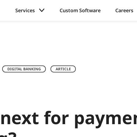
Services
Custom Software
Careers
DIGITAL BANKING
ARTICLE
 next for payme