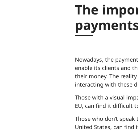
The impor
payments
Nowadays, the payment i
enable its clients and t
their money. The reality 
interacting with these di
Those with a visual impa
EU, can find it difficul
Those who don’t speak th
United States, can find 