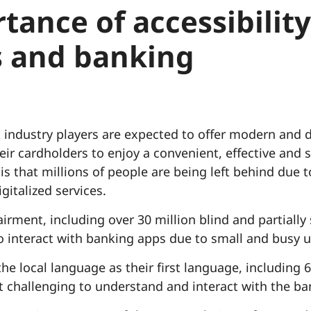
tance of accessibility
 and banking
ndustry players are expected to offer modern and di
heir cardholders to enjoy a convenient, effective an
is that millions of people are being left behind due to
gitalized services.
irment, including over 30 million blind and partially
t to interact with banking apps due to small and busy u
e local language as their first language, including 6
it challenging to understand and interact with the ban