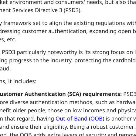
rket environment and consumers' needs, but also th
ent Services Directive 3 (PSD3).
y framework set to align the existing regulations wi
dressing customer authentication, expanding open b
s, etc.
PSD3 particularly noteworthy is its strong focus on i
ging progress to the industry, protecting the cardhol
raud.
s, it includes:
ustomer Authentication (SCA) requirements:
PSD3 
more diverse authentication methods, such as hardw
nefit older people, those on low incomes and physica
In that regard, having
Out-of-Band (OOB)
is another w
and ensure their eligibility. Being a robust customer 
od, the OOB adds extra layers of security and remov