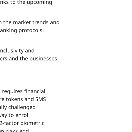
anks to the upcoming
th the market trends and
anking protocols,
nclusivity and
ders and the businesses
requires financial
are tokens and SMS
lly challenged
ay to enrol
2-factor biometric
es risks and