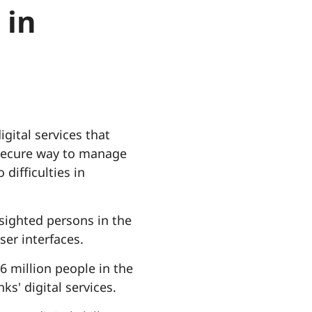
 in
gital services that
d secure way to manage
 difficulties in
 sighted persons in the
ser interfaces.
6 million people in the
ks' digital services.