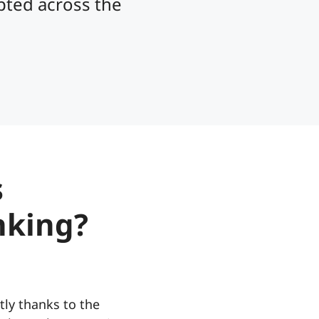
opted across the
s
nking?
tly thanks to the