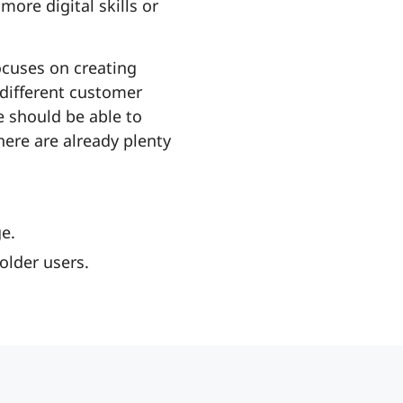
ore digital skills or
ocuses on creating
 different customer
e should be able to
here are already plenty
e.
older users.