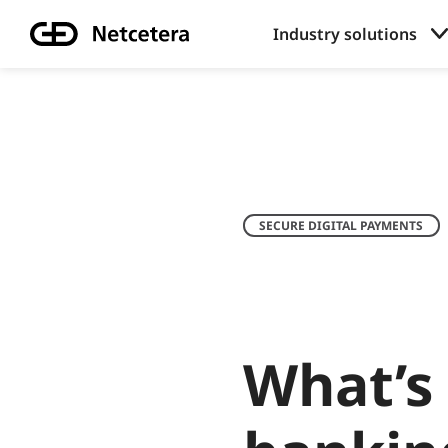
Industry solutions
SECURE DIGITAL PAYMENTS
What’s