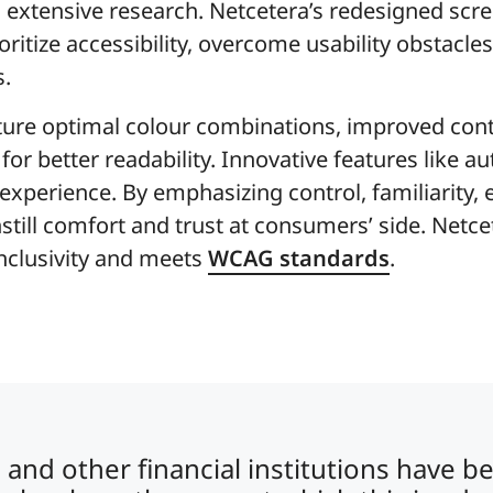
extensive research. Netcetera’s redesigned scre
oritize accessibility, overcome usability obstacle
s.
ture optimal colour combinations, improved cont
r better readability. Innovative features like au
xperience. By emphasizing control, familiarity, e
 instill comfort and trust at consumers’ side. Net
inclusivity and meets
WCAG standards
.
and other financial institutions have b