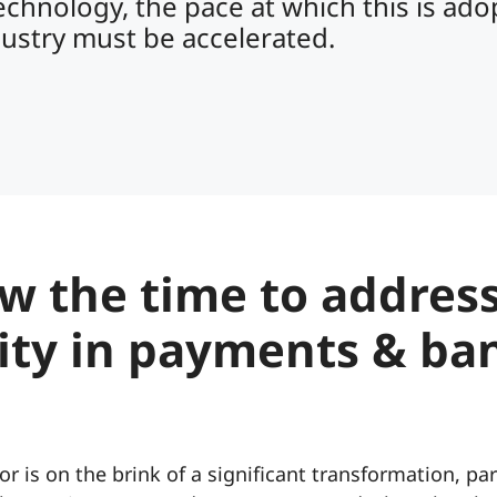
echnology, the pace at which this is ad
dustry must be accelerated.
w the time to addres
lity in payments & ba
or is on the brink of a significant transformation, par