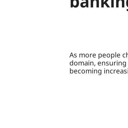
bankin
As more people ch
domain, ensuring t
becoming increasi