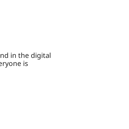
d in the digital
eryone is