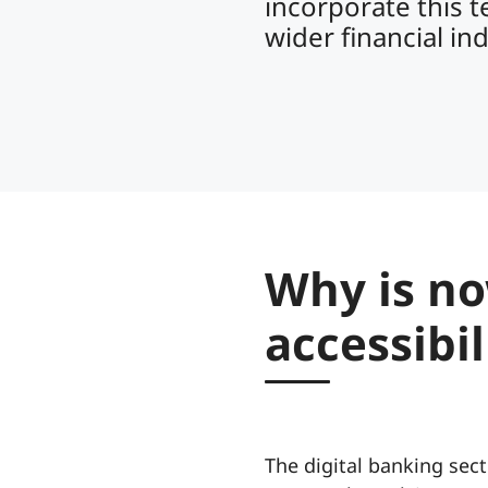
incorporate this t
wider financial in
Why is no
accessibi
The digital banking sect