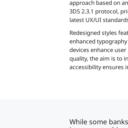
approach based on an 
3DS 2.3.1 protocol, pri
latest UX/UI standard
Redesigned styles fea
enhanced typography fo
devices enhance user e
quality, the aim is to
accessibility ensures 
While some banks 