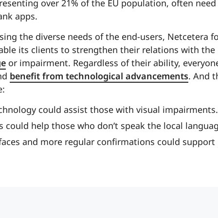
esenting over 21% of the EU population, often need m
ank apps.
ing the diverse needs of the end-users, Netcetera f
ble its clients to strengthen their relations with the
ge
or impairment. Regardless of their ability, everyon
and
benefit from technological advancements
. And t
e:
chnology could assist those with visual impairments.
s could help those who don’t speak the local languag
rfaces and more regular confirmations could support 