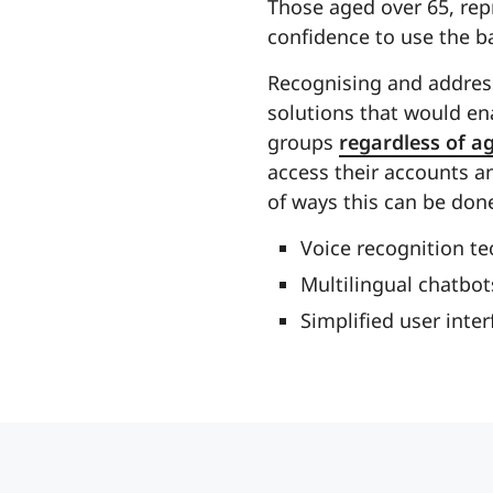
Those aged over 65, repr
confidence to use the b
Recognising and address
solutions that would ena
groups
regardless of a
access their accounts 
of ways this can be don
Voice recognition te
Multilingual chatbot
Simplified user inte