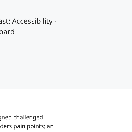
t: Accessibility -
board
igned challenged
ers pain points; an