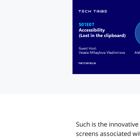
Such is the innovativ
screens associated wi