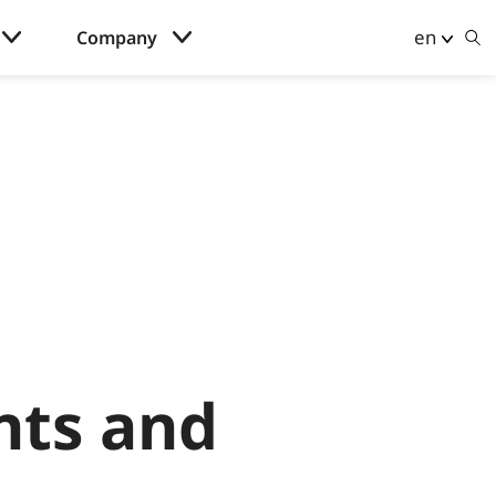
en
Company
nts and