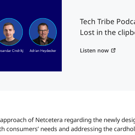
Tech Tribe Podcas
Lost in the clip
Listen now
e approach of Netcetera regarding the newly des
th consumers’ needs and addressing the cardhold