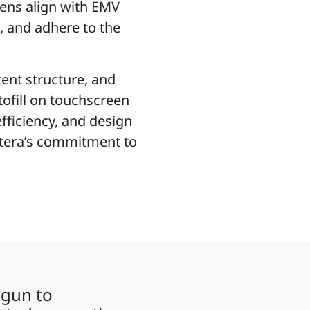
ens align with EMV
s, and adhere to the
ent structure, and
tofill on touchscreen
fficiency, and design
cetera’s commitment to
egun to