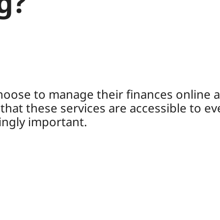
g?
oose to manage their finances online an
hat these services are accessible to ev
ngly important.