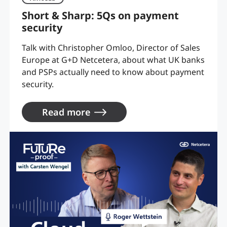
Short & Sharp: 5Qs on payment
security
Talk with Christopher Omloo, Director of Sales
Europe at G+D Netcetera, about what UK banks
and PSPs actually need to know about payment
security.
Read more