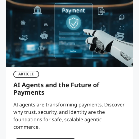
ARTICLE
AI Agents and the Future of
Payments
AI agents are transforming payments. Discover
why trust, security, and identity are the
foundations for safe, scalable agentic
commerce.