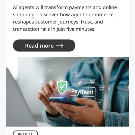
AI agents will transform payments and online
shopping—discover how agentic commerce
reshapes customer journeys, trust, and
transaction rails in just five minutes.
Read more
ARTICLE