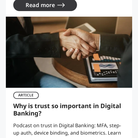
Read more
ARTICLE
Why is trust so important in Digital
Banking?
Podcast on trust in Digital Banking: MFA, step-
up auth, device binding, and biometrics. Learn