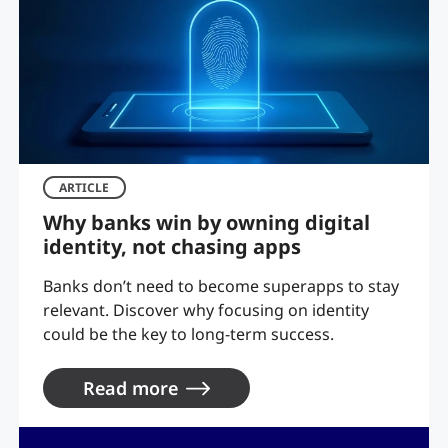
ARTICLE
Why banks win by owning digital
identity, not chasing apps
Banks don’t need to become superapps to stay
relevant. Discover why focusing on identity
could be the key to long-term success.
Read more