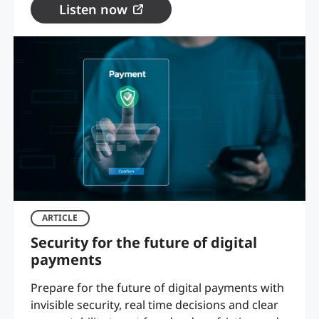
Listen now
ARTICLE
Security for the future of digital
payments
Prepare for the future of digital payments with
invisible security, real time decisions and clear