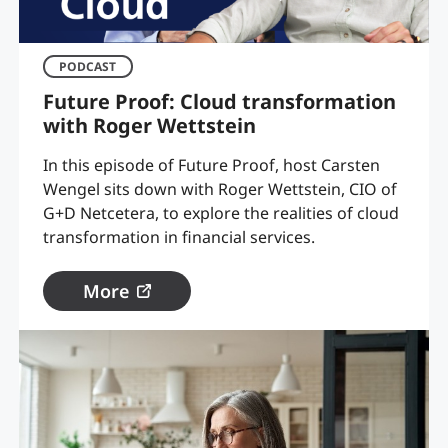
PODCAST
Future Proof: Cloud transformation
with Roger Wettstein
In this episode of Future Proof, host Carsten
Wengel sits down with Roger Wettstein, CIO of
G+D Netcetera, to explore the realities of cloud
transformation in financial services.
More