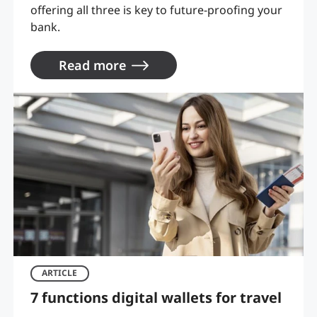
offering all three is key to future-proofing your
bank.
Read more
ARTICLE
7 functions digital wallets for travel