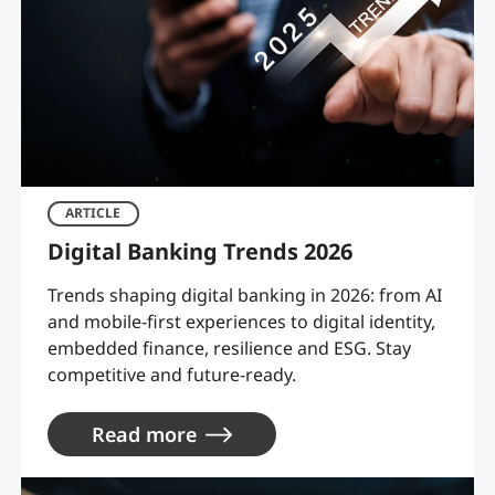
ARTICLE
Digital Banking Trends 2026
Trends shaping digital banking in 2026: from AI
and mobile-first experiences to digital identity,
embedded finance, resilience and ESG. Stay
competitive and future-ready.
Read more