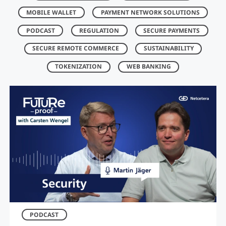
MOBILE WALLET
PAYMENT NETWORK SOLUTIONS
PODCAST
REGULATION
SECURE PAYMENTS
SECURE REMOTE COMMERCE
SUSTAINABILITY
TOKENIZATION
WEB BANKING
PODCAST