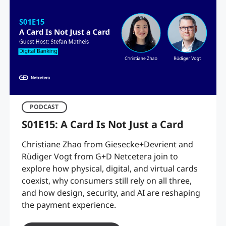
PODCAST
S01E15: A Card Is Not Just a Card
Christiane Zhao from Giesecke+Devrient and
Rüdiger Vogt from G+D Netcetera join to
explore how physical, digital, and virtual cards
coexist, why consumers still rely on all three,
and how design, security, and AI are reshaping
the payment experience.