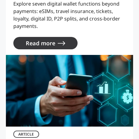
Explore seven digital wallet functions beyond
payments: eSIMs, travel insurance, tickets,
loyalty, digital ID, P2P splits, and cross-border
payments.
Read more
ARTICLE