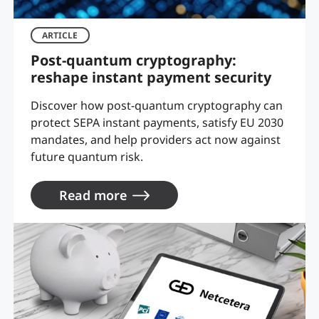
ARTICLE
Post-quantum cryptography:
reshape instant payment security
Discover how post-quantum cryptography can
protect SEPA instant payments, satisfy EU 2030
mandates, and help providers act now against
future quantum risk.
Read more