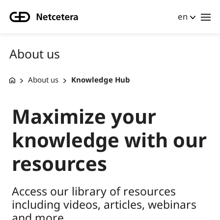
en
About us
About us
Knowledge Hub
Maximize your
knowledge with our
resources
Access our library of resources
including videos, articles, webinars
and more