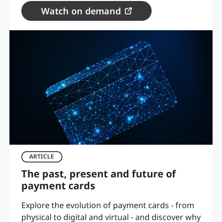
Watch on demand
ARTICLE
The past, present and future of
payment cards
Explore the evolution of payment cards - from
physical to digital and virtual - and discover why