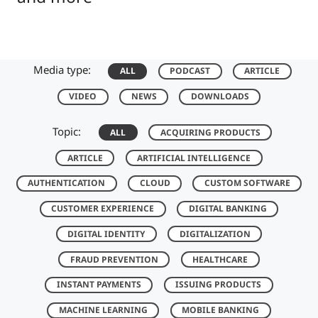
Media type:
ALL
PODCAST
ARTICLE
VIDEO
NEWS
DOWNLOADS
Topic:
ALL
ACQUIRING PRODUCTS
ARTICLE
ARTIFICIAL INTELLIGENCE
AUTHENTICATION
CLOUD
CUSTOM SOFTWARE
CUSTOMER EXPERIENCE
DIGITAL BANKING
DIGITAL IDENTITY
DIGITALIZATION
FRAUD PREVENTION
HEALTHCARE
INSTANT PAYMENTS
ISSUING PRODUCTS
MACHINE LEARNING
MOBILE BANKING