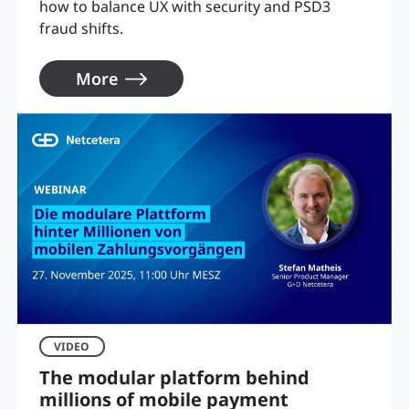
how to balance UX with security and PSD3
fraud shifts.
More
VIDEO
The modular platform behind
millions of mobile payment