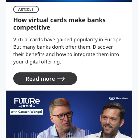
ARTICLE
How virtual cards make banks
competitive
Virtual cards have gained popularity in Europe.
But many banks don’t offer them. Discover
their benefits and how to integrate them into
your digital offering.
Read more