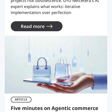
projects risk obsolescence. G+D Netcetera's AI
expert explains what works: iterative
implementation over perfection
Read more
ARTICLE
Five minutes on Agentic commerce