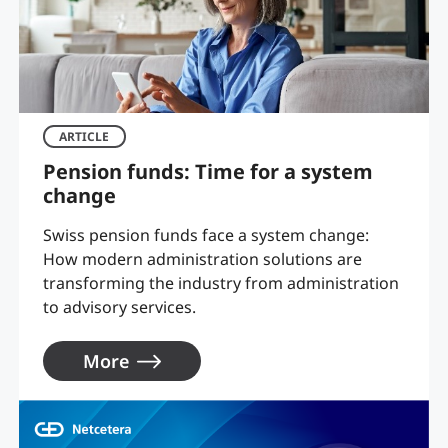
ARTICLE
Pension funds: Time for a system
change
Swiss pension funds face a system change:
How modern administration solutions are
transforming the industry from administration
to advisory services.
More