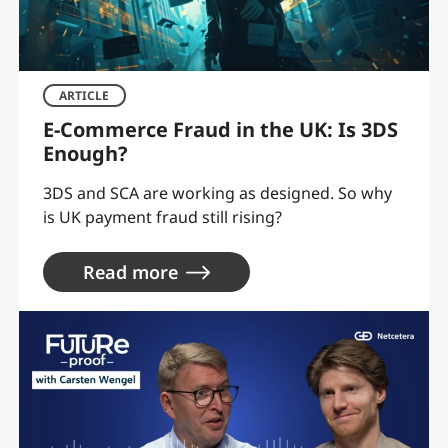
ARTICLE
E-Commerce Fraud in the UK: Is 3DS
Enough?
3DS and SCA are working as designed. So why
is UK payment fraud still rising?
Read more