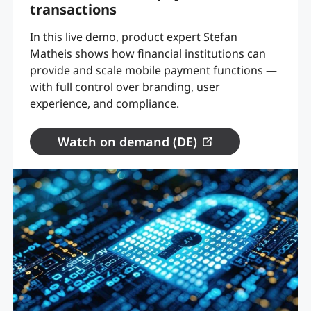
transactions
In this live demo, product expert Stefan
Matheis shows how financial institutions can
provide and scale mobile payment functions —
with full control over branding, user
experience, and compliance.
Watch on demand (DE)