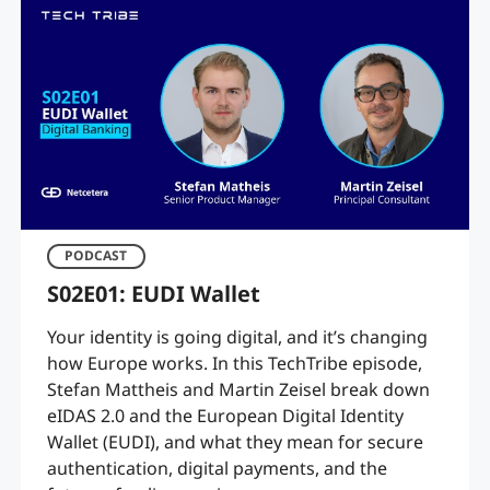
PODCAST
S02E01: EUDI Wallet
Your identity is going digital, and it’s changing
how Europe works. In this TechTribe episode,
Stefan Mattheis and Martin Zeisel break down
eIDAS 2.0 and the European Digital Identity
Wallet (EUDI), and what they mean for secure
authentication, digital payments, and the