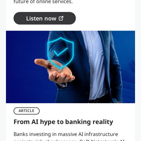
future of online services.
Listen now
ARTICLE
From AI hype to banking reality
Banks investing in massive AI infrastructure