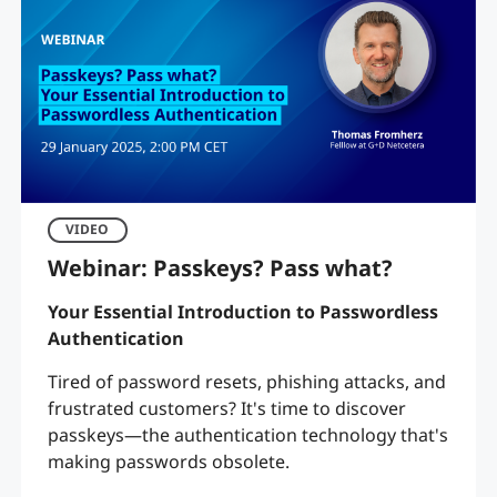
VIDEO
Webinar: Passkeys? Pass what?
Your Essential Introduction to Passwordless
Authentication
Tired of password resets, phishing attacks, and
frustrated customers? It's time to discover
passkeys—the authentication technology that's
making passwords obsolete.