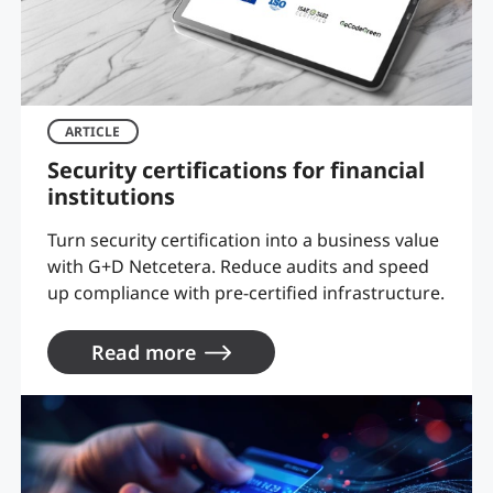
ARTICLE
Security certifications for financial
institutions
Turn security certification into a business value
with G+D Netcetera. Reduce audits and speed
up compliance with pre-certified infrastructure.
Read more