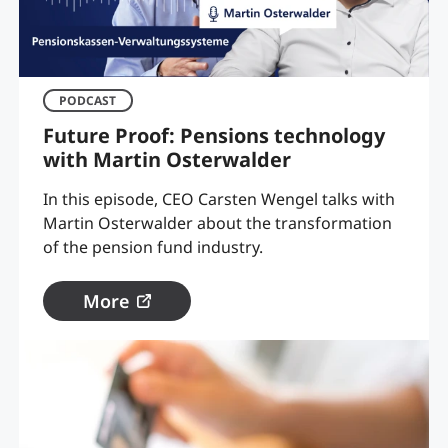
PODCAST
Future Proof: Pensions technology
with Martin Osterwalder
In this episode, CEO Carsten Wengel talks with
Martin Osterwalder about the transformation
of the pension fund industry.
More