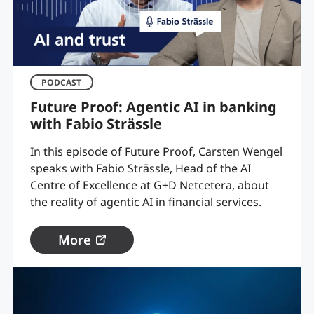
PODCAST
Future Proof: Agentic AI in banking
with Fabio Strässle
In this episode of Future Proof, Carsten Wengel
speaks with Fabio Strässle, Head of the AI
Centre of Excellence at G+D Netcetera, about
the reality of agentic AI in financial services.
More