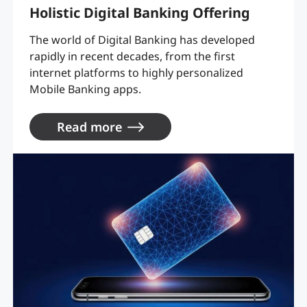
Holistic Digital Banking Offering
The world of Digital Banking has developed
rapidly in recent decades, from the first
internet platforms to highly personalized
Mobile Banking apps.
Read more