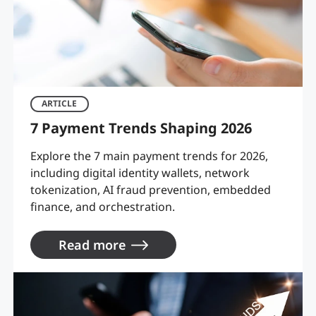
ARTICLE
7 Payment Trends Shaping 2026
Explore the 7 main payment trends for 2026,
including digital identity wallets, network
tokenization, AI fraud prevention, embedded
finance, and orchestration.
Read more