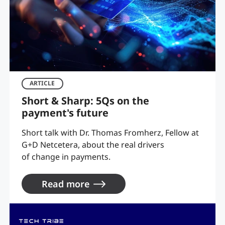
ARTICLE
Short & Sharp: 5Qs on the
payment's future
Short talk with Dr. Thomas Fromherz, Fellow at
G+D Netcetera, about the real drivers
of change in payments.
Read more