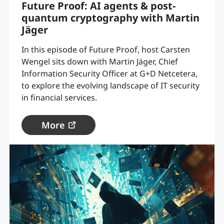
Future Proof: AI agents & post-
quantum cryptography with Martin
Jäger
In this episode of Future Proof, host Carsten
Wengel sits down with Martin Jäger, Chief
Information Security Officer at G+D Netcetera,
to explore the evolving landscape of IT security
in financial services.
More